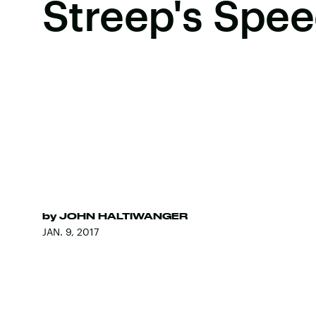
Streep's Spe
by
JOHN HALTIWANGER
JAN. 9, 2017