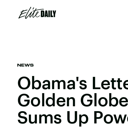
NEWS
Obama's Lett
Golden Globe
Sums Up Powe