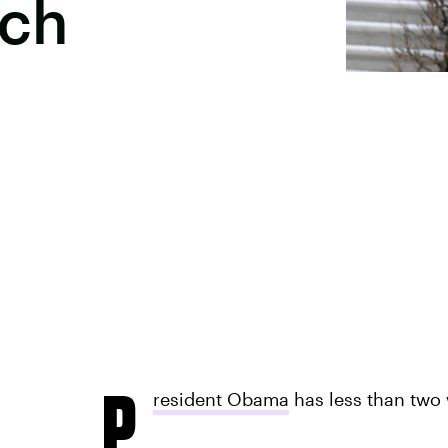
ech
P
resident Obama
has less than two w