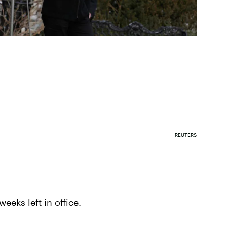
REUTERS
eeks left in office.