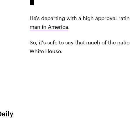
He's departing with a high approval rat
man in America
.
So, it's safe to say that much of the nati
White House.
Daily