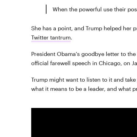
When the powerful use their posit
She has a point, and Trump helped her p
Twitter tantrum
.
President Obama's goodbye letter to the
official farewell speech in Chicago, on J
Trump might want to listen to it and take 
what it means to be a leader, and what pr