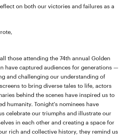
eflect on both our victories and failures as a
rote,
 all those attending the 74th annual Golden
on have captured audiences for generations —
ling and challenging our understanding of
creens to bring diverse tales to life, actors
naries behind the scenes have inspired us to
red humanity. Tonight's nominees have
us celebrate our triumphs and illustrate our
selves in each other and creating a space for
our rich and collective history, they remind us