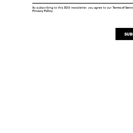
By subscribing to this BDG newsletter, you agree to our
Terms of Serv
Privacy Policy
SUB