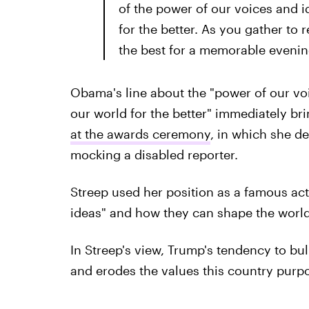
of the power of our voices and 
for the better. As you gather to 
the best for a memorable evenin
Obama's line about the "power of our vo
our world for the better" immediately br
at the awards ceremony
, in which she d
mocking a disabled reporter.
Streep used her position as a famous act
ideas" and how they can shape the world 
In Streep's view, Trump's tendency to bul
and erodes the values this country purpo