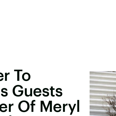
er To
s Guests
r Of Meryl