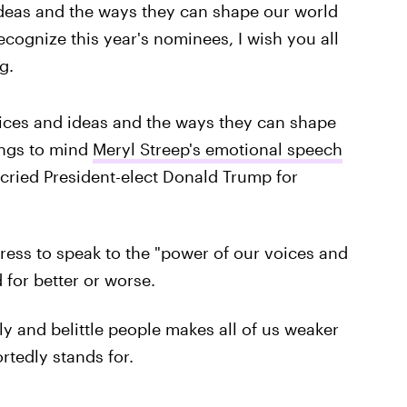
ideas and the ways they can shape our world
recognize this year's nominees, I wish you all
g.
ices and ideas and the ways they can shape
ings to mind
Meryl Streep's emotional speech
ecried President-elect Donald Trump for
ress to speak to the "power of our voices and
for better or worse.
ly and belittle people makes all of us weaker
rtedly stands for.