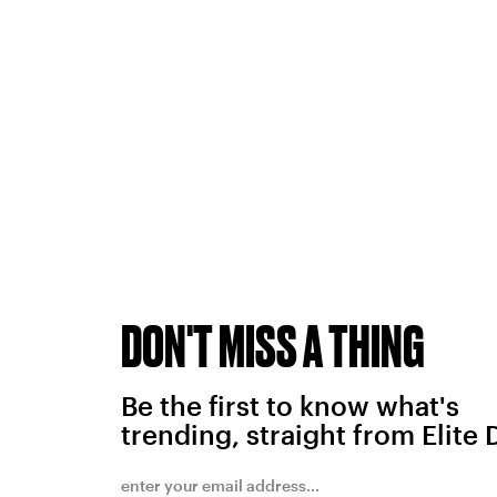
DON'T MISS A THING
Be the first to know what's
trending, straight from Elite 