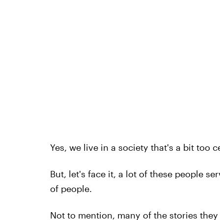
Yes, we live in a society that's a bit too 
But, let's face it, a lot of these people s
of people.
Not to mention, many of the stories they 