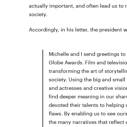
actually important, and often lead us to r
society.
Accordingly, in his letter, the president w
Michelle and I send greetings to
Globe Awards. Film and televisi
transforming the art of storytel
society. Using the big and small s
and actresses and creative visio
find deeper meaning in our sha
devoted their talents to helping 
flaws. By enabling us to see our
the many narratives that reflect 