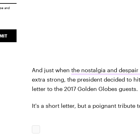
ice
and
MIT
And just when
the nostalgia and despair
extra strong, the president decided to hi
letter to the 2017 Golden Globes guests.
It's a short letter, but a poignant tribute