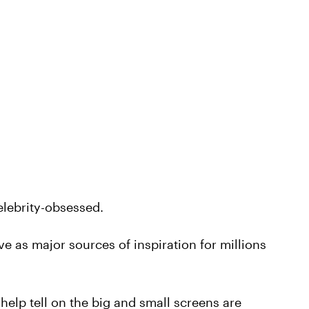
celebrity-obsessed.
erve as major sources of inspiration for millions
help tell on the big and small screens are