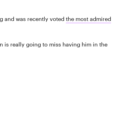
ing and was recently voted
the most admired
on is really going to miss having him in the