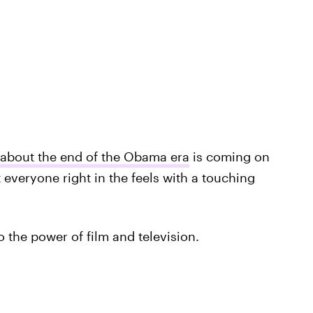
 about the end of the Obama era
is coming on
t everyone right in the feels with a touching
 to the power of film and television.