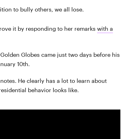
ion to bully others, we all lose.
rove it by responding to her remarks
with a
 Golden Globes came just two days before his
anuary 10th.
notes. He clearly has a lot to learn about
esidential behavior looks like.