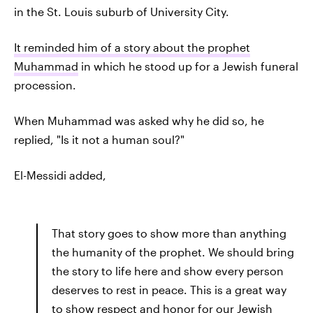
in the St. Louis suburb of University City.
It reminded him of a story about the prophet
Muhammad
in which he stood up for a Jewish funeral
procession.
When Muhammad was asked why he did so, he
replied, "Is it not a human soul?"
El-Messidi added,
That story goes to show more than anything
the humanity of the prophet. We should bring
the story to life here and show every person
deserves to rest in peace. This is a great way
to show respect and honor for our Jewish