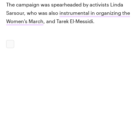
The campaign was spearheaded by activists Linda
Sarsour, who was also
instrumental in organizing the
Women's March
, and Tarek El-Messidi.