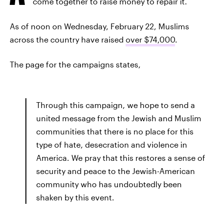
come together to raise money to repair it.
As of noon on Wednesday, February 22, Muslims
across the country have raised
over $74,000
.
The page for the campaigns states,
Through this campaign, we hope to send a
united message from the Jewish and Muslim
communities that there is no place for this
type of hate, desecration and violence in
America. We pray that this restores a sense of
security and peace to the Jewish-American
community who has undoubtedly been
shaken by this event.