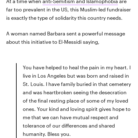
At a time when
anti-Semitism and Islamophobia
are
far too prevalent in the US, this Muslim-led fundraiser
is exactly the type of solidarity this country needs.
A woman named Barbara sent a powerful message
about this initiative to El-Messidi saying,
You have helped to heal the pain in my heart. I
live in Los Angeles but was born and raised in
St. Louis. I have family buried in that cemetery
and was heartbroken seeing the desecration
of the final resting place of some of my loved
ones. Your kind and loving spirit gives hope to
me that we can have mutual respect and
tolerance of our differences and shared
humanity. Bless you.