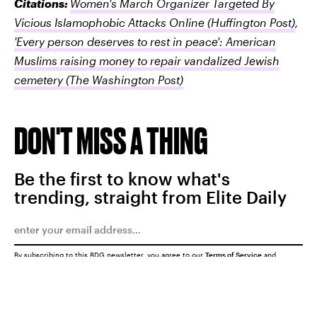
Citations:
Women's March Organizer Targeted By
Vicious Islamophobic Attacks Online
(Huffington Post)
,
'Every person deserves to rest in peace': American
Muslims raising money to repair vandalized Jewish
cemetery
(The Washington Post)
DON'T MISS A THING
Be the first to know what's
trending, straight from Elite Daily
By subscribing to this BDG newsletter, you agree to our
Terms of Service
and
Privacy Policy