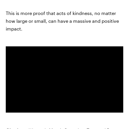
This is more proof that acts of kindness, no matter
how large or small, can have a massive and positive
impact.