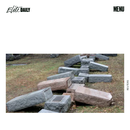
MENU
REUTERS