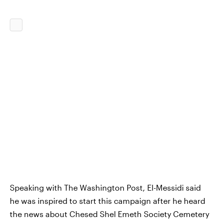
Speaking with The Washington Post, El-Messidi said
he was inspired to start this campaign after he heard
the news about Chesed Shel Emeth Society Cemetery