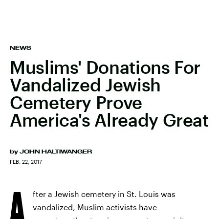
NEWS
Muslims' Donations For
Vandalized Jewish
Cemetery Prove
America's Already Great
by
JOHN HALTIWANGER
FEB. 22, 2017
A
fter a Jewish cemetery in St. Louis was
vandalized, Muslim activists have