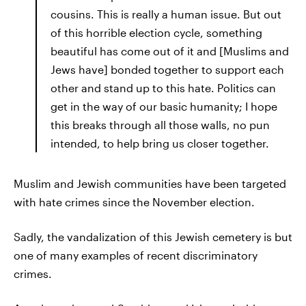
cousins. This is really a human issue. But out
of this horrible election cycle, something
beautiful has come out of it and [Muslims and
Jews have] bonded together to support each
other and stand up to this hate. Politics can
get in the way of our basic humanity; I hope
this breaks through all those walls, no pun
intended, to help bring us closer together.
Muslim and Jewish communities have been targeted
with hate crimes since the November election.
Sadly, the vandalization of this Jewish cemetery is but
one of many examples of recent discriminatory
crimes.