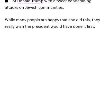
of
Donald Trump
with a tweet condemning
attacks on Jewish communities.
While many people are happy that she did this, they
really wish the president would have done it first.