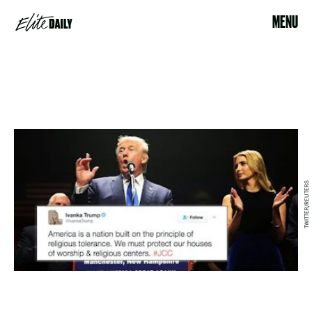
MENU
TWITTER/REUTERS