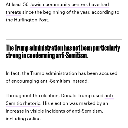
At least 56
Jewish community centers have had
threats
since the beginning of the year, according to
the Huffington Post.
The Trump administration has not been particularly
strong in condemning anti-Semitism.
In fact, the Trump administration has been accused
of encouraging anti-Semitism instead.
Throughout the election, Donald Trump used
anti-
Semitic rhetoric
. His election was marked by an
increase in visible incidents of anti-Semitism,
including online.