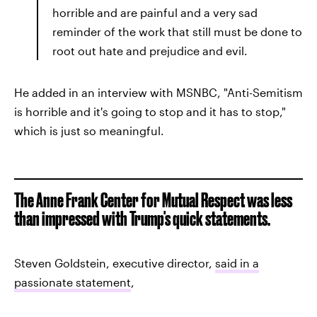
horrible and are painful and a very sad
reminder of the work that still must be done to
root out hate and prejudice and evil.
He added in an interview with MSNBC, "Anti-Semitism
is horrible and it's going to stop and it has to stop,"
which is just so meaningful.
The Anne Frank Center for Mutual Respect was less
than impressed with Trump's quick statements.
Steven Goldstein, executive director,
said in a
passionate statement
,