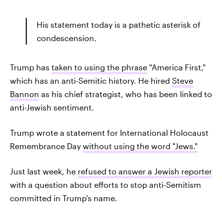
His statement today is a pathetic asterisk of
condescension.
Trump has
taken to using the phrase
"America First,"
which has an anti-Semitic history. He hired
Steve
Bannon
as his chief strategist, who has been linked to
anti-Jewish sentiment.
Trump wrote a statement for International Holocaust
Remembrance Day
without using the word "Jews."
Just last week, he
refused to answer a Jewish reporter
with a question about efforts to stop anti-Semitism
committed in Trump's name.