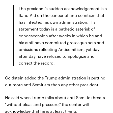
The president's sudden acknowledgement is a
Band-Aid on the cancer of anti-semitism that
has infected his own administration. His
statement today is a pathetic asterisk of
condescension after weeks in which he and
his staff have committed grotesque acts and
omissions reflecting Antisemitism, yet day
after day have refused to apologize and
correct the record.
Goldstein added the Trump administration is putting
out more anti-Semitism than any other president.
He said when Trump talks about anti-Semitic threats
"without pleas and pressure," the center will
acknowledge that he is at least trying.