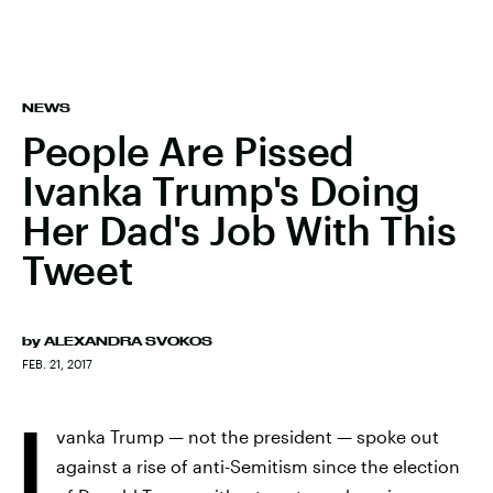
NEWS
People Are Pissed
Ivanka Trump's Doing
Her Dad's Job With This
Tweet
by
ALEXANDRA SVOKOS
FEB. 21, 2017
I
vanka Trump — not the president — spoke out
against a rise of anti-Semitism since the election