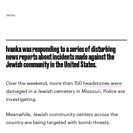
TWITTER
Ivanka was responding to a series of disturbing
news reports about incidents made against the
Jewish community in the United States.
Over the weekend, more than 150
headstones were
damaged
in a Jewish cemetery in Missouri. Police are
investigating.
Meanwhile, Jewish community centers across the
country are being targeted with bomb threats.