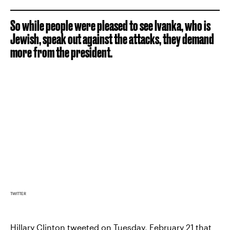
So while people were pleased to see Ivanka, who is
Jewish, speak out against the attacks, they demand
more from the president.
TWITTER
Hillary Clinton
tweeted on Tuesday, February 21 that