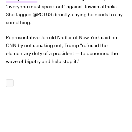
"everyone must speak out" against Jewish attacks.
She tagged @POTUS directly, saying he needs to say
something.
Representative Jerrold Nadler of New York said on
CNN by not speaking out, Trump "refused the
elementary duty of a president — to denounce the
wave of bigotry and help stop it."