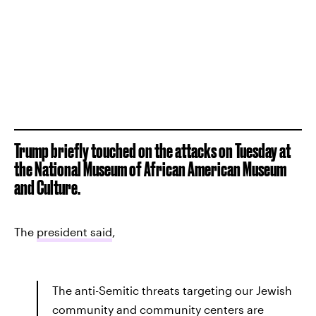
Trump briefly touched on the attacks on Tuesday at
the National Museum of African American Museum
and Culture.
The
president said
,
The anti-Semitic threats targeting our Jewish
community and community centers are