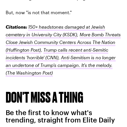
But, now "is not that moment."
Citations:
150+ headstones damaged at Jewish
cemetery in University City
(KSDK)
,
More Bomb Threats
Close Jewish Community Centers Across The Nation
(Huffington Post)
,
Trump calls recent anti-Semitic
incidents 'horrible'
(CNN)
,
Anti-Semitism is no longer
an undertone of Trump's campaign. It's the melody.
(The Washington Post)
DON'T MISS A THING
Be the first to know what's
trending, straight from Elite Daily