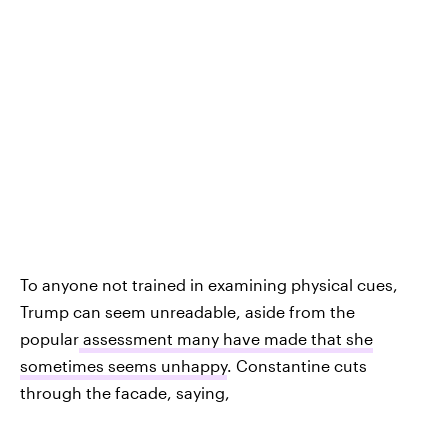
To anyone not trained in examining physical cues,
Trump can seem unreadable, aside from the
popular
assessment many have made that she
sometimes seems unhappy
. Constantine cuts
through the facade, saying,