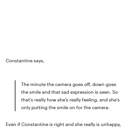
Constantine says,
The minute the camera goes off, down goes
the smile and that sad expression is seen. So
that's really how she's really feeling, and she's
only putting the smile on for the camera.
Even if Constantine is right and she really is unhappy,