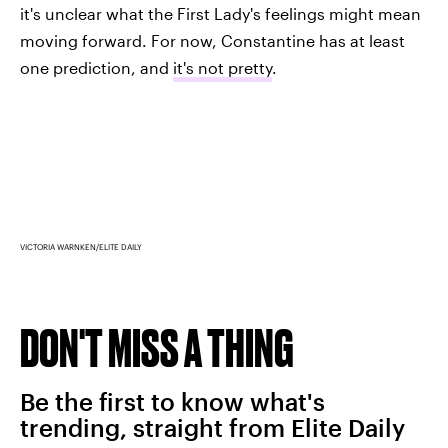
it's unclear what the First Lady's feelings might mean
moving forward. For now, Constantine has at least
one prediction, and
it's not pretty
.
VICTORIA WARNKEN/ELITE DAILY
DON'T MISS A THING
Be the first to know what's
trending, straight from Elite Daily