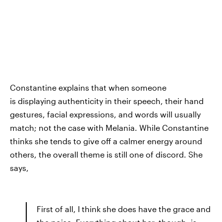
Constantine explains that when someone
is
displaying authenticity in their speech, their hand
gestures, facial expressions, and words will usually
match; not the case with Melania. While Constantine
thinks she tends to give off a calmer energy around
others, the overall theme is still one of discord. She
says,
First of all, I think she does have the grace and