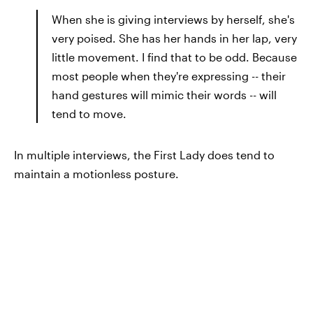
When she is giving interviews by herself, she's
very poised. She has her hands in her lap, very
little movement. I find that to be odd. Because
most people when they're expressing -- their
hand gestures will mimic their words -- will
tend to move.
In multiple interviews, the First Lady does tend to
maintain a motionless posture.