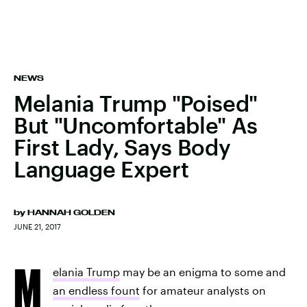
NEWS
Melania Trump "Poised"
But "Uncomfortable" As
First Lady, Says Body
Language Expert
by
HANNAH GOLDEN
JUNE 21, 2017
M
elania Trump
may be an enigma to some and
an endless fount
for amateur analysts on