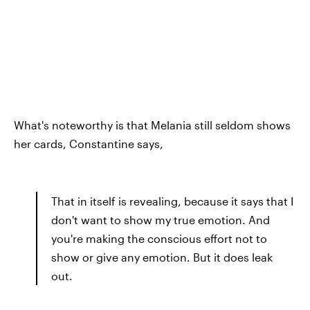
What's noteworthy is that Melania still seldom shows
her cards, Constantine says,
That in itself is revealing, because it says that I
don't want to show my true emotion. And
you're making the conscious effort not to
show or give any emotion. But it does leak
out.