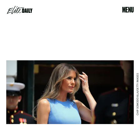
MENU
CHIP SOMODEVILLA/GETTY IMAGES