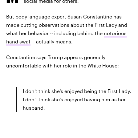
social media for others.
But body language expert Susan Constantine has
made cutting observations about the First Lady and
what her behavior -- including behind the
notorious
hand swat
-- actually means.
Constantine says Trump appears generally
uncomfortable with her role in the White House:
I don't think she's enjoyed being the First Lady.
I don't think she's enjoyed having him as her
husband.