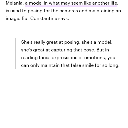
Melania,
a model in what may seem like another life
,
is used to posing for the cameras and maintaining an
image. But Constantine says,
She's really great at posing, she's a model,
she's great at capturing that pose. But in
reading facial expressions of emotions, you
can only maintain that false smile for so long.