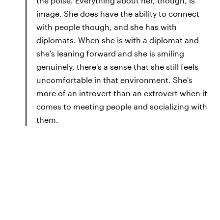
the poise. Everything about her, though, is
image. She does have the ability to connect
with people though, and she has with
diplomats. When she is with a diplomat and
she's leaning forward and she is smiling
genuinely, there's a sense that she still feels
uncomfortable in that environment. She's
more of an introvert than an extrovert when it
comes to meeting people and socializing with
them.