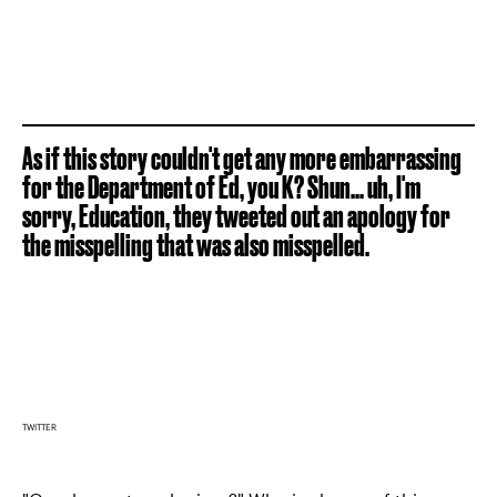
As if this story couldn't get any more embarrassing
for the Department of Ed, you K? Shun... uh, I'm
sorry, Education, they tweeted out an apology for
the misspelling that was also misspelled.
TWITTER