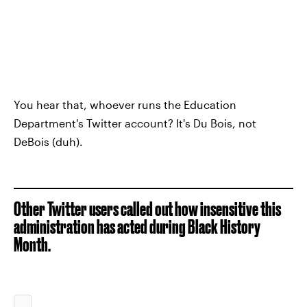
You hear that, whoever runs the Education
Department's Twitter account? It's Du Bois, not
DeBois (duh).
Other Twitter users called out how insensitive this
administration has acted during Black History
Month.