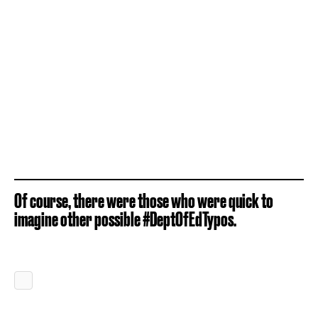
Of course, there were those who were quick to
imagine other possible #DeptOfEdTypos.