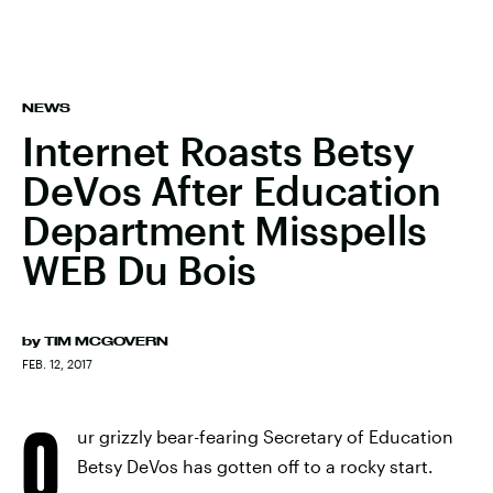
NEWS
Internet Roasts Betsy
DeVos After Education
Department Misspells
WEB Du Bois
by
TIM MCGOVERN
FEB. 12, 2017
O
ur grizzly bear-fearing Secretary of Education
Betsy DeVos has gotten off to a rocky start.