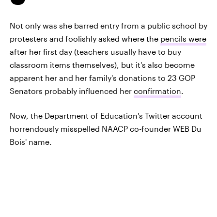
Not only was she barred entry from a public school by
protesters and foolishly asked where the
pencils were
after her first day (teachers usually have to buy
classroom items themselves), but it's also become
apparent her and her family's donations to 23 GOP
Senators probably influenced her
confirmation
.
Now, the Department of Education's Twitter account
horrendously misspelled NAACP co-founder WEB Du
Bois' name.