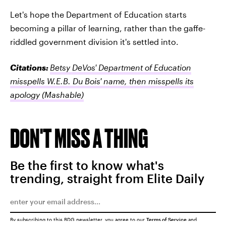
Let's hope the Department of Education starts
becoming a pillar of learning, rather than the gaffe-
riddled government division it's settled into.
Citations:
Betsy DeVos' Department of Education
misspells W.E.B. Du Bois' name, then misspells its
apology
(Mashable)
DON'T MISS A THING
Be the first to know what's
trending, straight from Elite Daily
By subscribing to this BDG newsletter, you agree to our
Terms of Service
and
Privacy Policy