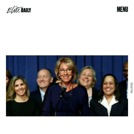
MENU
REUTERS