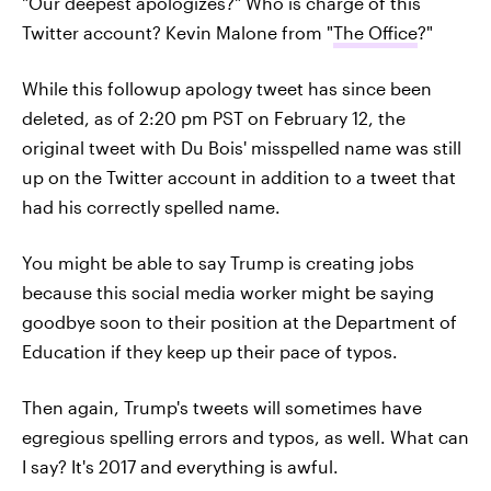
"Our deepest apologizes?" Who is charge of this
Twitter account? Kevin Malone from "
The Office
?"
While this followup apology tweet has since been
deleted, as of 2:20 pm PST on February 12, the
original tweet with Du Bois' misspelled name was still
up on the Twitter account in addition to a tweet that
had his correctly spelled name.
You might be able to say Trump is creating jobs
because this social media worker might be saying
goodbye soon to their position at the Department of
Education if they keep up their pace of typos.
Then again, Trump's tweets will sometimes have
egregious spelling errors and typos, as well. What can
I say? It's 2017 and everything is awful.