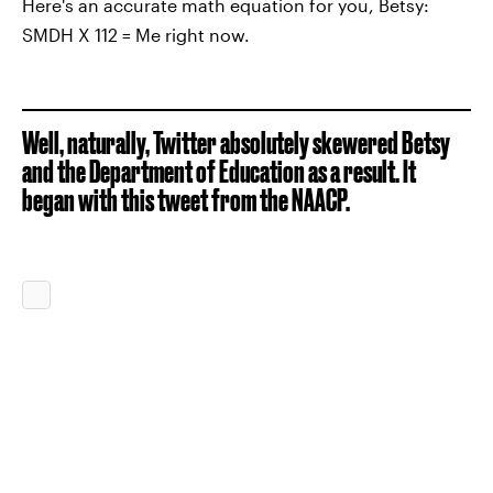
Here's an accurate math equation for you, Betsy:
SMDH X 112 = Me right now.
Well, naturally, Twitter absolutely skewered Betsy
and the Department of Education as a result. It
began with this tweet from the NAACP.