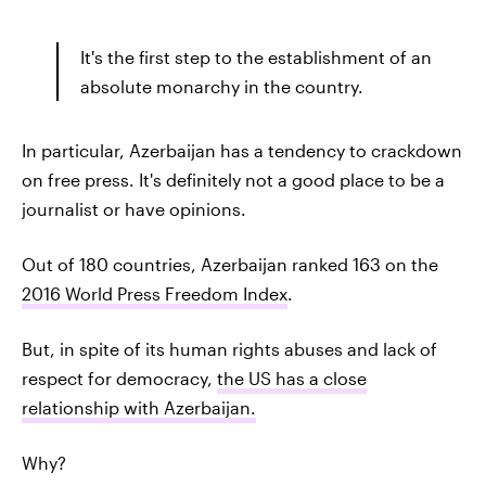
It's the first step to the establishment of an
absolute monarchy in the country.
In particular, Azerbaijan has a tendency to crackdown
on free press. It's definitely not a good place to be a
journalist or have opinions.
Out of 180 countries, Azerbaijan ranked 163 on the
2016 World Press Freedom Index
.
But, in spite of its human rights abuses and lack of
respect for democracy,
the US has a close
relationship with Azerbaijan.
Why?