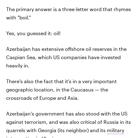
The primary answer is a three-letter word that rhymes
with "boil."
Yes, you guessed it: oil!
Azerbaijan has extensive offshore oil reserves in the
Caspian Sea, which US companies have invested
heavily in.
There's also the fact that it's in a very important
geographic location, in the Caucasus — the
crossroads of Europe and Asia.
Azerbaijan's government has also stood with the US
against terrorism, and was also critical of Russia in its
quarrels with Georgia (its neighbor) and its
military