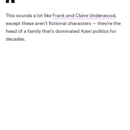
This sounds a lot like
Frank and Claire Underwood
,
except these aren't fictional characters — they're the
head of a family that's dominated Azeri politics for
decades.