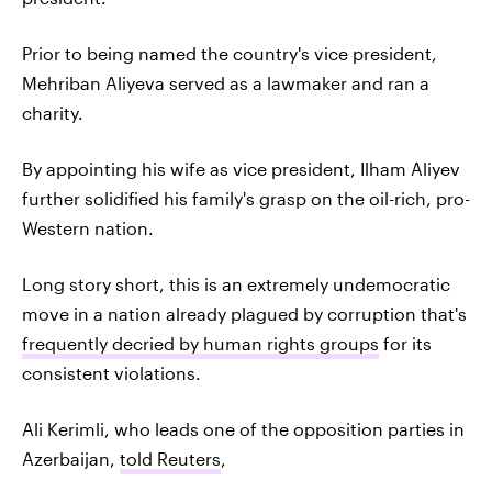
Prior to being named the country's vice president,
Mehriban Aliyeva served as a lawmaker and ran a
charity.
By appointing his wife as vice president, Ilham Aliyev
further solidified his family's grasp on the oil-rich, pro-
Western nation.
Long story short, this is an extremely undemocratic
move in a nation already plagued by corruption that's
frequently decried by human rights groups
for its
consistent violations.
Ali Kerimli, who leads one of the opposition parties in
Azerbaijan,
told Reuters
,