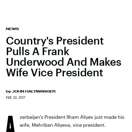
NEWS
Country's President
Pulls A Frank
Underwood And Makes
Wife Vice President
by
JOHN HALTIWANGER
FEB. 22, 2017
A
zerbaijan's President Ilham Aliyev just made his
wife, Mehriban Aliyeva, vice president.