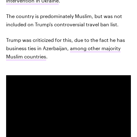
intervention in Ukraine
.
The country is predominately Muslim, but was not
included on Trump's controversial travel ban list.
Trump was criticized for this, due to the fact he has
business ties in Azerbaijan,
among other majority
Muslim countries
.