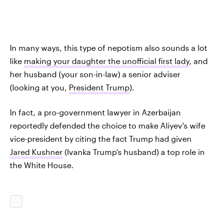
In many ways, this type of nepotism also sounds a lot
like
making your daughter the unofficial first lady
, and
her husband (your son-in-law) a senior adviser
(looking at you,
President Trump
).
In fact, a pro-government lawyer in Azerbaijan
reportedly defended the choice to make Aliyev's wife
vice-president by citing the fact Trump had given
Jared Kushner
(Ivanka Trump's husband) a top role in
the White House.