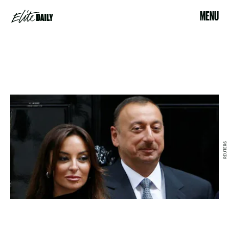
MENU
REUTERS