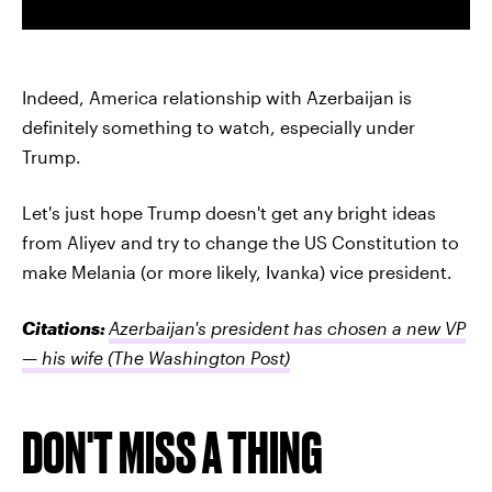
Indeed, America relationship with Azerbaijan is
definitely something to watch, especially under
Trump.
Let's just hope Trump doesn't get any bright ideas
from Aliyev and try to change the US Constitution to
make Melania (or more likely, Ivanka) vice president.
Citations:
Azerbaijan's president has chosen a new VP
— his wife
(The Washington Post)
DON'T MISS A THING