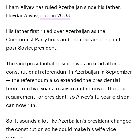
Ilham Aliyev has ruled Azerbaijan since his father,
Heydar Aliyev,
died in 2003
.
His father first ruled over Azerbaijan as the
Communist Party boss and then became the first
post-Soviet president.
The vice presidential position was created after a
constitutional referendum in Azerbaijan in September
— the referendum also extended the presidential
term from five years to seven and removed the age
requirement for president, so Aliyev's 19-year-old son
can now run.
So, it sounds a lot like Azerbaijan's president changed
the constitution so he could make his wife vice
president.