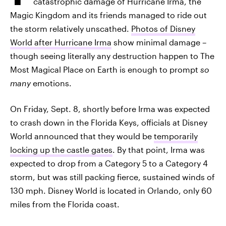
catastrophic damage of Hurricane Irma, the
Magic Kingdom and its friends managed to ride out
the storm relatively unscathed.
Photos of Disney
World after Hurricane Irma
show minimal damage –
though seeing literally any destruction happen to The
Most Magical Place on Earth is enough to prompt
so
many
emotions.
On Friday, Sept. 8, shortly before Irma was expected
to crash down in the Florida Keys, officials at Disney
World announced that they would be
temporarily
locking up the castle gates
. By that point, Irma was
expected to drop from a Category 5 to a Category 4
storm, but was still packing fierce, sustained winds of
130 mph. Disney World is located in Orlando, only 60
miles from the Florida coast.