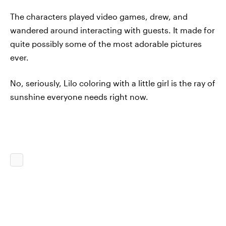
The characters played video games, drew, and
wandered around interacting with guests. It made for
quite possibly some of the most adorable pictures
ever.
No, seriously, Lilo coloring with a little girl is the ray of
sunshine everyone needs right now.