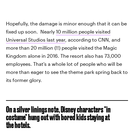
Hopefully, the damage is minor enough that it can be
fixed up soon. Nearly
10 million people visited
Universal Studios last year
, according to CNN, and
more than 20 million (!!) people visited the Magic
Kingdom alone in 2016. The resort also has 73,000
employees. That's a whole lot of people who will be
more than eager to see the theme park spring back to
its former glory.
On a silver linings note, Disney characters *in
costume* hung out with bored kids staying at
the hotels.