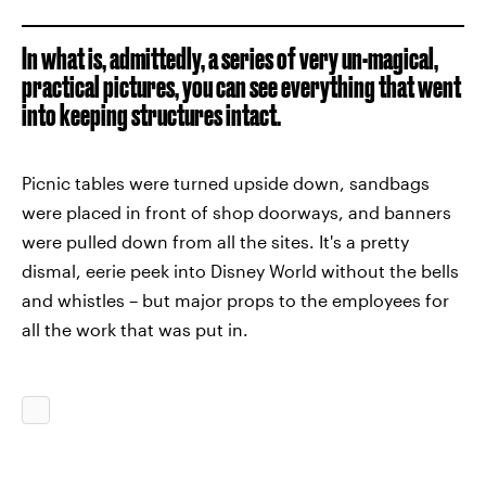
In what is, admittedly, a series of very un-magical,
practical pictures, you can see everything that went
into keeping structures intact.
Picnic tables were turned upside down, sandbags
were placed in front of shop doorways, and banners
were pulled down from all the sites. It's a pretty
dismal, eerie peek into Disney World without the bells
and whistles – but major props to the employees for
all the work that was put in.