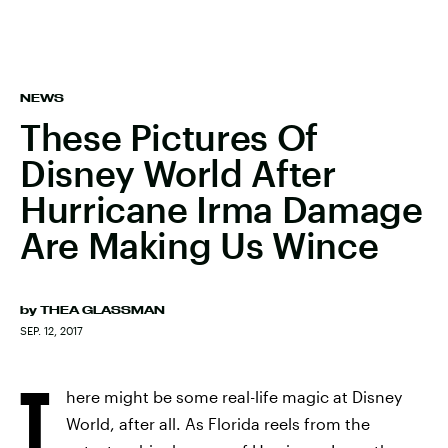
NEWS
These Pictures Of
Disney World After
Hurricane Irma Damage
Are Making Us Wince
by
THEA GLASSMAN
SEP. 12, 2017
T
here might be some real-life magic at Disney
World, after all. As Florida reels from the