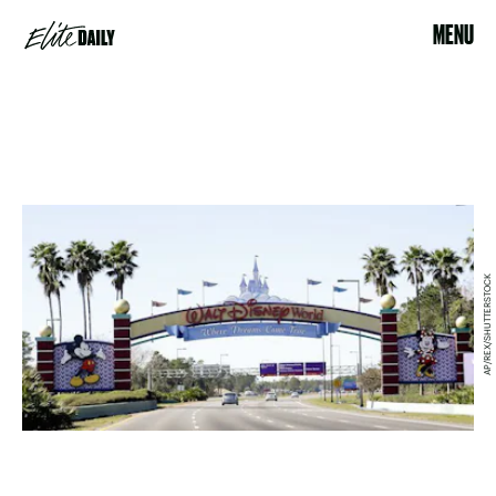
MENU
AP/REX/SHUTTERSTOCK