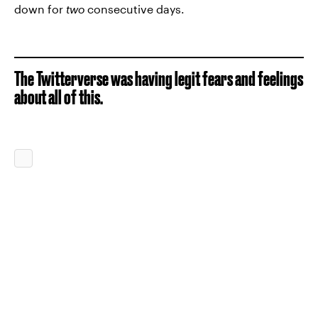
down for
two
consecutive days.
The Twitterverse was having legit fears and feelings
about all of this.