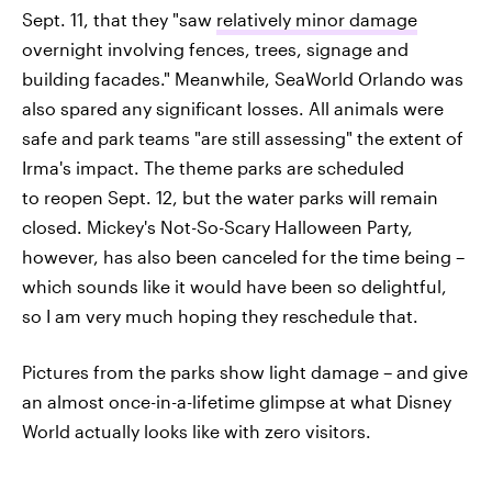
Sept. 11, that they "saw
relatively minor damage
overnight involving fences, trees, signage and
building facades." Meanwhile, SeaWorld Orlando was
also spared any significant losses. All animals were
safe and park teams "are still assessing" the extent of
Irma's impact. The theme parks are scheduled
to reopen Sept. 12, but the water parks will remain
closed. Mickey's Not-So-Scary Halloween Party,
however, has also been canceled for the time being –
which sounds like it would have been so delightful,
so I am very much hoping they reschedule that.
Pictures from the parks show light damage – and give
an almost once-in-a-lifetime glimpse at what Disney
World actually looks like with zero visitors.