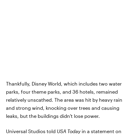
Thankfully, Disney World, which includes two water
parks, four theme parks, and 36 hotels, remained
relatively unscathed. The area was hit by heavy rain
and strong wind, knocking over trees and causing
leaks, but the buildings didn't lose power.
Universal Studios told
USA Today
in a statement on