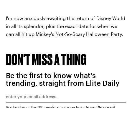
I'm now anxiously awaiting the return of Disney World
in all its splendor, plus the exact date for when we
can all hit up Mickey's Not-So-Scary Halloween Party.
DON'T MISS A THING
Be the first to know what's
trending, straight from Elite Daily
By subscribing to this BDG newsletter, you agree to our
Terms of Service
and
Privacy Policy