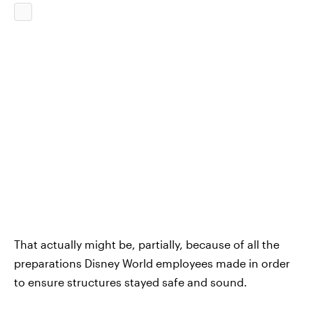
That actually might be, partially, because of all the
preparations Disney World employees made in order
to ensure structures stayed safe and sound.