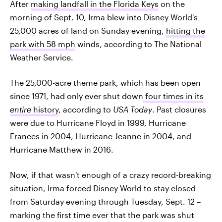
After
making landfall in the Florida Keys
on the
morning of Sept. 10, Irma blew into Disney World's
25,000 acres of land on Sunday evening,
hitting the
park with 58 mph
winds, according to The National
Weather Service.
The 25,000-acre theme park, which has been open
since 1971, had only ever shut down
four times in its
entire
history
, according to
USA Today
. Past closures
were due to Hurricane Floyd in 1999, Hurricane
Frances in 2004, Hurricane Jeanne in 2004, and
Hurricane Matthew in 2016.
Now, if that wasn't enough of a crazy record-breaking
situation, Irma forced Disney World to stay closed
from Saturday evening through Tuesday, Sept. 12 –
marking the first time ever that the park was shut