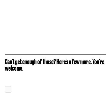
Can't get enough of those? Here's a few more. You're
welcome.