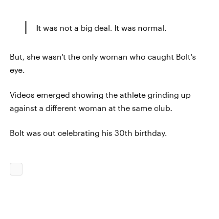
It was not a big deal. It was normal.
But, she wasn't the only woman who caught Bolt's
eye.
Videos emerged showing the athlete grinding up
against a different woman at the same club.
Bolt was out celebrating his 30th birthday.