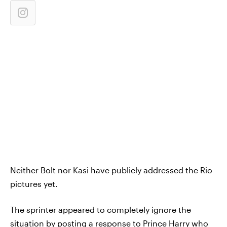
Neither Bolt nor Kasi have publicly addressed the Rio
pictures yet.
The sprinter appeared to completely ignore the
situation by posting a response to Prince Harry who