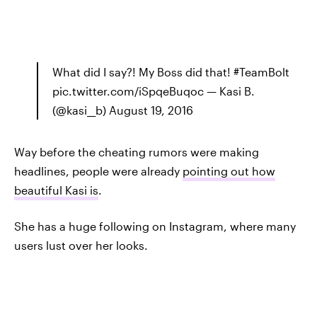
What did I say?! My Boss did that! #TeamBolt
pic.twitter.com/iSpqeBuqoc — Kasi B.
(@kasi__b) August 19, 2016
Way before the cheating rumors were making
headlines, people were already
pointing out how
beautiful Kasi is
.
She has a huge following on Instagram, where many
users lust over her looks.