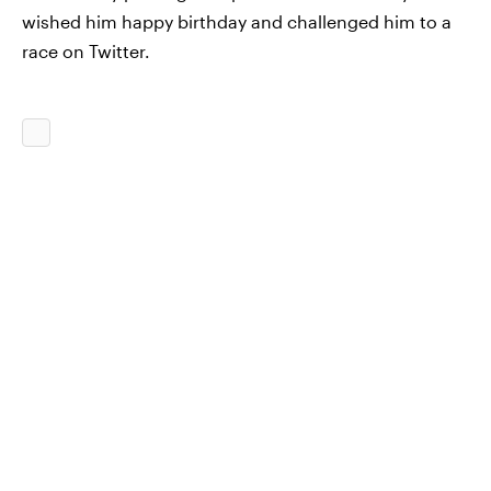
wished him happy birthday and challenged him to a
race on Twitter.