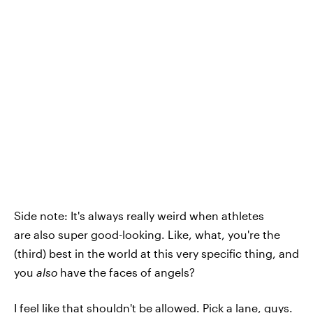
Side note: It's always really weird when athletes
are also super good-looking. Like, what, you're the
(third) best in the world at this very specific thing, and
you
also
have the faces of angels?
I feel like that shouldn't be allowed. Pick a lane, guys.