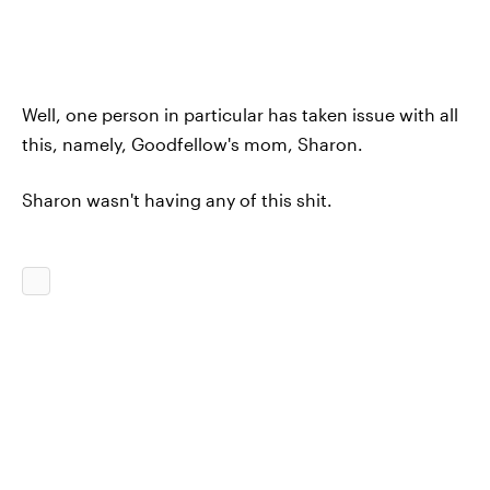
Well, one person in particular has taken issue with all
this, namely, Goodfellow's mom, Sharon.
Sharon wasn't having any of this shit.