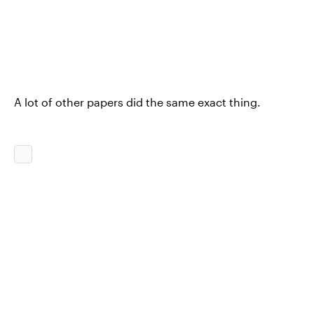
A lot of other papers did the same exact thing.