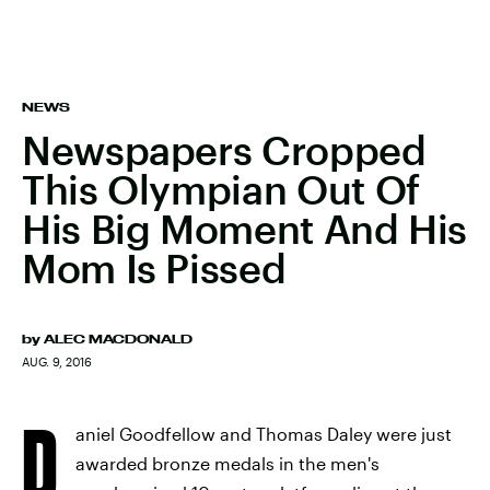
NEWS
Newspapers Cropped
This Olympian Out Of
His Big Moment And His
Mom Is Pissed
by
ALEC MACDONALD
AUG. 9, 2016
D
aniel Goodfellow and Thomas Daley were just
awarded bronze medals in the men's