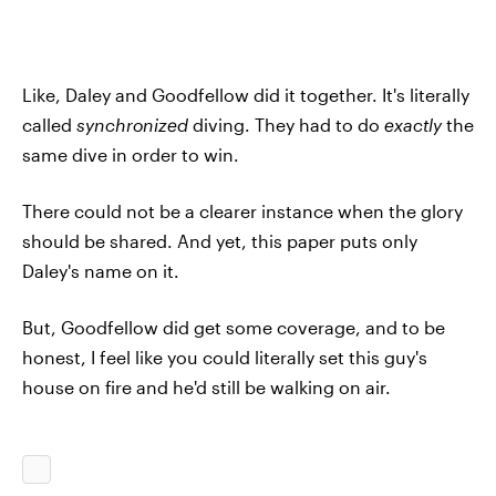
Like, Daley and Goodfellow did it together. It's literally
called
synchronized
diving. They had to do
exactly
the
same dive in order to win.
There could not be a clearer instance when the glory
should be shared. And yet, this paper puts only
Daley's name on it.
But, Goodfellow did get some coverage, and to be
honest, I feel like you could literally set this guy's
house on fire and he'd still be walking on air.