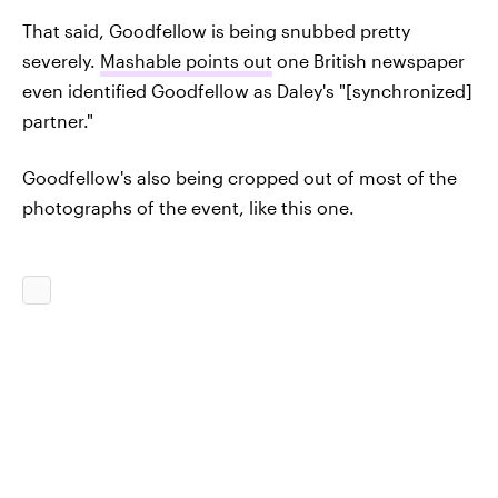
That said, Goodfellow is being snubbed pretty
severely.
Mashable points out
one British newspaper
even identified Goodfellow as Daley's "[synchronized]
partner."
Goodfellow's also being cropped out of most of the
photographs of the event, like this one.