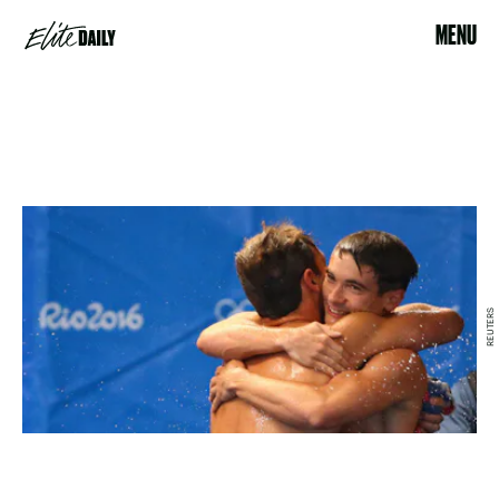
MENU
REUTERS