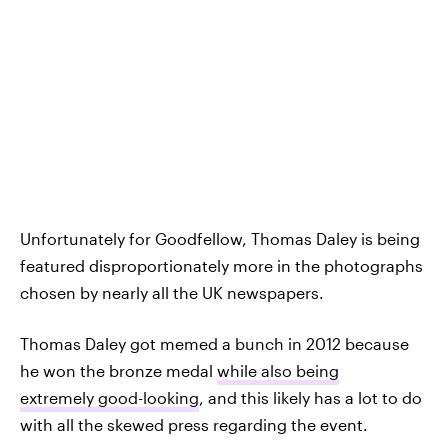
Unfortunately for Goodfellow, Thomas Daley is being
featured disproportionately more in the photographs
chosen by nearly all the UK newspapers.
Thomas Daley got memed a bunch in 2012 because
he won the bronze medal
while also being
extremely good-looking
, and this likely has a lot to do
with all the skewed press regarding the event.