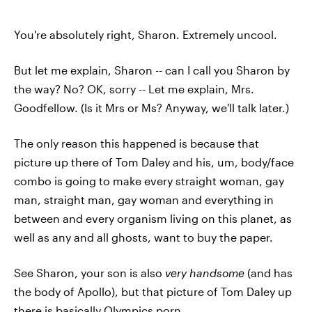
You're absolutely right, Sharon. Extremely uncool.
But let me explain, Sharon -- can I call you Sharon by
the way? No? OK, sorry -- Let me explain, Mrs.
Goodfellow. (Is it Mrs or Ms? Anyway, we'll talk later.)
The only reason this happened is because that
picture up there of Tom Daley and his, um, body/face
combo is going to make every straight woman, gay
man, straight man, gay woman and everything in
between and every organism living on this planet, as
well as any and all ghosts, want to buy the paper.
See Sharon, your son is also
very handsome
(and has
the body of Apollo), but that picture of Tom Daley up
there is basically Olympics porn.