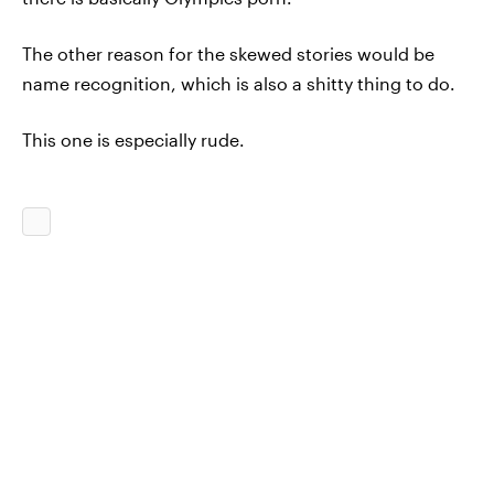
The other reason for the skewed stories would be
name recognition, which is also a shitty thing to do.
This one is especially rude.