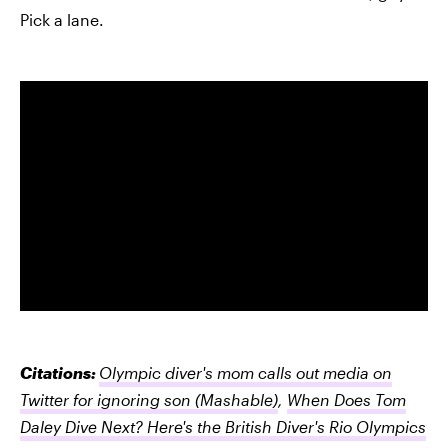
Pick a lane.
Citations:
Olympic diver's mom calls out media on
Twitter for ignoring son
(Mashable)
,
When Does Tom
Daley Dive Next? Here's the British Diver's Rio Olympics