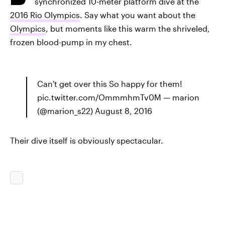
synchronized 10-meter platform dive at the
2016 Rio Olympics
. Say what you want about the
Olympics
, but moments like this warm the shriveled,
frozen blood-pump in my chest.
Can't get over this So happy for them!
pic.twitter.com/OmmmhmTv0M — marion
(@marion_s22) August 8, 2016
Their dive itself is obviously spectacular.