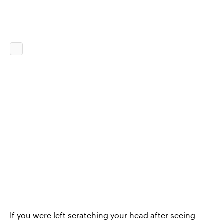
If you were left scratching your head after seeing