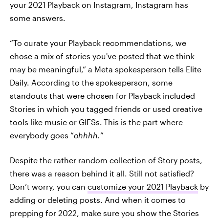
your 2021 Playback on Instagram, Instagram has
some answers.
“To curate your Playback recommendations, we
chose a mix of stories you've posted that we think
may be meaningful,” a Meta spokesperson tells Elite
Daily. According to the spokesperson, some
standouts that were chosen for Playback included
Stories in which you tagged friends or used creative
tools like music or GIFSs.
This is the part where
everybody goes “
ohhhh.
”
Despite the rather random collection of Story posts,
there was a reason behind it all. Still not satisfied?
Don’t worry, you
can
customize your 2021 Playback
by
adding or deleting posts. And when it comes to
prepping for 2022, make sure you show the Stories