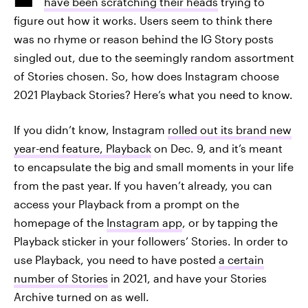
have been scratching their heads
trying to
figure out how it works. Users seem to think there
was no rhyme or reason behind the IG Story posts
singled out, due to the seemingly random assortment
of Stories chosen. So, how does Instagram choose
2021 Playback Stories? Here’s what you need to know.
If you didn’t know, Instagram
rolled out its brand new
year-end feature, Playback
on Dec. 9, and it’s meant
to encapsulate the big and small moments in your life
from the past year.
If you haven’t already, you can
access your Playback from a prompt on the
homepage of the
Instagram app
, or by tapping the
Playback sticker in your followers’ Stories. In order to
use Playback, you need to have posted
a certain
number of Stories
in 2021, and have your Stories
Archive turned on as well.