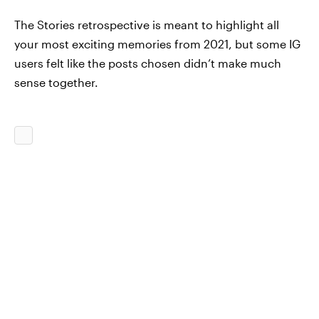
The Stories retrospective is meant to highlight all
your most exciting memories from 2021, but some IG
users felt like the posts chosen didn’t make much
sense together.