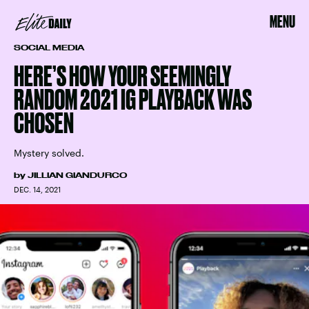
MENU
SOCIAL MEDIA
HERE’S HOW YOUR SEEMINGLY
RANDOM 2021 IG PLAYBACK WAS
CHOSEN
Mystery solved.
by
JILLIAN GIANDURCO
DEC. 14, 2021