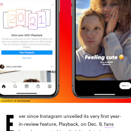
COURTESY OF INSTAGRAM
E
ver since Instagram unveiled its very first year-
in-review feature, Playback, on Dec. 9,
fans