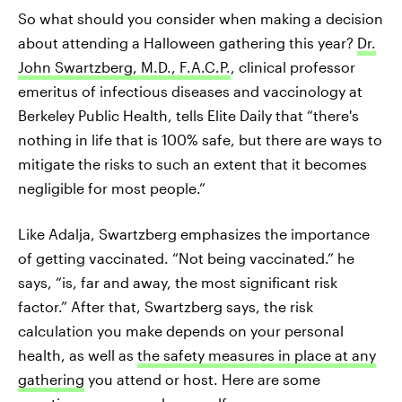
So what should you consider when making a decision
about attending a Halloween gathering this year?
Dr.
John Swartzberg, M.D., F.A.C.P.
, clinical professor
emeritus of infectious diseases and vaccinology at
Berkeley Public Health, tells Elite Daily that “there's
nothing in life that is 100% safe, but there are ways to
mitigate the risks to such an extent that it becomes
negligible for most people.”
Like Adalja, Swartzberg emphasizes the importance
of getting vaccinated. “Not being vaccinated.” he
says, “is, far and away, the most significant risk
factor.” ​​After that, Swartzberg says, the risk
calculation you make depends on your personal
health, as well as
the safety measures in place at any
gathering
you attend or host. Here are some