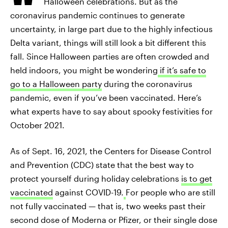
Halloween celebrations. But as the
coronavirus pandemic continues to generate
uncertainty, in large part due to the highly infectious
Delta variant, things will still look a bit different this
fall. Since Halloween parties are often crowded and
held indoors, you might be wondering
if it’s safe to
go to a Halloween party
during the coronavirus
pandemic, even if you’ve been vaccinated. Here’s
what experts have to say about spooky festivities for
October 2021.
As of Sept. 16, 2021, the Centers for Disease Control
and Prevention (CDC) state that the best way to
protect yourself during holiday celebrations
is to get
vaccinated
against COVID-19.
For people who are still
not fully vaccinated — that is, two weeks past their
second dose of Moderna or Pfizer, or their single dose