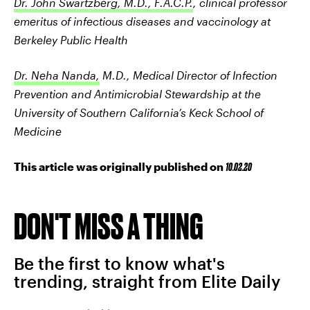
Dr. John Swartzberg, M.D., F.A.C.P.
, clinical professor
emeritus of infectious diseases and vaccinology at
Berkeley Public Health
Dr. Neha Nanda,
M.D., Medical Director of Infection
Prevention and Antimicrobial Stewardship at the
University of Southern California’s Keck School of
Medicine
This article was originally published on
10.02.20
DON'T MISS A THING
Be the first to know what's
trending, straight from Elite Daily