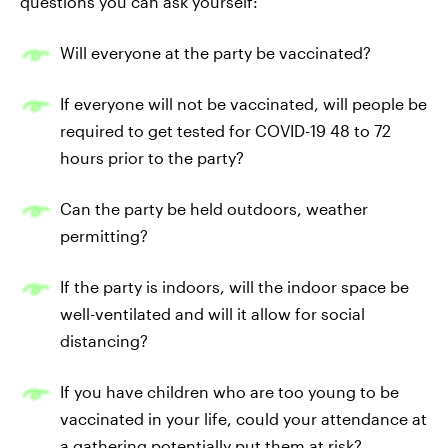
questions you can ask yourself:
Will everyone at the party be vaccinated?
If everyone will not be vaccinated, will people be
required to get tested for COVID-19 48 to 72
hours prior to the party?
Can the party be held outdoors, weather
permitting?
If the party is indoors, will the indoor space be
well-ventilated and will it allow for social
distancing?
If you have children who are too young to be
vaccinated in your life, could your attendance at
a gathering potentially put them at risk?