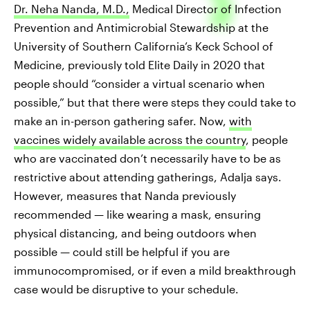
Dr. Neha Nanda, M.D.,
Medical Director of Infection
Prevention and Antimicrobial Stewardship at the
University of Southern California’s Keck School of
Medicine, previously told Elite Daily in 2020 that
people should “consider a virtual scenario when
possible,” but that there were steps they could take to
make an in-person gathering safer. Now,
with
vaccines widely available across the country
, people
who are vaccinated don’t necessarily have to be as
restrictive about attending gatherings, Adalja says.
However, measures that Nanda previously
recommended — like wearing a mask, ensuring
physical distancing, and being outdoors when
possible — could still be helpful if you are
immunocompromised, or if even a mild breakthrough
case would be disruptive to your schedule.