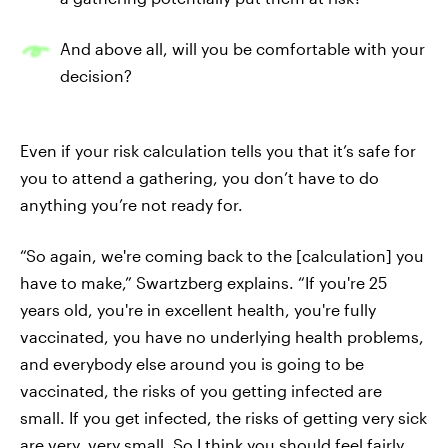
And above all, will you be comfortable with your
decision?
Even if your risk calculation tells you that it’s safe for
you to attend a gathering, you don’t have to do
anything you’re not ready for.
“​​So again, we're coming back to the [calculation] you
have to make,” Swartzberg explains. “If you're 25
years old, you're in excellent health, you're fully
vaccinated, you have no underlying health problems,
and everybody else around you is going to be
vaccinated, the risks of you getting infected are
small. If you get infected, the risks of getting very sick
are very, very small. So I think you should feel fairly