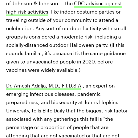
of Johnson & Johnson — the
CDC advises against
high-risk activities
, like indoor costume parties or
traveling outside of your community to attend a
celebration. Any sort of outdoor festivity with small
groups is considered a moderate risk, including a
socially-distanced outdoor Halloween party. (If this
sounds familiar, it’s because it’s the same guidance
given to unvaccinated people in 2020, before
vaccines were widely available.)
Dr. Amesh Adalja, M.D., F.I.D.S.A
., an expert on
emerging infectious diseases, pandemic
preparedness, and biosecurity at Johns Hopkins
University, tells Elite Daily that the biggest risk factor
associated with any gatherings this fall is “the
percentage or proportion of people that are
attending that are not vaccinated or that are not