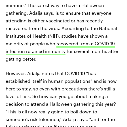
immune.” The safest way to have a Halloween
gathering, Adalja says, is to ensure that everyone
attending is either vaccinated or has recently
recovered from the virus. According to the National
Institutes of Health (NIH), studies have shown a
majority of people who
recovered from a COVID-19
infection retained immunity
for several months after
getting better.
However, Adalja notes that COVID-19 “has
established itself in human populations” and is now
here to stay, so even with precautions there’s still a
level of risk. So how can you go about making a
decision to attend a Halloween gathering this year?
“This is all now really going to boil down to
someone’s risk tolerance,” Adalja says, “and for the
fully vaccinated, even if they were to get a