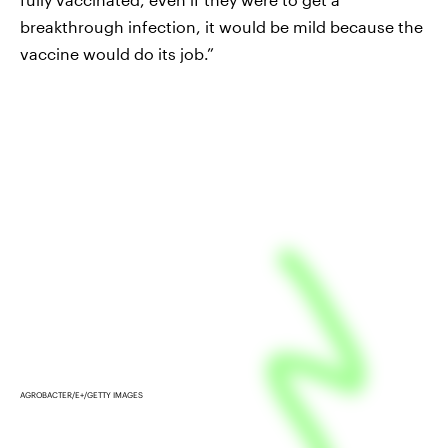
breakthrough infection, it would be mild because the
vaccine would do its job.”
AGROBACTER/E+/GETTY IMAGES