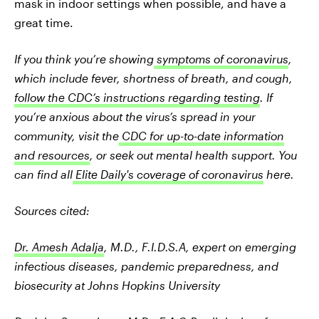
mask in indoor settings when possible, and have a
great time.
If you think you’re showing
symptoms of coronavirus
,
which include fever, shortness of breath, and cough,
follow the CDC’s instructions regarding testing
. If
you’re anxious about the virus’s spread in your
community, visit the
CDC for up-to-date information
and resources
, or seek out mental health support. You
can find all
Elite Daily's coverage of coronavirus
here.
Sources cited:
Dr. Amesh Adalja
, M.D., F.I.D.S.A, expert on emerging
infectious diseases, pandemic preparedness, and
biosecurity at Johns Hopkins University