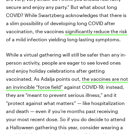
secure and enjoy any party.” But what about long
COVID? While Swartzberg acknowledges that there is
a slim possibility of developing long COVID after
vaccination, the vaccines
significantly reduce the risk
of a mild infection yielding long-lasting symptoms.
While a virtual gathering will still be safer than any in-
person activity, people are eager to see loved ones
and enjoy holiday celebrations after getting
vaccinated. As Adalja points out,
the vaccines are not
an invincible “force field”
against COVID-19; instead,
they are “meant to prevent serious illness,” and it
“protect against what matters” — like hospitalization
and death — even if you’re months past receiving
your most recent dose. So if you do decide to attend
a Halloween gathering this year, consider wearing a