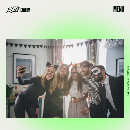
MENU
SVETIKD/E+/GETTY IMAGES