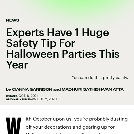
NEWS
Experts Have 1 Huge
Safety Tip For
Halloween Parties This
Year
You can do this pretty easily.
by
CIANNA GARRISON
and
MADHURI SATHISH-VAN ATTA
OCT. 8, 2021
UPDATED:
OCT. 2, 2020
ORIGINALLY PUBLISHED:
W
ith October upon us, you’re probably dusting
off your decorations and gearing up for