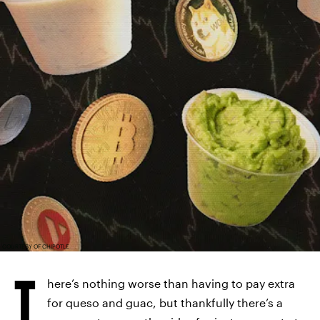
COURTESY OF CHIPOTLE
T
here’s nothing worse than having to pay extra
for queso and guac, but thankfully there’s a