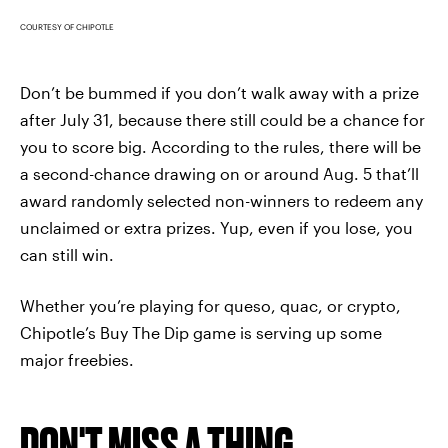
COURTESY OF CHIPOTLE
Don’t be bummed if you don’t walk away with a prize
after July 31, because there still could be a chance for
you to score big. According to the rules, there will be
a second-chance drawing on or around Aug. 5 that’ll
award randomly selected non-winners to redeem any
unclaimed or extra prizes. Yup, even if you lose, you
can still win.
Whether you’re playing for queso, quac, or crypto,
Chipotle’s Buy The Dip game is serving up some
major freebies.
DON'T MISS A THING