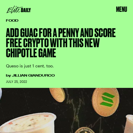
MENU
FOOD
ADD GUAC FOR A PENNY AND SCORE
FREE CRYPTO WITH THIS NEW
CHIPOTLE GAME
Queso is just 1 cent, too.
by
JILLIAN GIANDURCO
JULY 25, 2022