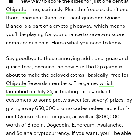
new way to score the sides for just one cent at
Chipotle
— no, seriously. Plus, the freebies don’t end
there, because Chipotle’s 1-cent guac and Queso
Blanco is a part of a crypto giveaway, which means
you’ll be playing for your chance to save
and
score
some serious coin. Here’s what you need to know.
Say goodbye to those annoying additional guac and
queso fees, because the new Buy The Dip game is
about to make the beloved extras ~basically~ free for
Chipotle
Rewards members. The game,
which
launched on July 25
, is treating thousands of
customers to some pretty sweet (er, savory) prizes, by
giving away 650,000
promo codes redeemable for 1-
cent Queso Blanco or quac, as well as $200,000
worth of Bitcoin, Dogecoin, Ethereum, Avalanche,
and Solana cryptocurrency. If you want, you’ll be able