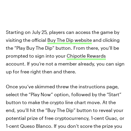
Starting on July 25, players can access the game by
visiting the official
Buy The Dip website
and clicking
the “Play Buy The Dip” button. From there, you’ll be
prompted to sign into your
Chipotle Rewards
account. If you’re not a member already, you can sign
up for free right then and there.
Once you’ve skimmed threw the instructions page,
select the “Play Now” option, followed by the “Start”
button to make the crypto line chart move. At the
end, you’ll hit the “Buy The Dip” button to reveal your
potential prize of free cryptocurrency, 1-cent Guac, or
1-cent Queso Blanco. If you don’t score the prize you