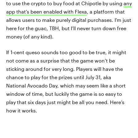
to use the crypto to buy food at Chipotle by using
any
app that’s been enabled with Flexa
, a platform that
allows users to make purely digital purchases. I’m just
here for the guac, TBH, but I’ll never turn down free
money (of any kind).
If 1-cent queso sounds too good to be true, it might
not come as a surprise that the game won’t be
sticking around for very long. Players will have the
chance to play for the prizes until July 31, aka
National Avocado Day, which may seem like a short
window of time, but luckily the game is so easy to
play that six days just might be all you need. Here’s
how it works.