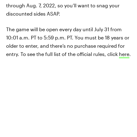
through Aug. 7, 2022, so you’ll want to snag your
discounted sides ASAP.
The game will be open every day until July 31 from
10:01 a.m. PT to 5:59 p.m. PT. You must be 18 years or
older to enter, and there’s no purchase required for
entry. To see the full list of the official rules, click
here
.