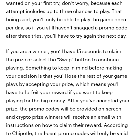
wanted on your first try, don’t worry, because each
attempt includes up to three chances to play. That
being said, you’ll only be able to play the game once
per day, so if you still haven’t snagged a promo code
after three tries, you’ll have to try again the next day.
If you are a winner, you’ll have 15 seconds to claim
the prize or select the “Swap” button to continue
playing. Something to keep in mind before making
your decision is that you’ll lose the rest of your game
plays by accepting your prize, which means you’ll
have to forfeit your reward if you want to keep
playing for the big money. After you’ve accepted your
prize, the promo codes will be provided on-screen,
and crypto prize winners will receive an email with
instructions on how to claim their reward. According
to Chipotle, the 1-cent promo codes will only be valid