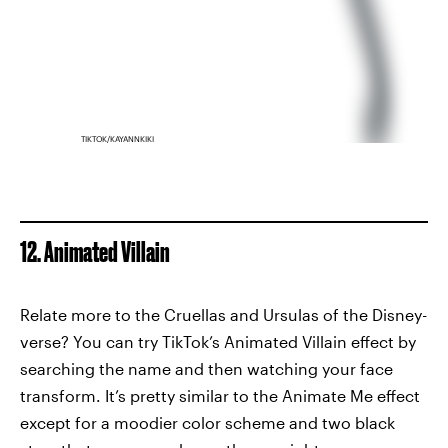
TIKTOK/KAYANNKIKI
12. Animated Villain
Relate more to the Cruellas and Ursulas of the Disney-
verse? You can try TikTok’s Animated Villain effect by
searching the name and then watching your face
transform. It’s pretty similar to the Animate Me effect
except for a moodier color scheme and two black