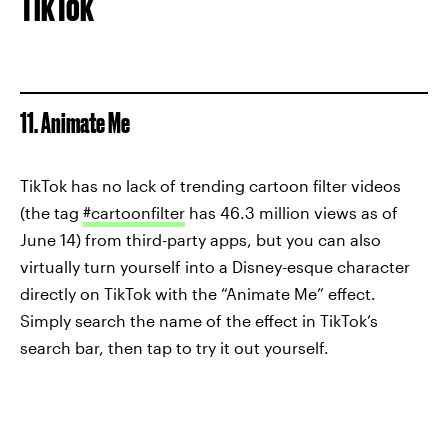
TikTok
11. Animate Me
TikTok has no lack of trending cartoon filter videos
(the tag
#cartoonfilter
has 46.3 million views as of
June 14) from third-party apps, but you can also
virtually turn yourself into a Disney-esque character
directly on TikTok with the “Animate Me” effect.
Simply search the name of the effect in TikTok’s
search bar, then tap to try it out yourself.