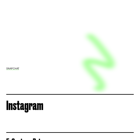
SNAPCHAT
Instagram