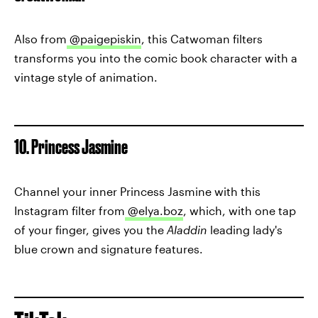
Also from
@paigepiskin
, this Catwoman filters
transforms you into the comic book character with a
vintage style of animation.
10. Princess Jasmine
Channel your inner Princess Jasmine with this
Instagram filter from
@elya.boz
, which, with one tap
of your finger, gives you the
Aladdin
leading lady's
blue crown and signature features.