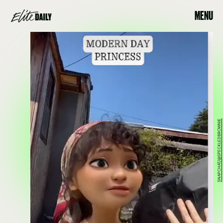
MENU
SNAPCHAT/@SPECKLEDBROWNIE