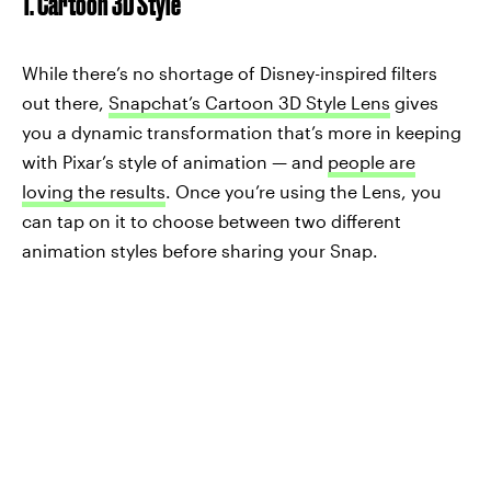
1. Cartoon 3D Style
While there’s no shortage of Disney-inspired filters
out there,
Snapchat’s Cartoon 3D Style Lens
gives
you a dynamic transformation that’s more in keeping
with Pixar’s style of animation — and
people are
loving the results
. Once you’re using the Lens, you
can tap on it to choose between two different
animation styles before sharing your Snap.