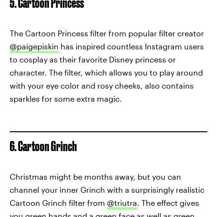
5. Cartoon Princess
The Cartoon Princess filter from popular filter creator
@paigepiskin
has inspired countless Instagram users
to cosplay as their favorite Disney princess or
character. The filter, which allows you to play around
with your eye color and rosy cheeks, also contains
sparkles for some extra magic.
6. Cartoon Grinch
Christmas might be months away, but you can
channel your inner Grinch with a surprisingly realistic
Cartoon Grinch filter from
@triutra
. The effect gives
you green hands and a green face as well as green