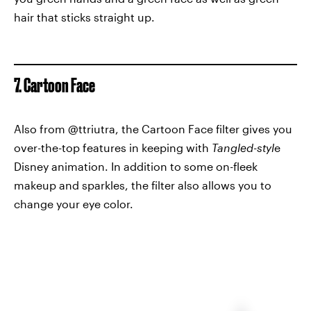
hair that sticks straight up.
7. Cartoon Face
Also from @ttriutra, the Cartoon Face filter gives you
over-the-top features in keeping with
Tangled-styl
e
Disney animation. In addition to some on-fleek
makeup and sparkles, the filter also allows you to
change your eye color.