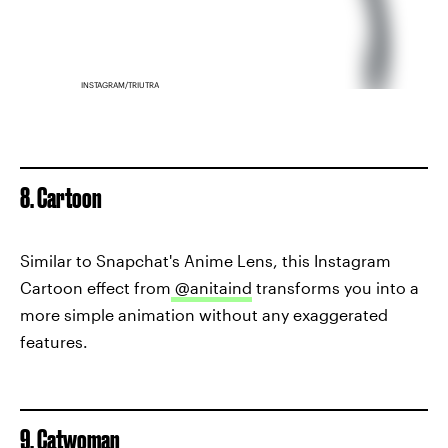
INSTAGRAM/TRIUTRA
8. Cartoon
Similar to Snapchat's Anime Lens, this Instagram
Cartoon effect from
@anitaind
transforms you into a
more simple animation without any exaggerated
features.
9. Catwoman