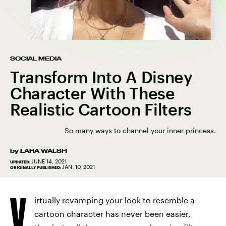
SOCIAL MEDIA
Transform Into A Disney
Character With These
Realistic Cartoon Filters
So many ways to channel your inner princess.
by
LARA WALSH
JUNE 14, 2021
UPDATED:
JAN. 10, 2021
ORIGINALLY PUBLISHED:
V
irtually revamping your look to resemble a
cartoon character has never been easier,