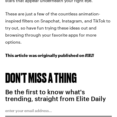
stars that appear underneath your right eye.
These are just a few of the countless animation-
inspired filters on Snapchat, Instagram, and TikTok to
try out, so have fun trying these ideas out and
browsing through your favorite apps for more
options.
This article was originally published on
01.10.21
DON'T MISS A THING
Be the first to know what's
trending, straight from Elite Daily