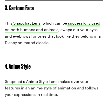
3. Cartoon Face
This
Snapchat Lens
, which can be
successfully used
on both humans and animals
, swaps out your eyes
and eyebrows for ones that look like they belong in a
Disney animated classic.
4. Anime Style
Snapchat's Anime Style Lens
makes over your
features in an anime-style of animation and follows
your expressions in real time.