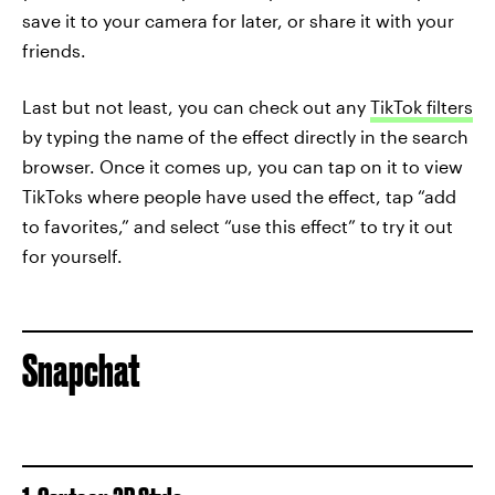
save it to your camera for later, or share it with your
friends.
Last but not least, you can check out any
TikTok filters
by typing the name of the effect directly in the search
browser. Once it comes up, you can tap on it to view
TikToks where people have used the effect, tap “add
to favorites,” and select “use this effect” to try it out
for yourself.
Snapchat