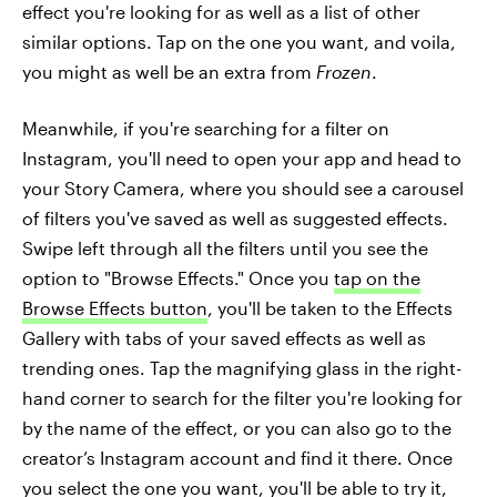
effect you're looking for as well as a list of other
similar options. Tap on the one you want, and voila,
you might as well be an extra from
Frozen
.
Meanwhile, if you're searching for a filter on
Instagram, you'll need to open your app and head to
your Story Camera, where you should see a carousel
of filters you've saved as well as suggested effects.
Swipe left through all the filters until you see the
option to "Browse Effects." Once you
tap on the
Browse Effects button
, you'll be taken to the Effects
Gallery with tabs of your saved effects as well as
trending ones. Tap the magnifying glass in the right-
hand corner to search for the filter you're looking for
by the name of the effect, or you can also go to the
creator’s Instagram account and find it there. Once
you select the one you want, you'll be able to try it,