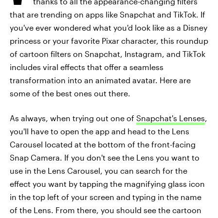
thanks to all the appearance-changing filters
that are trending on apps like Snapchat and TikTok. If
you've ever wondered what you'd look like as a Disney
princess or your favorite Pixar character, this roundup
of cartoon filters on Snapchat, Instagram, and TikTok
includes viral effects that offer a seamless
transformation into an animated avatar. Here are
some of the best ones out there.
As always, when trying out one of
Snapchat's Lenses
,
you'll have to open the app and head to the Lens
Carousel located at the bottom of the front-facing
Snap Camera. If you don't see the Lens you want to
use in the Lens Carousel, you can search for the
effect you want by tapping the magnifying glass icon
in the top left of your screen and typing in the name
of the Lens. From there, you should see the cartoon