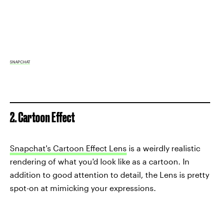
SNAPCHAT
2. Cartoon Effect
Snapchat's Cartoon Effect Lens
is a weirdly realistic
rendering of what you'd look like as a cartoon. In
addition to good attention to detail, the Lens is pretty
spot-on at mimicking your expressions.