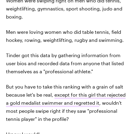
Women were swiping right on men who did tennis,
weightlifting, gymnastics, sport shooting, judo and
boxing.
Men were loving women who did table tennis, field
hockey, rowing, weightlifting, rugby and swimming.
Tinder got this data by gathering information from
user bios and recorded data from anyone that listed
themselves as a "professional athlete."
But you have to take this ranking with a grain of salt
because let's be real,
except for this girl that rejected
a gold medalist swimmer and regretted it
, wouldn't
most people swipe right if they saw "professional
tennis player" in the profile?