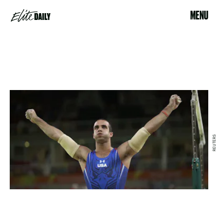
MENU
REUTERS