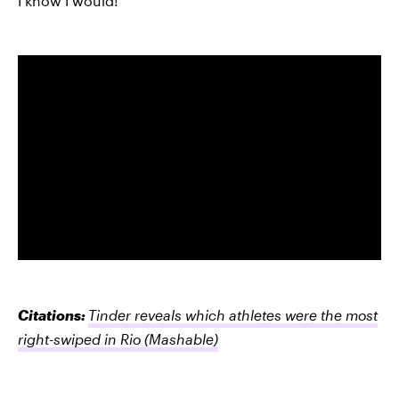
I know I would!
Citations:
Tinder reveals which athletes were the most
right-swiped in Rio
(Mashable)