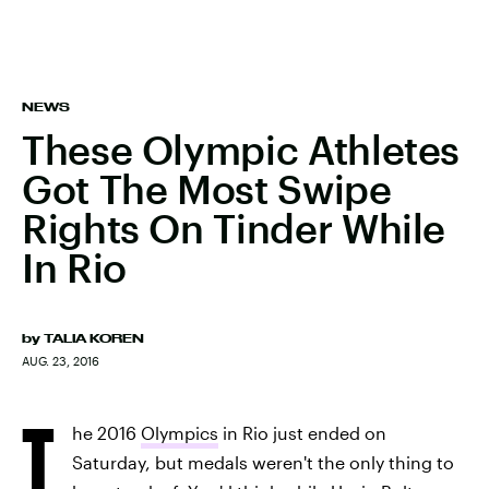
NEWS
These Olympic Athletes
Got The Most Swipe
Rights On Tinder While
In Rio
by
TALIA KOREN
AUG. 23, 2016
T
he 2016
Olympics
in Rio just ended on
Saturday, but medals weren't the only thing to