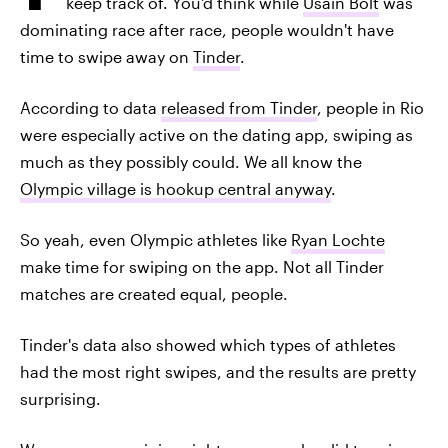
keep track of. You'd think while
Usain Bolt
was
dominating race after race, people wouldn't have
time to swipe away on
Tinder
.
According to data
released from Tinder
, people in Rio
were especially active on the dating app, swiping as
much as they possibly could. We all know the
Olympic village is hookup central anyway
.
So yeah, even Olympic athletes like
Ryan Lochte
make time for swiping on the app. Not all Tinder
matches are created equal, people.
Tinder's data also showed which types of athletes
had the most right swipes, and the results are pretty
surprising.