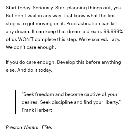
Start today. Seriously. Start planning things out, yes.
But don’t wait in any way. Just know what the first
step is to get moving on it. Procrastination can kill
any dream. It can keep that dream a dream. 99.999%
of us WON’T complete this step. We’re scared. Lazy.
We don’t care enough.
If you do care enough. Develop this before anything
else. And do it today.
“Seek freedom and become captive of your
desires. Seek discipline and find your liberty.”
Frank Herbert
Preston Waters | Elite.