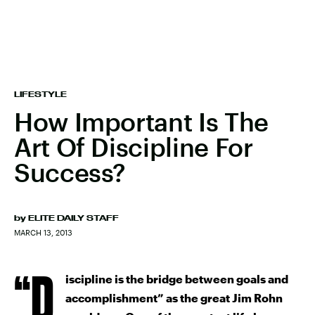
LIFESTYLE
How Important Is The
Art Of Discipline For
Success?
by
ELITE DAILY STAFF
MARCH 13, 2013
“D
iscipline is the bridge between goals and
accomplishment” as the great Jim Rohn