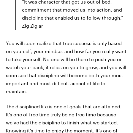
“It was character that got us out of bed,
commitment that moved us into action, and
discipline that enabled us to follow through.”
Zig Ziglar
You will soon realize that true success is only based
on yourself, your mindset and how far you really want
to take yourself. No one will be there to push you or
watch your back, it relies on you to grow, and you will
soon see that discipline will become both your most
important and most difficult aspect of life to
maintain.
The disciplined life is one of goals that are attained.
It’s one of free time truly being free time because
we’ve had the discipline to finish what we started.
Knowing it’s time to enjoy the moment. It’s one of