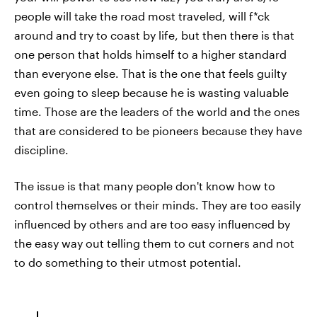
people will take the road most traveled, will f*ck
around and try to coast by life, but then there is that
one person that holds himself to a higher standard
than everyone else. That is the one that feels guilty
even going to sleep because he is wasting valuable
time. Those are the leaders of the world and the ones
that are considered to be pioneers because they have
discipline.
The issue is that many people don't know how to
control themselves or their minds. They are too easily
influenced by others and are too easy influenced by
the easy way out telling them to cut corners and not
to do something to their utmost potential.