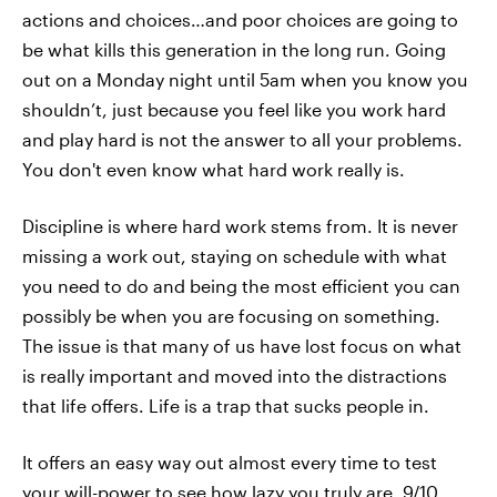
actions and choices…and poor choices are going to
be what kills this generation in the long run. Going
out on a Monday night until 5am when you know you
shouldn’t, just because you feel like you work hard
and play hard is not the answer to all your problems.
You don't even know what hard work really is.
Discipline is where hard work stems from. It is never
missing a work out, staying on schedule with what
you need to do and being the most efficient you can
possibly be when you are focusing on something.
The issue is that many of us have lost focus on what
is really important and moved into the distractions
that life offers. Life is a trap that sucks people in.
It offers an easy way out almost every time to test
your will-power to see how lazy you truly are. 9/10