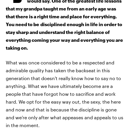
would say. One of the greatest life lessons
that my grandpa taught me from an early age was
that there is a right time and place for everything.
You need to be disciplined enough in life in order to
stay sharp and understand the right balance of
everything coming your way and everything you are
taking on.
What was once considered to be a respected and
admirable quality has taken the backseat in this
generation that doesn't really know how to say no to
anything. What we have ultimately become are a
people that have forgot how to sacrifice and work
hard. We opt for the easy way out, the sexy, the here
and now and that is because the discipline is gone
and we’re only after what appeases and appeals to us
in the moment.