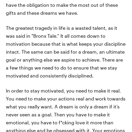
have the obligation to make the most out of these
gifts and these dreams we have.
The greatest tragedy in life is a wasted talent, as it
was said in "Bronx Tale.” It all comes down to
motivation because that is what keeps your discipline
intact. The same can be said for a dream, an ultimate
goal or anything else we aspire to achieve. There are
a few things we need to do to ensure that we stay
motivated and consistently disciplined.
In order to stay motivated, you need to make it real.
You need to make your actions real and work towards
what you really want. A dream is only a dream if it’s
never seen as a goal. Then you have to make it
emotional, you have to f*cking love it more than
anything else and be obsessed with it. Your emotions