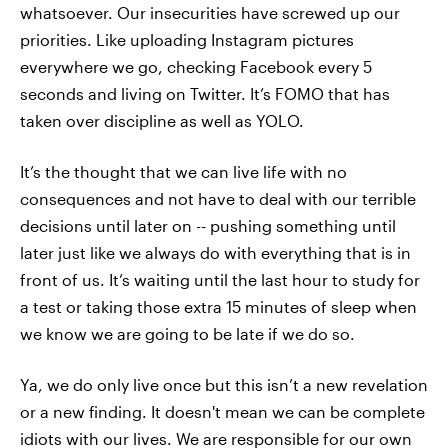
whatsoever. Our insecurities have screwed up our
priorities. Like uploading Instagram pictures
everywhere we go, checking Facebook every 5
seconds and living on Twitter. It’s FOMO that has
taken over discipline as well as YOLO.
It’s the thought that we can live life with no
consequences and not have to deal with our terrible
decisions until later on -- pushing something until
later just like we always do with everything that is in
front of us. It’s waiting until the last hour to study for
a test or taking those extra 15 minutes of sleep when
we know we are going to be late if we do so.
Ya, we do only live once but this isn’t a new revelation
or a new finding. It doesn't mean we can be complete
idiots with our lives. We are responsible for our own