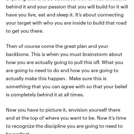
behind it and your passion that you will build for it will
have you live, eat and sleep it. It’s about connecting
your target with who you are inside to build that road
to get you there.
Then of course come the great plan and your
backbone. This is when you must brainstorm about
how you are actually going to pull this off. What you
are going to need to do and how you are going to
actually make this happen. Make sure this is
something that you can agree with so that your belief
is completely behind it at all times.
Now you have to picture it, envision yourself there
and at the top of where you want to be. Now it’s time
to recognize the discipline you are going to need to
be perfect.