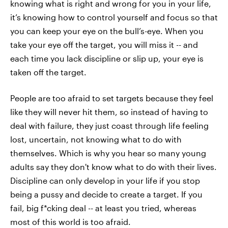
knowing what is right and wrong for you in your life,
it’s knowing how to control yourself and focus so that
you can keep your eye on the bull’s-eye. When you
take your eye off the target, you will miss it -- and
each time you lack discipline or slip up, your eye is
taken off the target.
People are too afraid to set targets because they feel
like they will never hit them, so instead of having to
deal with failure, they just coast through life feeling
lost, uncertain, not knowing what to do with
themselves. Which is why you hear so many young
adults say they don't know what to do with their lives.
Discipline can only develop in your life if you stop
being a pussy and decide to create a target. If you
fail, big f*cking deal -- at least you tried, whereas
most of this world is too afraid.