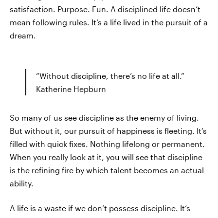
satisfaction. Purpose. Fun. A disciplined life doesn’t
mean following rules. It’s a life lived in the pursuit of a
dream.
“Without discipline, there’s no life at all.”
Katherine Hepburn
So many of us see discipline as the enemy of living.
But without it, our pursuit of happiness is fleeting. It’s
filled with quick fixes. Nothing lifelong or permanent.
When you really look at it, you will see that discipline
is the refining fire by which talent becomes an actual
ability.
A life is a waste if we don’t possess discipline. It’s