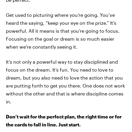
Get used to picturing where you’re going. You’ve
heard the saying, “keep your eye on the prize.” It’s
powerful. All it means is that you’re going to focus.
Focusing on the goal or dream is so much easier
when we’re constantly seeing it.
It’s not only a powerful way to stay disciplined and
focus on the dream. It’s fun. You need to love to
dream, but you also need to love the action that you
are putting forth to get you there. One does not work
without the other and that is where discipline comes
in.
Don’t wait for the perfect plan, the right time or for
the cards to fall in line. Just start.