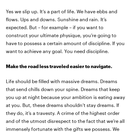
Yes we slip up. It’s a part of life. We have ebbs and
flows. Ups and downs. Sunshine and rain. It’s
expected. But – for example – if you want to
construct your ultimate physique, you’re going to
have to possess a certain amount of discipline. If you
want to achieve any goal. You need discipline.
Make the road less traveled easier to navigate.
Life should be filled with massive dreams. Dreams
that send chills down your spine. Dreams that keep
you up at night because your ambition is eating away
at you. But, these dreams shouldn’t stay dreams. If
they do, it’s a travesty. A crime of the highest order
and of the utmost disrespect to the fact that we’re all
immensely fortunate with the gifts we possess. We