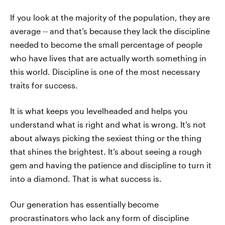
If you look at the majority of the population, they are
average -- and that’s because they lack the discipline
needed to become the small percentage of people
who have lives that are actually worth something in
this world. Discipline is one of the most necessary
traits for success.
It is what keeps you levelheaded and helps you
understand what is right and what is wrong. It’s not
about always picking the sexiest thing or the thing
that shines the brightest. It’s about seeing a rough
gem and having the patience and discipline to turn it
into a diamond. That is what success is.
Our generation has essentially become
procrastinators who lack any form of discipline