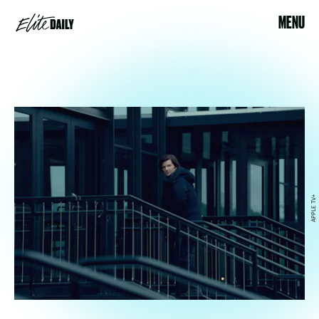
MENU
APPLE TV+