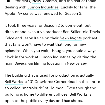
for Mark,
Helly
, Gemma, and the rest of those
dealing with
Lumon Industries
. Luckily for fans, the
Apple TV+ series was renewed for Season 3.
It took three years for Season 2 to come out, but
director and executive producer Ben Stiller told Travis
Kelce and Jason Kelce on their
New Heights
podcast
that fans won’t have to wait that long for new
episodes. While you wait, though, you could always
clock in for work at Lumon Industries by visiting the
main
Severance
filming location in New Jersey.
The building that is used for production is actually
Bell Works
at 101 Crawfords Corner Road in the state’s
so-called “metroburb” of Holmdel. Even though the
building is home to different offices, Bell Works is
open to the public every day and has shops,