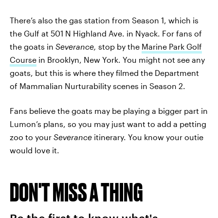
There’s also the gas station from Season 1, which is
the Gulf at 501 N Highland Ave. in Nyack. For fans of
the goats in
Severance,
stop by the
Marine Park Golf
Course
in Brooklyn, New York. You might not see any
goats, but this is where they filmed the Department
of Mammalian Nurturability scenes in Season 2.
Fans believe the goats may be playing a bigger part in
Lumon’s plans, so you may just want to add a petting
zoo to your
Severance
itinerary. You know your outie
would love it.
DON'T MISS A THING