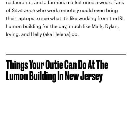
restaurants, and a farmers market once a week. Fans
of
Severance
who work remotely could even bring
their laptops to see what it’s like working from the IRL
Lumon building for the day, much like Mark, Dylan,
Irving, and Helly (aka Helena) do.
Things Your Outie Can Do At The
Lumon Building In New Jersey