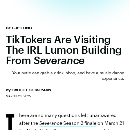
SET-JETTING
TikTokers Are Visiting
The IRL Lumon Building
From
Severance
Your outie can grab a drink, shop, and have a music dance
experience.
by
RACHEL CHAPMAN
MARCH 24, 2025
T
here are so many questions left unanswered
after the
Severance
Season 2 finale
on March 21