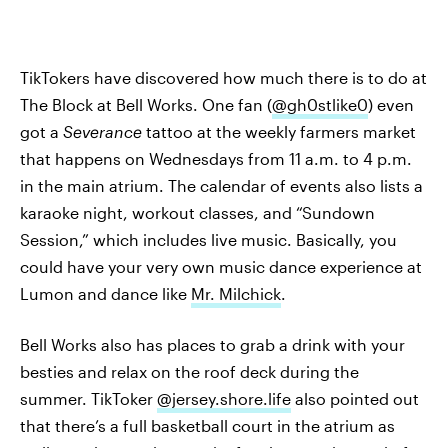
TikTokers have discovered how much there is to do at
The Block at Bell Works. One fan (
@gh0stlike0
) even
got a
Severance
tattoo at the weekly farmers market
that happens on Wednesdays from 11 a.m. to 4 p.m.
in the main atrium. The calendar of events also lists a
karaoke night, workout classes, and “Sundown
Session,” which includes live music. Basically, you
could have your very own music dance experience at
Lumon and dance like
Mr. Milchick
.
Bell Works also has places to grab a drink with your
besties and relax on the roof deck during the
summer. TikToker
@jersey.shore.life
also pointed out
that there’s a full basketball court in the atrium as