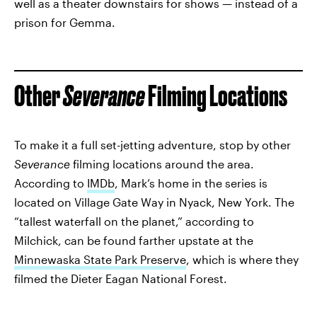
well as a theater downstairs for shows — instead of a
prison for Gemma.
Other
Severance
Filming Locations
To make it a full set-jetting adventure, stop by other
Severance
filming locations around the area.
According to
IMDb
, Mark’s home in the series is
located on Village Gate Way in Nyack, New York. The
“tallest waterfall on the planet,” according to
Milchick, can be found farther upstate at the
Minnewaska State Park Preserve
, which is where they
filmed the Dieter Eagan National Forest.