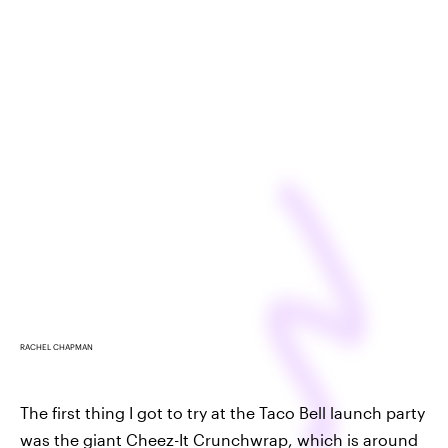
RACHEL CHAPMAN
The first thing I got to try at the Taco Bell launch party
was the giant Cheez-It Crunchwrap, which is around