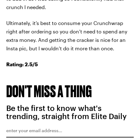
crunch I needed.
Ultimately, it’s best to consume your Crunchwrap
right after ordering so you don’t need to spend any
extra money. And getting the cracker is nice for an
Insta pic, but I wouldn’t do it more than once.
Rating: 2.5/5
DON'T MISS A THING
Be the first to know what's
trending, straight from Elite Daily