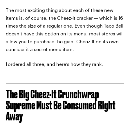
The most exciting thing about each of these new
items is, of course, the Cheez-It cracker — which is 16
times the size of a regular one. Even though Taco Bell
doesn’t have this option on its menu, most stores will
allow you to purchase the giant Cheez-It on its own —
consider it a secret menu item.
I
ordered all three, and here’s how they rank.
The Big Cheez-It Crunchwrap
Supreme Must Be Consumed Right
Away