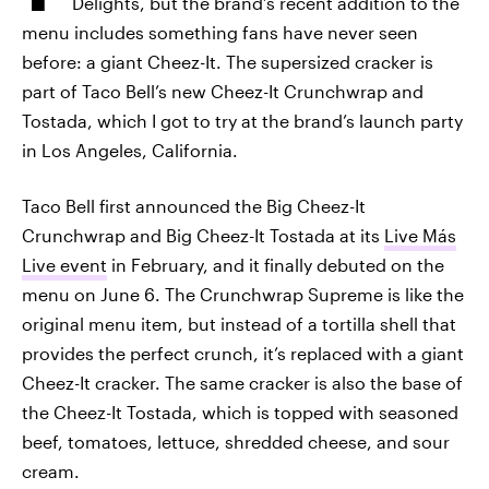
Delights, but the brand’s recent addition to the
menu includes something fans have never seen
before: a giant Cheez-It. The supersized cracker is
part of Taco Bell’s new Cheez-It Crunchwrap and
Tostada, which I got to try at the brand’s launch party
in Los Angeles, California.
Taco Bell first announced the Big Cheez-It
Crunchwrap and Big Cheez-It Tostada at its
Live Más
Live event
in February, and it finally debuted on the
menu on June 6. The Crunchwrap Supreme is like the
original menu item, but instead of a tortilla shell that
provides the perfect crunch, it’s replaced with a giant
Cheez-It cracker. The same cracker is also the base of
the Cheez-It Tostada, which is topped with seasoned
beef, tomatoes, lettuce, shredded cheese, and sour
cream.