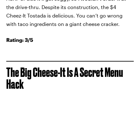
the drive-thru. Despite its construction, the $4
Cheez-It Tostada is delicious. You can’t go wrong
with taco ingredients on a giant cheese cracker.
Rating: 3/5
The Big Cheese-It Is A Secret Menu
Hack