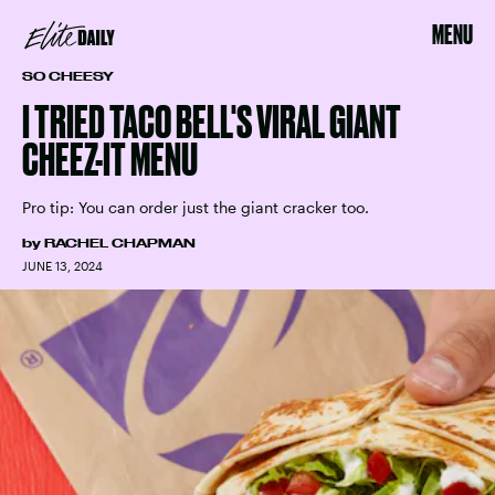
MENU
SO CHEESY
I TRIED TACO BELL'S VIRAL GIANT
CHEEZ-IT MENU
Pro tip: You can order just the giant cracker too.
by
RACHEL CHAPMAN
JUNE 13, 2024