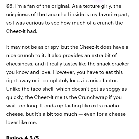
$6. I’m a fan of the original. As a texture girly, the
crispiness of the taco shell inside is my favorite part,
so I was curious to see how much of a crunch the
Cheez-It had.
It may not be as crispy, but the Cheez-It does have a
nice crunch to it. It also provides an extra bit of
cheesiness, and it really tastes like the snack cracker
you know and love. However, you have to eat this
right away or it completely loses its crisp factor.
Unlike the taco shell, which doesn’t get as soggy as
quickly, the Cheez-It melts the Crunchwrap if you
wait too long. It ends up tasting like extra nacho
cheese, but it’s a bit too much — even for a cheese
lover like me.
Rating: 4.5 /5