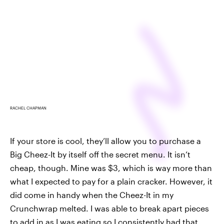
RACHEL CHAPMAN
If your store is cool, they’ll allow you to purchase a
Big Cheez-It by itself off the secret menu. It isn’t
cheap, though. Mine was $3, which is way more than
what I expected to pay for a plain cracker. However, it
did come in handy when the Cheez-It in my
Crunchwrap melted. I was able to break apart pieces
to add in as I was eating so I consistently had that