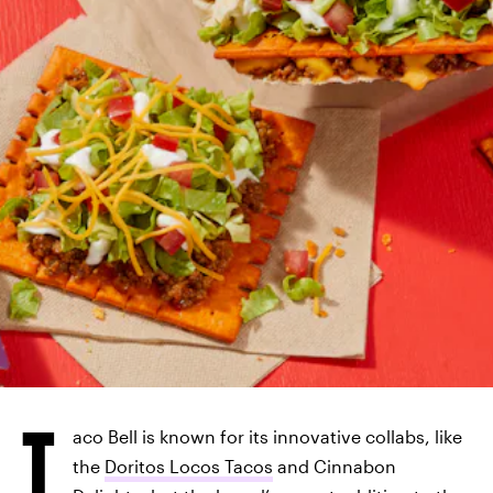
T
aco Bell is known for its innovative collabs, like
the
Doritos Locos Tacos
and Cinnabon