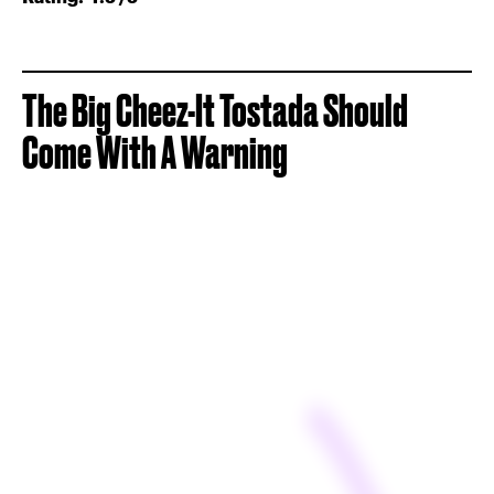
The Big Cheez-It Tostada Should
Come With A Warning