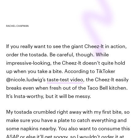
RACHEL CHAPMAN
If you really want to see the giant Cheez-It in action,
order the tostada. Be careful, though. While
impressive-looking, the Cheez-It doesn’t quite hold
up when you take a bite. According to TikToker
@nicole.ludwig’s
taste-test video
, the Cheez-It easily
breaks even when fresh out of the Taco Bell kitchen.
It’s Insta-worthy, but it will be messy.
My tostada crumbled right away with my first bite, so
make sure you have a plate to catch everything and
some napkins nearby. You also want to consume this
ASAP or else it’ll get soggy, so I wouldn’t order it at