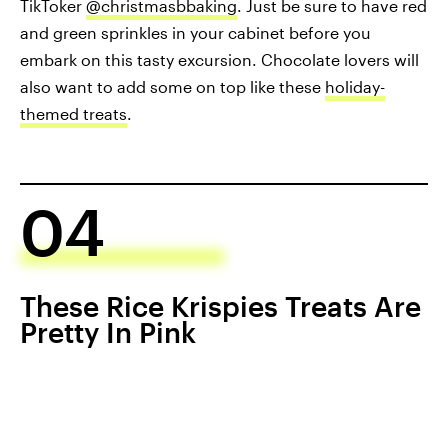
TikToker
@christmasbbaking
. Just be sure to have red
and green sprinkles in your cabinet before you
embark on this tasty excursion. Chocolate lovers will
also want to add some on top like these
holiday-
themed treats
.
04
These Rice Krispies Treats Are
Pretty In Pink