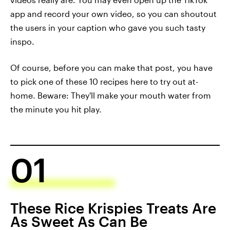
app and record your own video, so you can shoutout
the users in your caption who gave you such tasty
inspo.
Of course, before you can make that post, you have
to pick one of these 10 recipes here to try out at-
home. Beware: They'll make your mouth water from
the minute you hit play.
01
These Rice Krispies Treats Are
As Sweet As Can Be