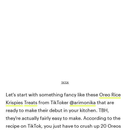
TIKTOK
Let's start with something fancy like these
Oreo Rice
Krispies
Treats
from TikToker
@arimonika
that are
ready to make their debut in your kitchen. TBH,
they're actually fairly easy to make. According to the
recipe on TikTok, you just have to crush up 20 Oreos