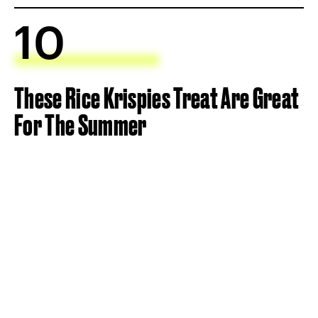
10
These Rice Krispies Treat Are Great
For The Summer