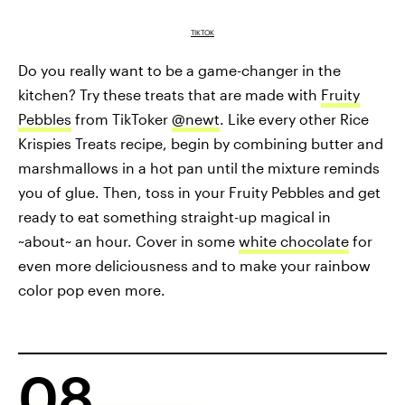
TIKTOK
Do you really want to be a game-changer in the
kitchen? Try these treats that are made with
Fruity
Pebbles
from TikToker
@newt
. Like every other Rice
Krispies Treats recipe, begin by combining butter and
marshmallows in a hot pan until the mixture reminds
you of glue. Then, toss in your Fruity Pebbles and get
ready to eat something straight-up magical in
~about~ an hour. Cover in some
white chocolate
for
even more deliciousness and to make your rainbow
color pop even more.
08