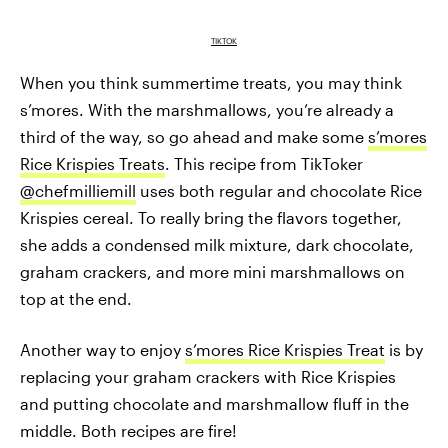
TIKTOK
When you think summertime treats, you may think
s’mores. With the marshmallows, you’re already a
third of the way, so go ahead and make some
s’mores
Rice Krispies Treats
. This recipe from TikToker
@chefmilliemill
uses both regular and chocolate Rice
Krispies cereal. To really bring the flavors together,
she adds a condensed milk mixture, dark chocolate,
graham crackers, and more mini marshmallows on
top at the end.
Another way to enjoy
s’mores Rice Krispies Treat
is by
replacing your graham crackers with Rice Krispies
and putting chocolate and marshmallow fluff in the
middle. Both recipes are fire!