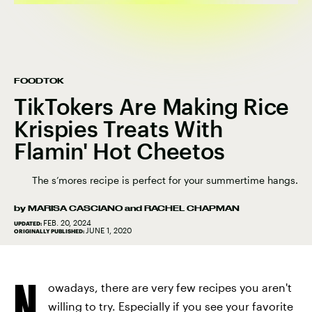
FOODTOK
TikTokers Are Making Rice
Krispies Treats With
Flamin' Hot Cheetos
The s’mores recipe is perfect for your summertime hangs.
by
MARISA CASCIANO
and
RACHEL CHAPMAN
FEB. 20, 2024
UPDATED:
JUNE 1, 2020
ORIGINALLY PUBLISHED:
N
owadays, there are very few recipes you aren't
willing to try. Especially if you see your favorite