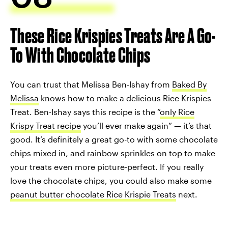
These Rice Krispies Treats Are A Go-
To With Chocolate Chips
You can trust that Melissa Ben-Ishay from
Baked By
Melissa
knows how to make a delicious Rice Krispies
Treat. Ben-Ishay says this recipe is the “
only Rice
Krispy Treat recipe
you’ll ever make again” — it’s that
good. It’s definitely a great go-to with some chocolate
chips mixed in, and rainbow sprinkles on top to make
your treats even more picture-perfect. If you really
love the chocolate chips, you could also make some
peanut butter chocolate Rice Krispie Treats
next.