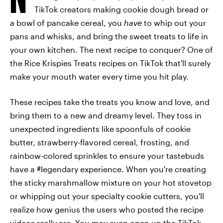
TikTok creators making cookie dough bread or
a bowl of pancake cereal, you
have
to whip out your
pans and whisks, and bring the sweet treats to life in
your own kitchen. The next recipe to conquer? One of
the Rice Krispies Treats recipes on TikTok that'll surely
make your mouth water every time you hit play.
These recipes take the treats you know and love, and
bring them to a new and dreamy level. They toss in
unexpected ingredients like spoonfuls of cookie
butter, strawberry-flavored cereal, frosting, and
rainbow-colored sprinkles to ensure your tastebuds
have a #legendary experience. When you're creating
the sticky marshmallow mixture on your hot stovetop
or whipping out your specialty cookie cutters, you'll
realize how genius the users who posted the recipe
videos really are. You may even open up the TikTok