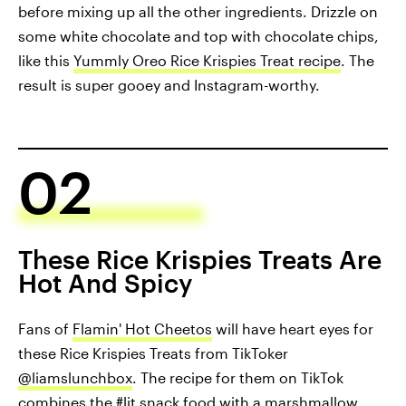
before mixing up all the other ingredients. Drizzle on
some white chocolate and top with chocolate chips,
like this
Yummly Oreo Rice Krispies Treat recipe
. The
result is super gooey and Instagram-worthy.
02
These Rice Krispies Treats Are
Hot And Spicy
Fans of
Flamin' Hot Cheetos
will have heart eyes for
these Rice Krispies Treats from TikToker
@liamslunchbox
. The recipe for them on TikTok
combines the #lit snack food with a marshmallow