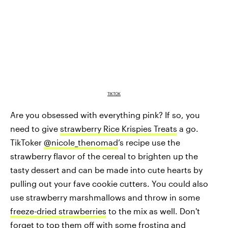
TIKTOK
Are you obsessed with everything pink? If so, you
need to give
strawberry Rice Krispies Treats
a go.
TikToker
@nicole_thenomad
’s recipe use the
strawberry flavor of the cereal to brighten up the
tasty dessert and can be made into cute hearts by
pulling out your fave cookie cutters. You could also
use strawberry marshmallows and throw in some
freeze-dried strawberries
to the mix as well. Don't
forget to top them off with some frosting and