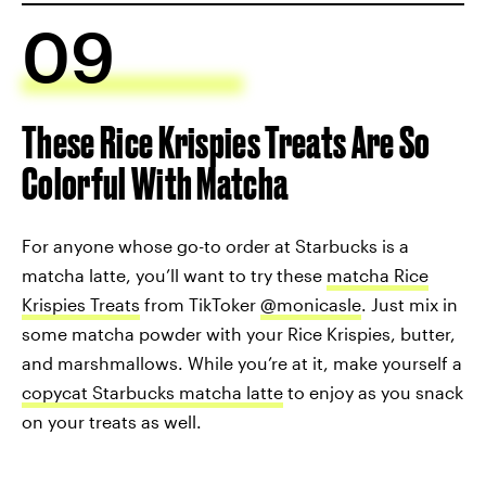
09
These Rice Krispies Treats Are So
Colorful With Matcha
For anyone whose go-to order at Starbucks is a
matcha latte, you’ll want to try these
matcha Rice
Krispies Treats
from TikToker
@monicasle
. Just mix in
some matcha powder with your Rice Krispies, butter,
and marshmallows. While you’re at it, make yourself a
copycat Starbucks matcha latte
to enjoy as you snack
on your treats as well.