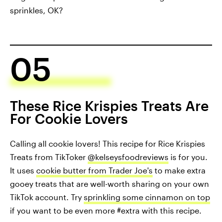
sprinkles, OK?
05
These Rice Krispies Treats Are
For Cookie Lovers
Calling all cookie lovers! This recipe for Rice Krispies
Treats from TikToker
@kelseysfoodreviews
is for you.
It uses
cookie butter from Trader Joe's
to make extra
gooey treats that are well-worth sharing on your own
TikTok account. Try
sprinkling some cinnamon on top
if you want to be even more #extra with this recipe.