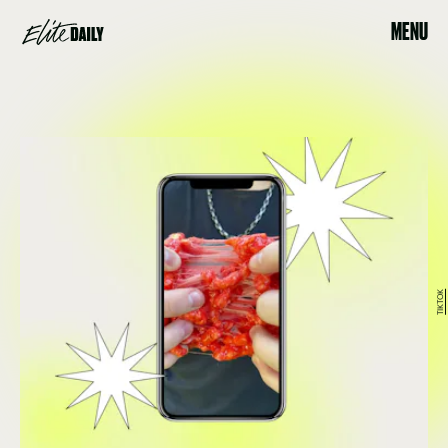
MENU
TIKTOK