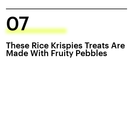
07
These Rice Krispies Treats Are
Made With Fruity Pebbles