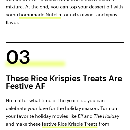
mixture. At the end, you can top your dessert off with
some
homemade Nutella
for extra sweet and spicy
flavor.
03
These Rice Krispies Treats Are
Festive AF
No matter what time of the year it is, you can
celebrate your love for the holiday season. Turn on
your favorite holiday movies like
Elf
and
The Holiday
and make these
festive Rice Krispie Treats
from