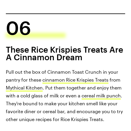
06
These Rice Krispies Treats Are
A Cinnamon Dream
Pull out the box of Cinnamon Toast Crunch in your
pantry for these
cinnamon Rice Krispies Treats
from
Mythical Kitchen
. Put them together and enjoy them
with a cold glass of milk or even a
cereal milk punch
.
They're bound to make your kitchen smell like your
favorite diner or cereal bar, and encourage you to try
other unique recipes for Rice Krispies Treats.