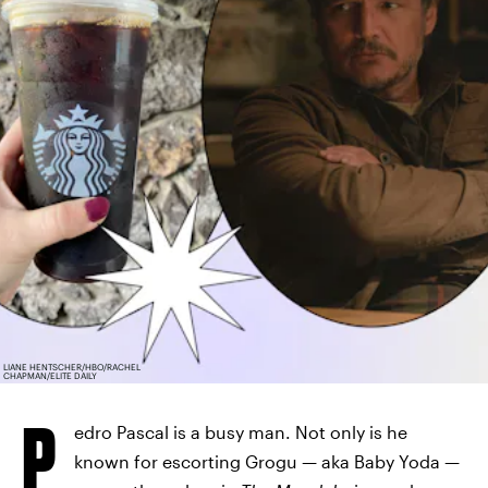
LIANE HENTSCHER/HBO/RACHEL
CHAPMAN/ELITE DAILY
P
edro Pascal is a busy man. Not only is he
known for escorting Grogu — aka Baby Yoda —