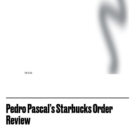
TIKTOK
Pedro Pascal’s Starbucks Order
Review