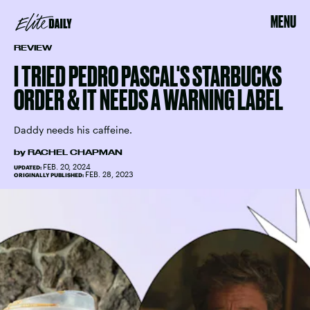
MENU
REVIEW
I TRIED PEDRO PASCAL'S STARBUCKS
ORDER & IT NEEDS A WARNING LABEL
Daddy needs his caffeine.
by
RACHEL CHAPMAN
FEB. 20, 2024
UPDATED:
FEB. 28, 2023
ORIGINALLY PUBLISHED: