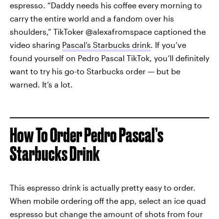
espresso. “Daddy needs his coffee every morning to
carry the entire world and a fandom over his
shoulders,” TikToker @alexafromspace captioned the
video sharing
Pascal’s Starbucks drink
. If you’ve
found yourself on Pedro Pascal TikTok, you’ll definitely
want to try his go-to Starbucks order — but be
warned. It’s a lot.
How To Order Pedro Pascal’s
Starbucks Drink
This espresso drink is actually pretty easy to order.
When mobile ordering off the app, select an ice quad
espresso but change the amount of shots from four