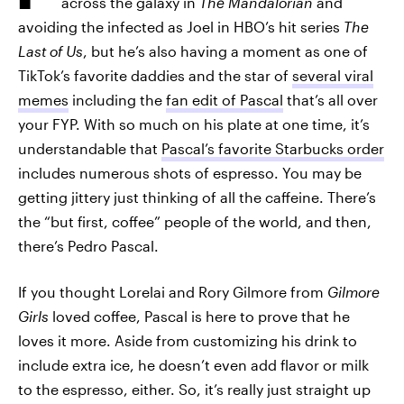
across the galaxy in
The Mandalorian
and
avoiding the infected as Joel in HBO’s hit series
The
Last of Us
, but he’s also having a moment as one of
TikTok’s favorite daddies
and the star of
several viral
memes
including the
fan edit of Pascal
that’s all over
your FYP. With so much on his plate at one time, it’s
understandable that
Pascal’s favorite Starbucks order
includes numerous shots of espresso. You may be
getting jittery just thinking of all the caffeine. There’s
the “but first, coffee” people of the world, and then,
there’s Pedro Pascal.
If you thought Lorelai and Rory Gilmore from
Gilmore
Girls
loved coffee, Pascal is here to prove that he
loves it more. Aside from customizing his drink to
include extra ice, he doesn’t even add flavor or milk
to the espresso, either. So, it’s really just straight up