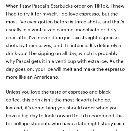
When I saw Pascal’s Starbucks order on TikTok, I knew
I had to try it for myself. I do love espresso, but the
most I’ve ever gotten before is three shots, and that’s
usually in a venti-sized caramel macchiato or dirty
chai latte. I’ve never done just six straight espresso
shots by themselves, and it’s intense. It’s definitely a
drink you’ll be sipping on all day, which is probably
why Pascal gets it in a venti cup with extra ice. As the
day goes on, your ice will melt and make the espresso
more like an Americano.
Unless you love the taste of espresso and black
coffee, this drink isn’t the most flavorful choice.
Instead, it’s something you should order when you
have a big day to look forward to. I’d recommend this
for college students who have a late-night study sesh