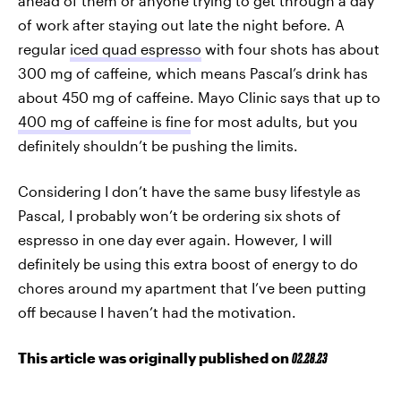
ahead of them or anyone trying to get through a day
of work after staying out late the night before. A
regular
iced quad espresso
with four shots has about
300 mg of caffeine, which means Pascal’s drink has
about 450 mg of caffeine. Mayo Clinic says that up to
400 mg of caffeine is fine
for most adults, but you
definitely shouldn’t be pushing the limits.
Considering I don’t have the same busy lifestyle as
Pascal, I probably won’t be ordering six shots of
espresso in one day ever again. However, I will
definitely be using this extra boost of energy to do
chores around my apartment that I’ve been putting
off because I haven’t had the motivation.
This article was originally published on
02.28.23