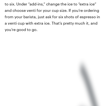
to six. Under “add-ins,” change the ice to “extra ice”
and choose venti for your cup size. If you’re ordering
from your barista, just ask for six shots of espresso in
a venti cup with extra ice. That’s pretty much it, and
you’re good to go.