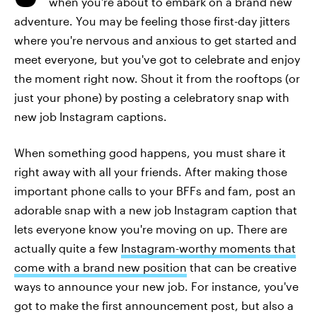
when you're about to embark on a brand new
adventure. You may be feeling those first-day jitters
where you're nervous and anxious to get started and
meet everyone, but you've got to celebrate and enjoy
the moment right now. Shout it from the rooftops (or
just your phone) by posting a celebratory snap with
new job Instagram captions.
When something good happens, you must share it
right away with all your friends. After making those
important phone calls to your BFFs and fam, post an
adorable snap with a new job Instagram caption that
lets everyone know you're moving on up. There are
actually quite a few
Instagram-worthy moments that
come with a brand new position
that can be creative
ways to announce your new job. For instance, you've
got to make the first announcement post, but also a