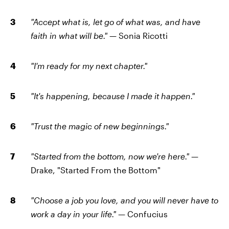
"Accept what is, let go of what was, and have
faith in what will be." —
Sonia Ricotti
"I'm ready for my next chapter."
"It's happening, because I made it happen."
"Trust the magic of new beginnings."
"Started from the bottom, now we're here." —
Drake, "Started From the Bottom"
"Choose a job you love, and you will never have to
work a day in your life." —
Confucius