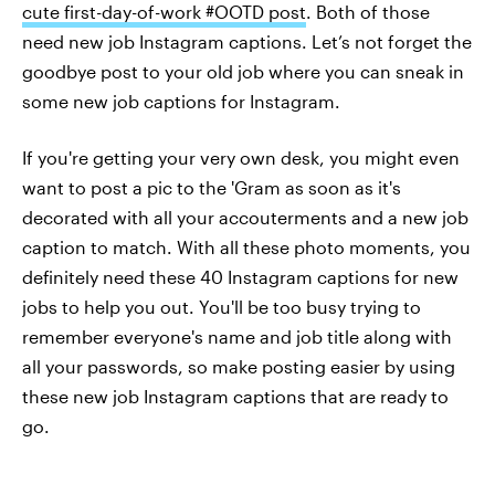
cute first-day-of-work #OOTD post
. Both of those
need new job Instagram captions. Let’s not forget the
goodbye post to your old job where you can sneak in
some new job captions for Instagram.
If you're getting your very own desk, you might even
want to post a pic to the 'Gram as soon as it's
decorated with all your accouterments and a new job
caption to match. With all these photo moments, you
definitely need these 40 Instagram captions for new
jobs to help you out. You'll be too busy trying to
remember everyone's name and job title along with
all your passwords, so make posting easier by using
these new job Instagram captions that are ready to
go.