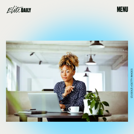
MENU
IZUSEK/E+/GETTY IMAGES