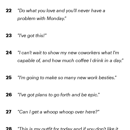
"Do what you love and you'll never have a
problem with Monday."
"I've got this!"
"I can't wait to show my new coworkers what I'm
capable of, and how much coffee I drink in a day."
"I'm going to make so many new work besties."
"I've got plans to go forth and be epic."
"Can I get a whoop whoop over here?"
"This is my outfit for today and if you don't like it,