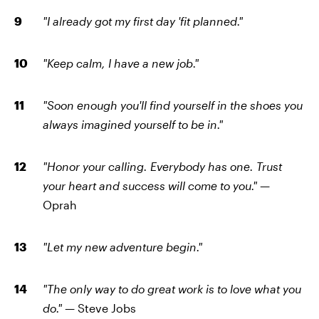
"I already got my first day 'fit planned."
"Keep calm, I have a new job."
"Soon enough you'll find yourself in the shoes you
always imagined yourself to be in."
"Honor your calling. Everybody has one. Trust
your heart and success will come to you." —
Oprah
"Let my new adventure begin."
"The only way to do great work is to love what you
do." —
Steve Jobs