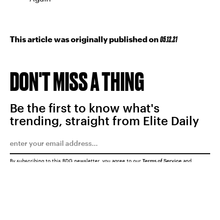
This article was originally published on
05.12.21
DON'T MISS A THING
Be the first to know what's
trending, straight from Elite Daily
By subscribing to this BDG newsletter, you agree to our
Terms of Service
and
Privacy Policy
SUBMIT