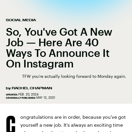
SOCIAL MEDIA
So, You've Got A New
Job — Here Are 40
Ways To Announce It
On Instagram
TFW you’re actually looking forward to Monday again.
by
RACHEL CHAPMAN
FEB. 20, 2024
UPDATED:
MAY 12, 2021
ORIGINALLY PUBLISHED:
C
ongratulations are in order, because you've got
yourself a new job. It's always an exciting time