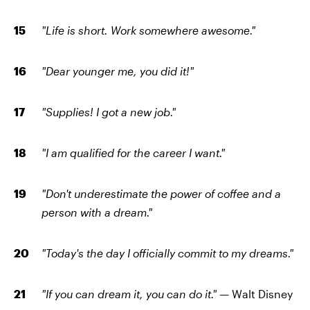
"Life is short. Work somewhere awesome."
"Dear younger me, you did it!"
"Supplies! I got a new job."
"I am qualified for the career I want."
"Don't underestimate the power of coffee and a
person with a dream."
"Today's the day I officially commit to my dreams."
"If you can dream it, you can do it." —
Walt Disney