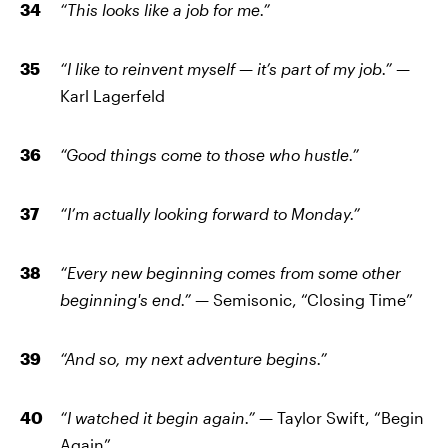
“This looks like a job for me.”
“I like to reinvent myself — it’s part of my job.” —
Karl Lagerfeld
“Good things come to those who hustle.”
“I’m actually looking forward to Monday.”
“Every new beginning comes from some other
beginning's end.” —
Semisonic, “Closing Time”
“And so, my next adventure begins.”
“I watched it begin again.” —
Taylor Swift, “Begin
Again”