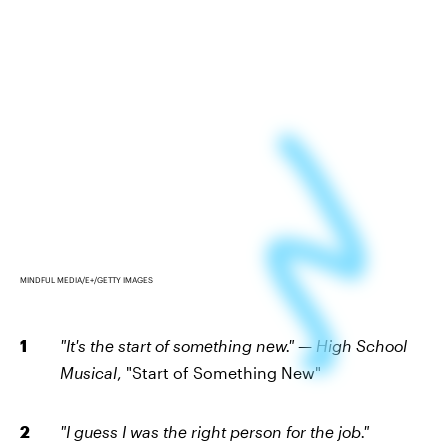
MINDFUL MEDIA/E+/GETTY IMAGES
"It's the start of something new." — High School
Musical
, "Start of Something New"
"I guess I was the right person for the job."