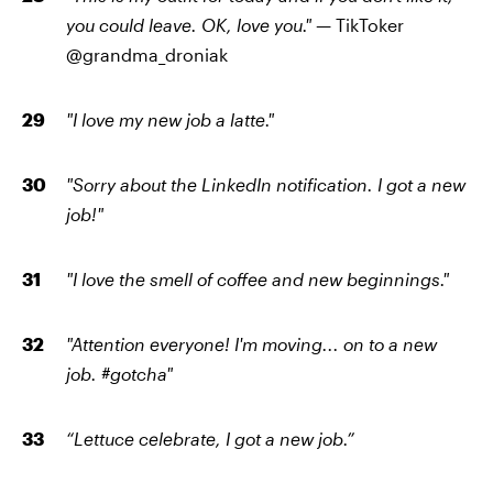
you could leave. OK, love you." —
TikToker
@
grandma_droniak
"I love my new job a latte."
"Sorry about the LinkedIn notification. I got a new
job!"
"I love the smell of coffee and new beginnings."
"Attention everyone! I'm moving... on to a new
job. #gotcha"
“Lettuce celebrate, I got a new job.”