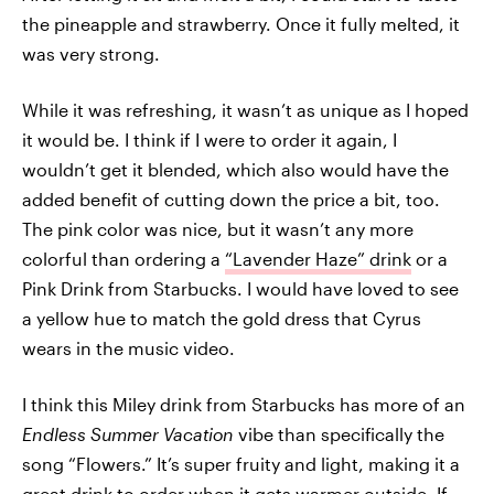
the pineapple and strawberry. Once it fully melted, it
was very strong.
While it was refreshing, it wasn’t as unique as I hoped
it would be. I think if I were to order it again, I
wouldn’t get it blended, which also would have the
added benefit of cutting down the price a bit, too.
The pink color was nice, but it wasn’t any more
colorful than ordering a
“Lavender Haze” drink
or a
Pink Drink from Starbucks. I would have loved to see
a yellow hue to match the gold dress that Cyrus
wears in the music video.
I think this Miley drink from Starbucks has more of an
Endless Summer Vacation
vibe than specifically the
song “Flowers.” It’s super fruity and light, making it a
great drink to order when it gets warmer outside. If