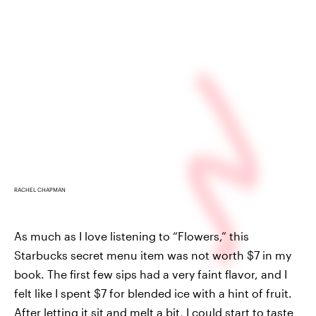
RACHEL CHAPMAN
As much as I love listening to “Flowers,” this
Starbucks secret menu item was not worth $7 in my
book. The first few sips had a very faint flavor, and I
felt like I spent $7 for blended ice with a hint of fruit.
After letting it sit and melt a bit, I could start to taste