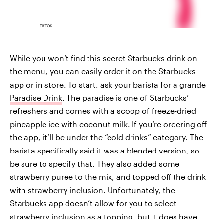
TIKTOK
While you won’t find this secret Starbucks drink on
the menu, you can easily order it on the Starbucks
app or in store. To start, ask your barista for a grande
Paradise Drink
. The paradise is one of Starbucks’
refreshers and comes with a scoop of freeze-dried
pineapple ice with coconut milk. If you’re ordering off
the app, it’ll be under the “cold drinks” category. The
barista specifically said it was a blended version, so
be sure to specify that. They also added some
strawberry puree to the mix, and topped off the drink
with strawberry inclusion. Unfortunately, the
Starbucks app doesn’t allow for you to select
strawberry inclusion as a topping, but it does have