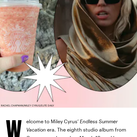
RACHEL CHAPMAN/MILEY CYRUS/ELITE DAILY
W
elcome to Miley Cyrus’
Endless Summer
Vacation
era. The eighth studio album from