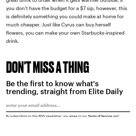
you don’t have the budget for a $7 sip, however, this
is definitely something you could make at home for
much cheaper. Just like Cyrus can buy herself
flowers, you can make your own Starbucks-inspired
drink.
DON'T MISS A THING
Be the first to know what's
trending, straight from Elite Daily
By subscribing to this BDG newsletter, you agree to our
Terms of Service
and
Privacy Policy