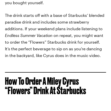
you bought yourself.
The drink starts off with a base of Starbucks’ blended
paradise drink and includes some strawberry
additions. If your weekend plans include listening to
Endless Summer Vacation
on repeat, you might want
to order the “Flowers” Starbucks drink for yourself.
It’s the perfect beverage to sip on as you’re dancing
in the backyard, like Cyrus does in the music video.
How To Order A Miley Cyrus
“Flowers” Drink At Starbucks