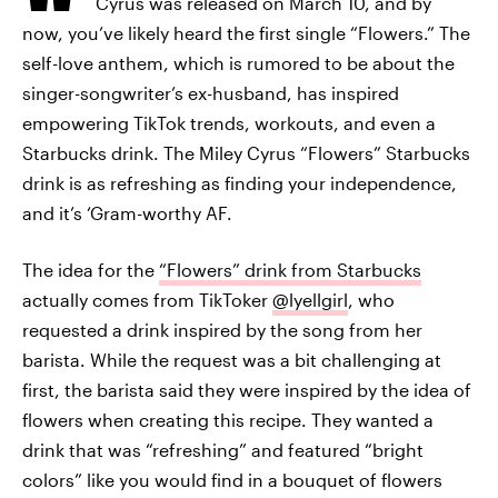
Cyrus was released on March 10, and by
now, you’ve likely heard the first single “Flowers.” The
self-love anthem, which is rumored to be about the
singer-songwriter’s ex-husband, has inspired
empowering TikTok trends, workouts, and even a
Starbucks drink. The Miley Cyrus “Flowers” Starbucks
drink is as refreshing as finding your independence,
and it’s ‘Gram-worthy AF.
The idea for the
“Flowers” drink from Starbucks
actually comes from TikToker
@lyellgirl
, who
requested a drink inspired by the song from her
barista. While the request was a bit challenging at
first, the barista said they were inspired by the idea of
flowers when creating this recipe. They wanted a
drink that was “refreshing” and featured “bright
colors” like you would find in a bouquet of flowers