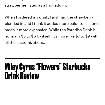
strawberries listed as a fruit add-in.
When I ordered my drink, I just had the strawberry
blended in and I think it added more color to it — and
made it more expensive. While the Paradise Drink is
normally $5 to $6 by itself, it’s more like $7 to $9 with
all the customizations.
Miley Cyrus “Flowers” Starbucks
Drink Review