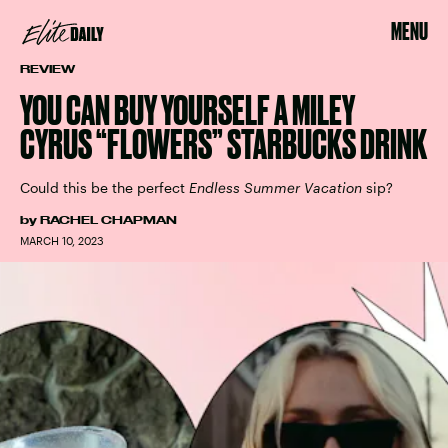
MENU
REVIEW
YOU CAN BUY YOURSELF A MILEY
CYRUS “FLOWERS” STARBUCKS DRINK
Could this be the perfect
Endless Summer Vacation
sip?
by
RACHEL CHAPMAN
MARCH 10, 2023