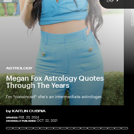
MONICA SCHIPPER/STRINGER/GETTY IMAGES
TAP
ASTROLOGY
Megan Fox Astrology Quotes
Through The Years
I’m *convinced* she’s an intermediate astrologer.
by
KAITLIN CUBRIA
FEB. 20, 2024
UPDATED:
THEO WARGO/STAFF/GETTY IMAGES
OCT. 22, 2021
ORIGINALLY PUBLISHED: