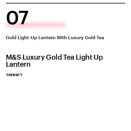
07
Gold Light-Up Lantern With Luxury Gold Tea
M&S Luxury Gold Tea Light Up
Lantern
TARGET