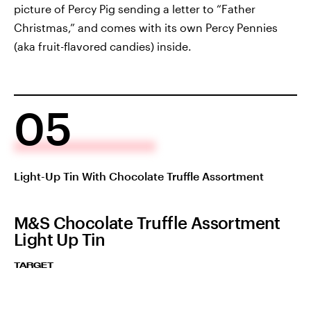
picture of Percy Pig sending a letter to “Father
Christmas,” and comes with its own Percy Pennies
(aka fruit-flavored candies) inside.
05
Light-Up Tin With Chocolate Truffle Assortment
M&S Chocolate Truffle Assortment
Light Up Tin
TARGET