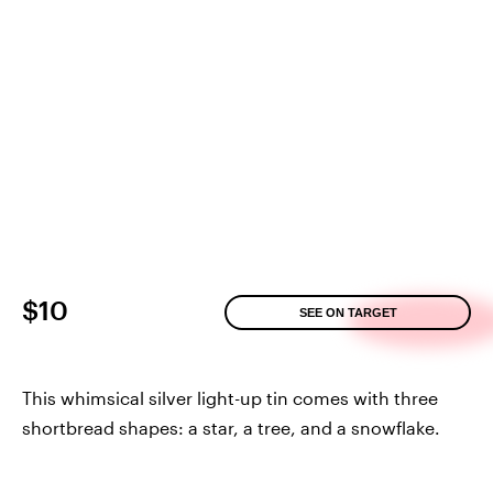
$10
SEE ON TARGET
This whimsical silver light-up tin comes with three
shortbread shapes: a star, a tree, and a snowflake.