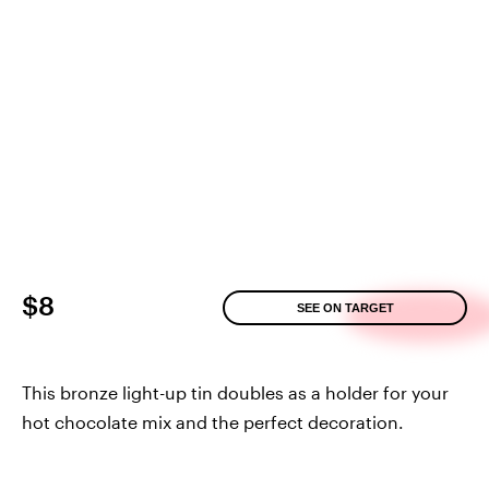
$8
SEE ON TARGET
This bronze light-up tin doubles as a holder for your
hot chocolate mix and the perfect decoration.