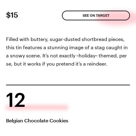
$15
SEE ON TARGET
Filled with buttery, sugar-dusted shortbread pieces,
this tin features a stunning image of a stag caught in
a snowy scene. It’s not exactly ~holiday~ themed, per
se, but it works if you pretend it’s a reindeer.
12
Belgian Chocolate Cookies