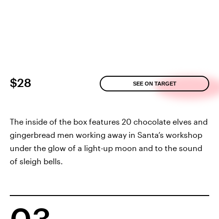
$28
SEE ON TARGET
The inside of the box features 20 chocolate elves and
gingerbread men working away in Santa’s workshop
under the glow of a light-up moon and to the sound
of sleigh bells.
03