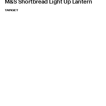
M&S Shortbread Light Up Lantern
TARGET