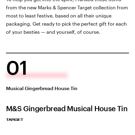
from the new Marks & Spencer Target collection from
most to least festive, based on all their unique
packaging. Get ready to pick the perfect gift for each
of your besties — and yourself, of course.
01
Musical Gingerbread House Tin
M&S Gingerbread Musical House Tin
TARGET