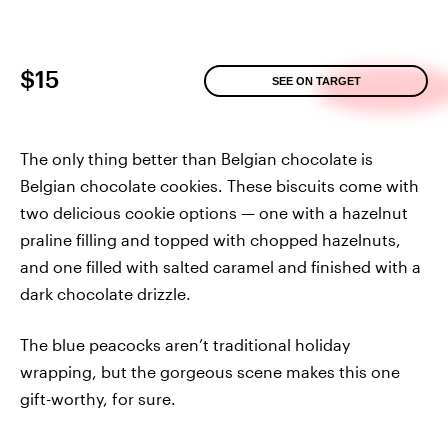
$15
SEE ON TARGET
The only thing better than Belgian chocolate is
Belgian chocolate cookies. These biscuits come with
two delicious cookie options — one with a hazelnut
praline filling and topped with chopped hazelnuts,
and one filled with salted caramel and finished with a
dark chocolate drizzle.
The blue peacocks aren’t traditional holiday
wrapping, but the gorgeous scene makes this one
gift-worthy, for sure.