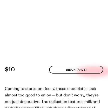
$10
SEE ON TARGET
Coming to stores on Dec. 7, these chocolates look
almost too good to enjoy — but don’t worry, they’re
not just decorative. The collection features milk and
dark chocolates filled with three different types of