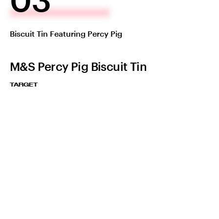
Biscuit Tin Featuring Percy Pig
M&S Percy Pig Biscuit Tin
TARGET