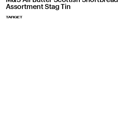
Assortment Stag Tin
TARGET