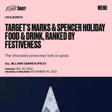
MENU
HOLIDAYS
TARGET'S MARKS & SPENCER HOLIDAY
FOOD & DRINK, RANKED BY
FESTIVENESS
The chocolate pinecones look
so
good.
by
JILLIAN GIANDURCO
FEB. 20, 2024
UPDATED:
NOVEMBER 16, 2022
ORIGINALLY PUBLISHED: