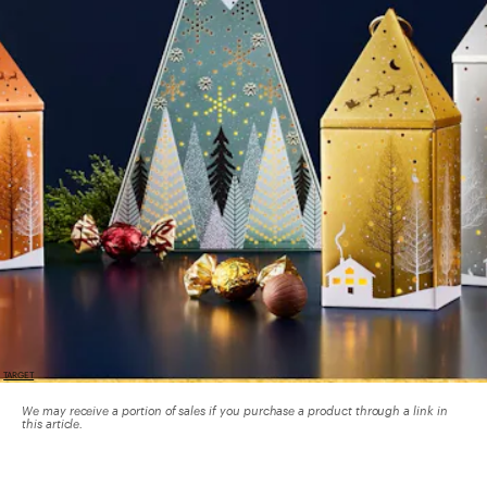
TARGET
We may receive a portion of sales if you purchase a product through a link in
this article.