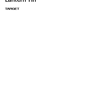
TARGET