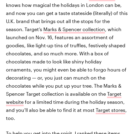
knows how magical the holidays in London can be,
and now you can get a taste stateside (literally) of this
U.K. brand that brings out all the stops for the
season.
Target’s
Marks & Spencer collection
, which
launched on Nov. 16, features an assortment of
goodies, like light-up tins of truffles, festively shaped
chocolates, and so much more. With
a box of
chocolates made to look like shiny holiday
ornaments, you might even be able to forgo hours of
decorating — or, you just can munch on the
chocolates while you put up your tree.
The Marks &
Spencer Target collection is available on the
Target
website
for a limited time during the holiday season,
and you’ll also be able to find it at most
Target stores
,
too.
To help you get into the spirit, I ranked these items