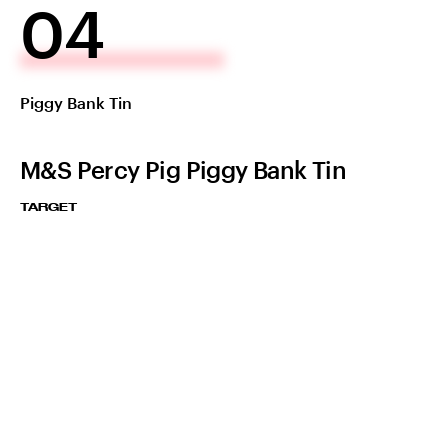
04
Piggy Bank Tin
M&S Percy Pig Piggy Bank Tin
TARGET