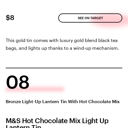
$8
SEE ON TARGET
This gold tin comes with luxury gold blend black tea
bags, and lights up thanks to a wind-up mechanism.
08
Bronze Light-Up Lantern Tin With Hot Chocolate Mix
M&S Hot Chocolate Mix Light Up
Lantern Tin