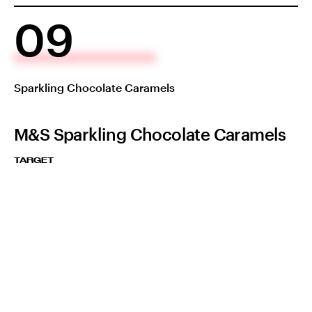
09
Sparkling Chocolate Caramels
M&S Sparkling Chocolate Caramels
TARGET