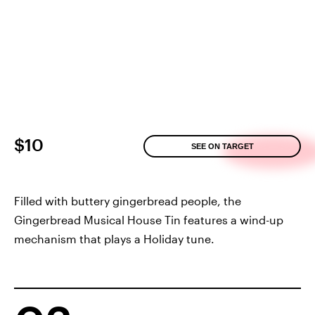
$10
SEE ON TARGET
Filled with buttery gingerbread people, the
Gingerbread Musical House Tin features a wind-up
mechanism that plays a Holiday tune.