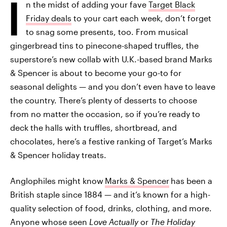
I
n the midst of adding your fave
Target Black
Friday deals
to your cart each week, don’t forget
to snag some presents, too. From musical
gingerbread tins to pinecone-shaped truffles, the
superstore’s new collab with U.K.-based brand Marks
& Spencer is about to become your go-to for
seasonal delights — and you don’t even have to leave
the country. There’s plenty of desserts to choose
from no matter the occasion, so if you’re ready to
deck the halls with truffles, shortbread, and
chocolates, here’s a festive ranking of Target’s Marks
& Spencer holiday treats.
Anglophiles might know
Marks & Spencer
has been a
British staple since 1884 — and it’s known for a high-
quality selection of food, drinks, clothing, and more.
Anyone whose seen
Love Actually
or
The Holiday