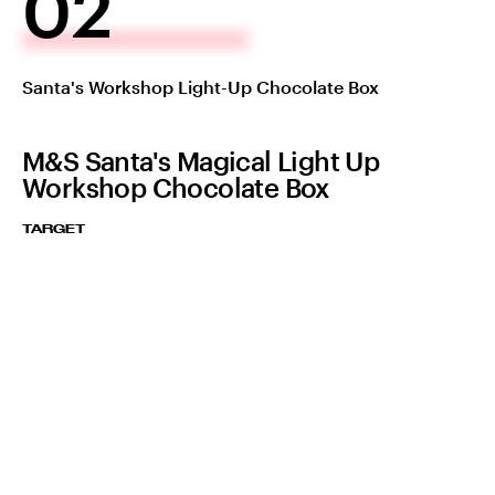
02
Santa's Workshop Light-Up Chocolate Box
M&S Santa's Magical Light Up
Workshop Chocolate Box
TARGET