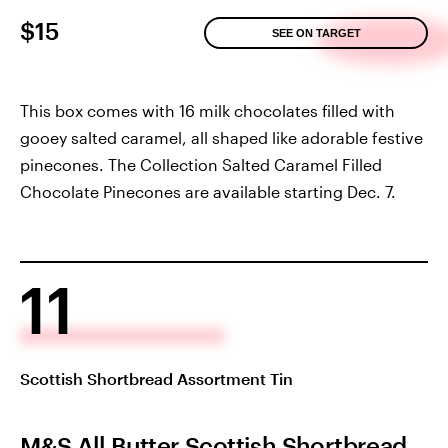
$15
SEE ON TARGET
This box comes with 16 milk chocolates filled with
gooey salted caramel, all shaped like adorable festive
pinecones. The Collection Salted Caramel Filled
Chocolate Pinecones are available starting Dec. 7.
11
Scottish Shortbread Assortment Tin
M&S All Butter Scottish Shortbread