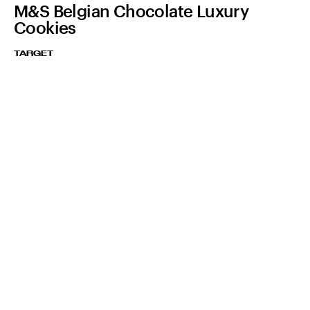
M&S Belgian Chocolate Luxury
Cookies
TARGET