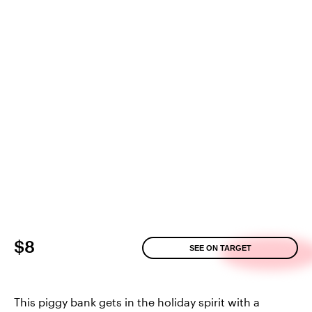
$8
SEE ON TARGET
This piggy bank gets in the holiday spirit with a