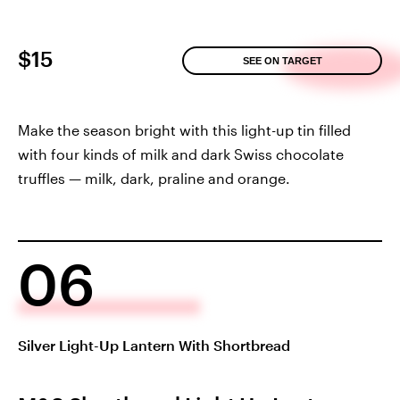
$15
SEE ON TARGET
Make the season bright with this light-up tin filled
with four kinds of milk and dark Swiss chocolate
truffles — milk, dark, praline and orange.
06
Silver Light-Up Lantern With Shortbread