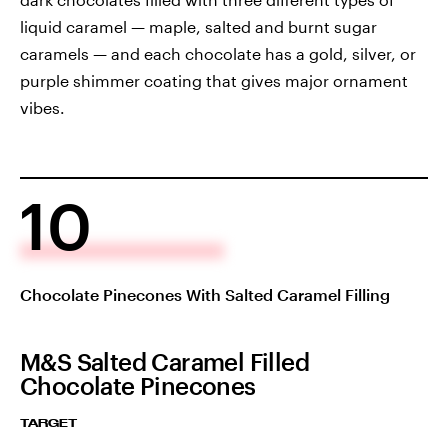
liquid caramel — maple, salted and burnt sugar
caramels — and each chocolate has a gold, silver, or
purple shimmer coating that gives major ornament
vibes.
10
Chocolate Pinecones With Salted Caramel Filling
M&S Salted Caramel Filled
Chocolate Pinecones
TARGET