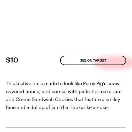
$10
SEE ON TARGET
This festive tin is made to look like Percy Pig’s snow-
covered house, and comes with pink shortcake Jam
and Creme Sandwich Cookies that feature a smiley
face and a dollop of jam that looks like a nose.