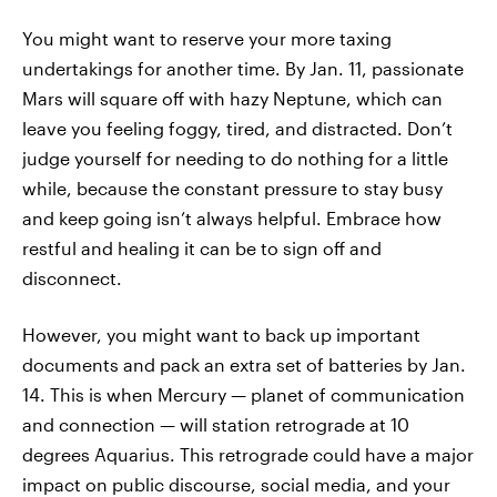
You might want to reserve your more taxing
undertakings for another time. By Jan. 11, passionate
Mars will square off with hazy Neptune, which can
leave you feeling foggy, tired, and distracted. Don’t
judge yourself for needing to do nothing for a little
while, because the constant pressure to stay busy
and keep going isn’t always helpful. Embrace how
restful and healing it can be to sign off and
disconnect.
However, you might want to back up important
documents and pack an extra set of batteries by Jan.
14. This is when Mercury — planet of communication
and connection — will station retrograde at 10
degrees Aquarius. This retrograde could have a major
impact on public discourse, social media, and your