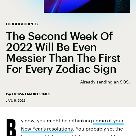
HOROSCOPES
The Second Week Of
2022 Will Be Even
Messier Than The First
For Every Zodiac Sign
Already sending an SOS.
by
ROYA BACKLUND
JAN. 9, 2022
B
y now, you might be rethinking
some of your
New Year’s resolutions
. You probably set the