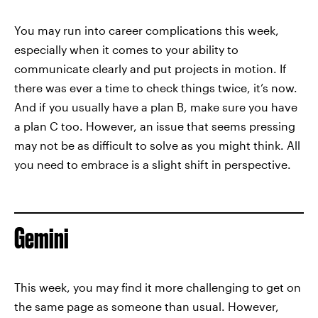
You may run into career complications this week,
especially when it comes to your ability to
communicate clearly and put projects in motion. If
there was ever a time to check things twice, it’s now.
And if you usually have a plan B, make sure you have
a plan C too. However, an issue that seems pressing
may not be as difficult to solve as you might think. All
you need to embrace is a slight shift in perspective.
Gemini
This week, you may find it more challenging to get on
the same page as someone than usual. However,