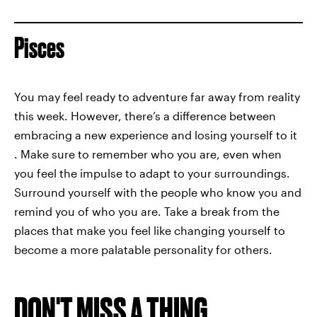
Pisces
You may feel ready to adventure far away from reality
this week. However, there’s a difference between
embracing a new experience and losing yourself to it
. Make sure to remember who you are, even when
you feel the impulse to adapt to your surroundings.
Surround yourself with the people who know you and
remind you of who you are. Take a break from the
places that make you feel like changing yourself to
become a more palatable personality for others.
DON'T MISS A THING