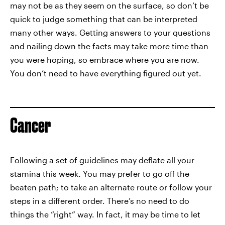
may not be as they seem on the surface, so don’t be
quick to judge something that can be interpreted
many other ways. Getting answers to your questions
and nailing down the facts may take more time than
you were hoping, so embrace where you are now.
You don’t need to have everything figured out yet.
Cancer
Following a set of guidelines may deflate all your
stamina this week. You may prefer to go off the
beaten path; to take an alternate route or follow your
steps in a different order. There’s no need to do
things the “right” way. In fact, it may be time to let