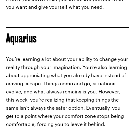
you want and give yourself what you need.
Aquarius
You’re learning a lot about your ability to change your
reality through your imagination. You’re also learning
about appreciating what you already have instead of
craving escape. Things come and go, situations
evolve, and what always remains is you. However,
this week, you’re realizing that keeping things the
same isn’t always the safer option. Eventually, you
get to a point where your comfort zone stops being
comfortable, forcing you to leave it behind.