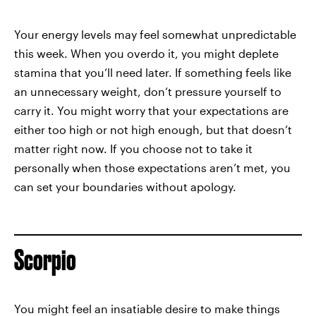
Your energy levels may feel somewhat unpredictable
this week. When you overdo it, you might deplete
stamina that you’ll need later. If something feels like
an unnecessary weight, don’t pressure yourself to
carry it. You might worry that your expectations are
either too high or not high enough, but that doesn’t
matter right now. If you choose not to take it
personally when those expectations aren’t met, you
can set your boundaries without apology.
Scorpio
You might feel an insatiable desire to make things