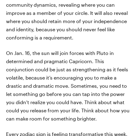
community dynamics, revealing where you can
improve as a member of your circle. It will also reveal
where you should retain more of your independence
and identity, because you should never feel like
conforming is a requirement.
On Jan. 16, the sun will join forces with Pluto in
determined and pragmatic Capricorn. This
conjunction could be just as strengthening as it feels
volatile, because it’s encouraging you to make a
drastic and dramatic move. Sometimes, you need to
let something go before you can tap into the power
you didn’t realize you could have. Think about what
could you release from your life. Think about how you
can make room for something brighter.
Every zodiac sign is feeling transformative this week.