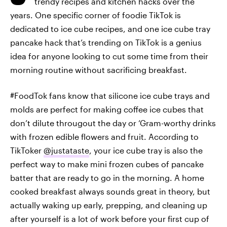
trendy recipes and kitchen hacks over the
years. One specific corner of foodie TikTok is
dedicated to ice cube recipes, and one ice cube tray
pancake hack that’s trending on TikTok is a genius
idea for anyone looking to cut some time from their
morning routine without sacrificing breakfast.
#FoodTok fans know that silicone ice cube trays and
molds are perfect for making coffee ice cubes that
don’t dilute througout the day or ‘Gram-worthy drinks
with frozen edible flowers and fruit. According to
TikToker
@justataste
, your ice cube tray is also the
perfect way to make mini frozen cubes of pancake
batter that are ready to go in the morning. A home
cooked breakfast always sounds great in theory, but
actually waking up early, prepping, and cleaning up
after yourself is a lot of work before your first cup of