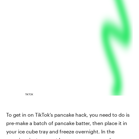
TIKTOK
To get in on TikTok’s pancake hack, you need to do is
pre-make a batch of pancake batter, then place it in
your ice cube tray and freeze overnight. In the