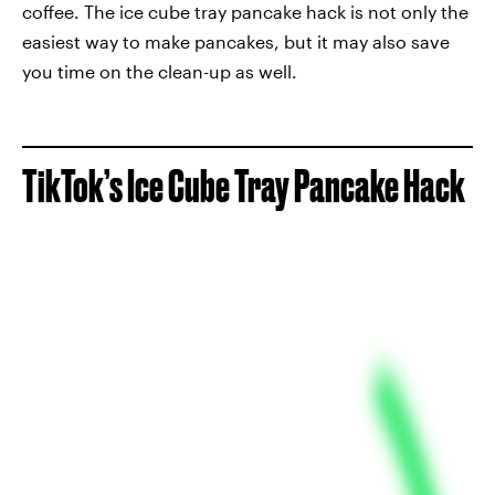
coffee. The ice cube tray pancake hack is not only the
easiest way to make pancakes, but it may also save
you time on the clean-up as well.
TikTok’s Ice Cube Tray Pancake Hack