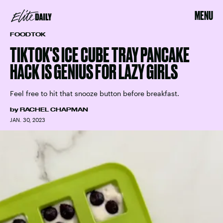
MENU
FOODTOK
TIKTOK'S ICE CUBE TRAY PANCAKE
HACK IS GENIUS FOR LAZY GIRLS
Feel free to hit that snooze button before breakfast.
by
RACHEL CHAPMAN
JAN. 30, 2023