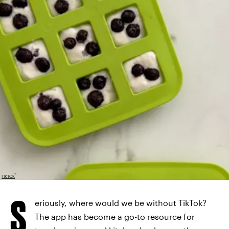
TIKTOK
S
eriously, where would we be without TikTok?
The app has become a go-to resource for