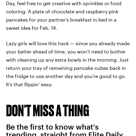
Day, feel free to get creative with sprinkles or food
coloring. A plate of chocolate and raspberry pink
pancakes for your partner’s breakfast in bed in a
sweet idea for Feb. 14.
Lazy girls will love this hack — since you already made
your batter ahead of time, you won’t need to bother
with cleaning up any extra bowls in the morning. Just
return your tray of remaining pancake cubes back in
the fridge to use another day and you’re good to go.
It’s that flippin’ easy.
DON'T MISS A THING
Be the first to know what's
trending, straight from Elite Daily