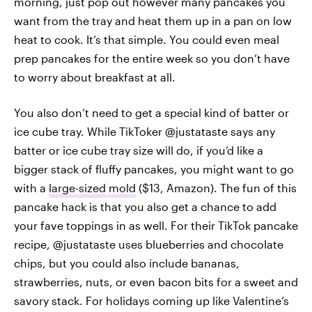
morning, just pop out however many pancakes you
want from the tray and heat them up in a pan on low
heat to cook. It’s that simple. You could even meal
prep pancakes for the entire week so you don’t have
to worry about breakfast at all.
You also don’t need to get a special kind of batter or
ice cube tray. While TikToker @justataste says any
batter or ice cube tray size will do, if you’d like a
bigger stack of fluffy pancakes, you might want to go
with a
large-sized mold
($13, Amazon). The fun of this
pancake hack is that you also get a chance to add
your fave toppings in as well. For their TikTok pancake
recipe, @justataste uses blueberries and chocolate
chips, but you could also include bananas,
strawberries, nuts, or even bacon bits for a sweet and
savory stack. For holidays coming up like Valentine’s