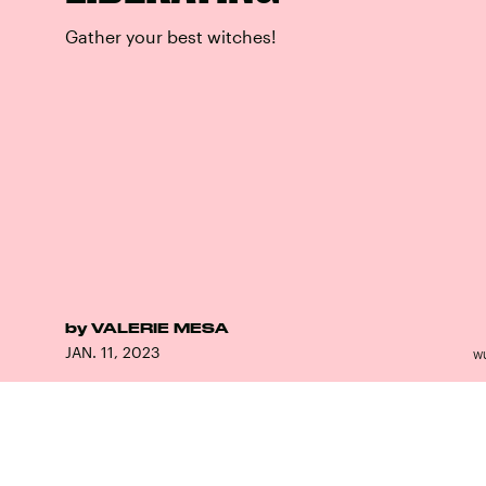
Gather your best witches!
by
VALERIE MESA
JAN. 11, 2023
W