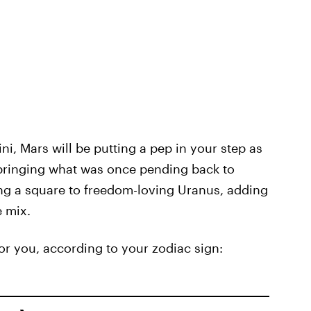
i, Mars will be putting a pep in your step as
 bringing what was once pending back to
ing a square to freedom-loving Uranus, adding
e mix.
for you, according to your zodiac sign: