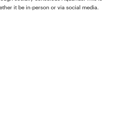
ther it be in-person or via social media.