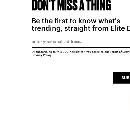
DON'T MISS A THING
Be the first to know what's
trending, straight from Elite 
By subscribing to this BDG newsletter, you agree to our
Terms of Serv
Privacy Policy
SUB