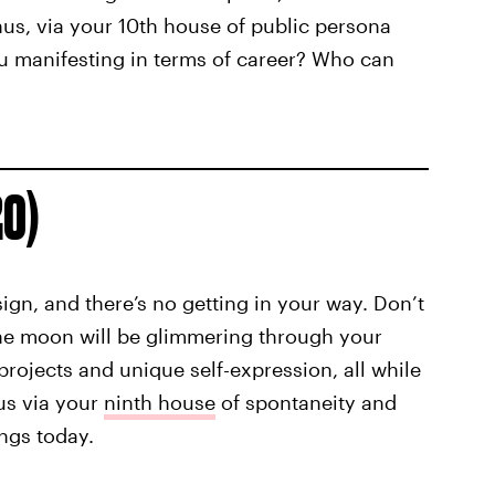
enus, via your 10th house of public persona
ou manifesting in terms of career? Who can
20)
sign, and there’s no getting in your way. Don’t
The moon will be glimmering through your
rojects and unique self-expression, all while
us via your
ninth house
of spontaneity and
ings today.