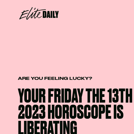
ARE YOU FEELING LUCKY?
YOUR FRIDAY THE 13T
2023 HOROSCOPE IS
LIBERATING