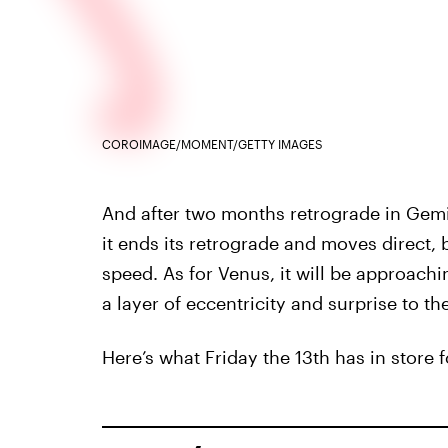
COROIMAGE/MOMENT/GETTY IMAGES
And after two months retrograde in Gemin
it ends its retrograde and moves direct,
speed. As for Venus, it will be approach
a layer of eccentricity and surprise to th
Here’s what Friday the 13th has in store 