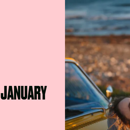
H JANUARY