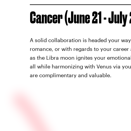
Cancer (June 21 - July
A solid collaboration is headed your way,
romance, or with regards to your career 
as the Libra moon ignites your emotiona
all while harmonizing with Venus via yo
are complimentary and valuable.