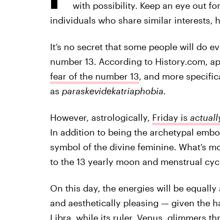
with possibility. Keep an eye out f
individuals who share similar interests, 
It’s no secret that some people will do e
number 13. According to History.com, a
fear of the number 13
, and more specific
as
paraskevidekatriaphobia.
However, astrologically,
Friday is
actuall
In addition to being the archetypal embo
symbol of the divine feminine. What’s mo
to the 13 yearly moon and menstrual cyc
On this day, the energies will be equall
and aesthetically pleasing — given the
Libra, while its ruler, Venus, glimmers t