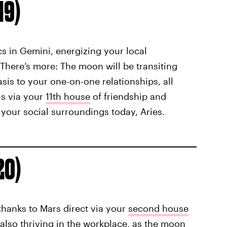
19)
ics in Gemini, energizing your local
here’s more: The moon will be transiting
is to your one-on-one relationships, all
us via your
11th house
of friendship and
your social surroundings today, Aries.
20)
l thanks to Mars direct via your
second house
 also thriving in the workplace, as the moon