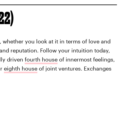
 22)
 whether you look at it in terms of love and
and reputation. Follow your intuition today,
lly driven
fourth house
of innermost feelings,
ur
eighth house
of joint ventures. Exchanges