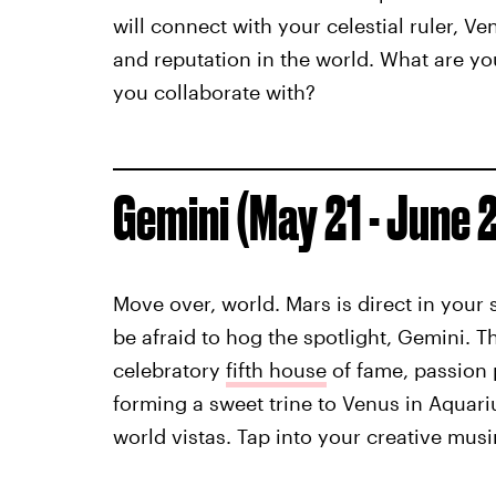
will connect with your celestial ruler, V
and reputation in the world. What are y
you collaborate with?
Gemini (May 21 - June 
Move over, world. Mars is direct in your 
be afraid to hog the spotlight, Gemini. 
celebratory
fifth house
of fame, passion p
forming a sweet trine to Venus in Aquari
world vistas. Tap into your creative mus