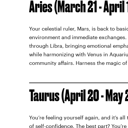
Aries (March 21 - April 
Your celestial ruler, Mars, is back to bas
environment and immediate exchanges. T
through Libra, bringing emotional emphas
while harmonizing with Venus in Aquari
community affairs. Harness the magic of 
Taurus (April 20 - May 
You’re feeling yourself again, and it’s al
of self-confidence. The best part? You’re