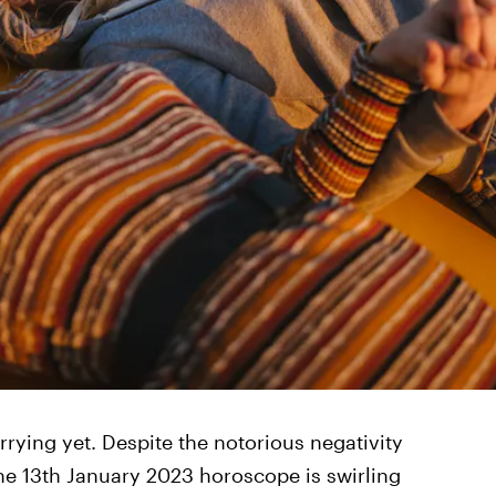
rrying yet. Despite the notorious negativity
the 13th January 2023 horoscope is swirling