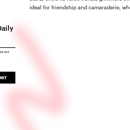
ideal for friendship and camaraderie, whe
Daily
ice
and
MIT