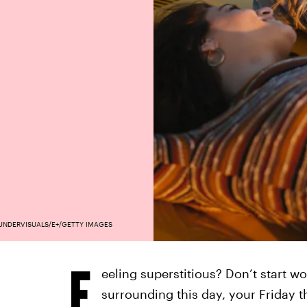
UNDERVISUALS/E+/GETTY IMAGES
F
eeling superstitious? Don’t start wo
surrounding this day, your Friday 