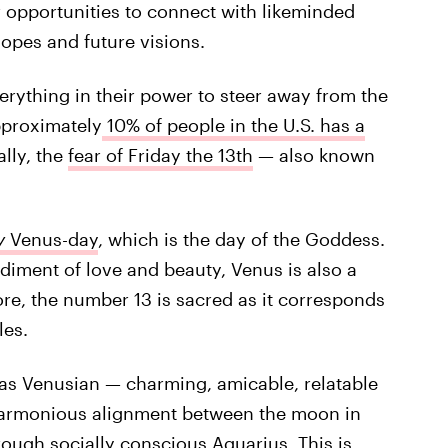
or opportunities to connect with likeminded
hopes and future visions.
verything in their power to steer away from the
pproximately
10% of people in the U.S. has a
ally, the
fear of Friday the 13th
— also known
y
Venus-day
, which is the day of the Goddess.
diment of love and beauty, Venus is also a
re, the number 13 is sacred as it corresponds
les.
y as Venusian — charming, amicable, relatable
 harmonious alignment between the moon in
hrough socially conscious Aquarius. This is