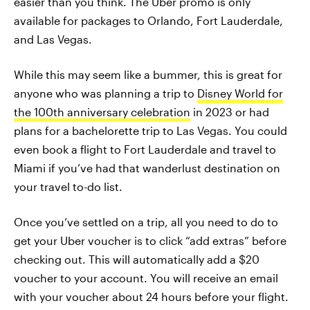
easier than you think. The Uber promo is only
available for packages to Orlando, Fort Lauderdale,
and Las Vegas.
While this may seem like a bummer, this is great for
anyone who was planning a trip to
Disney World for
the 100th anniversary celebration
in 2023 or had
plans for a bachelorette trip to Las Vegas. You could
even book a flight to Fort Lauderdale and travel to
Miami if you’ve had that wanderlust destination on
your travel to-do list.
Once you’ve settled on a trip, all you need to do to
get your Uber voucher is to click “add extras” before
checking out. This will automatically add a $20
voucher to your account. You will receive an email
with your voucher about 24 hours before your flight.