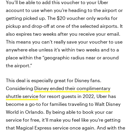
You’ll be able to add this voucher to your Uber
account to use when you’re heading to the airport or
getting picked up. The $20 voucher only works for
pickup and drop-off at one of the selected airports. It
also expires two weeks after you receive your email.
This means you can’t really save your voucher to use
anywhere else unless it’s within two weeks and to a
place within the “geographic radius near or around
the airport.”
This deal is especially great for Disney fans.
Considering
Disney ended their complimentary
shuttle service
for resort guests in 2022, Uber has
become a go-to for families traveling to Walt Disney
World in Orlando. By being able to book your car
service for free, it’ll make you feel like you’re getting
that Magical Express service once again. And with the