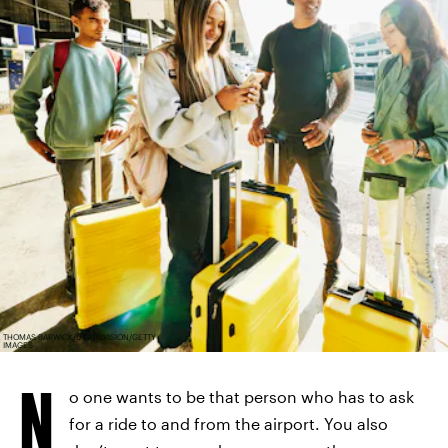
THOMAS BARWICK/DIGITALVISION/GETTY
IMAGES
N
o one wants to be that person who has to ask
for a ride to and from the airport. You also