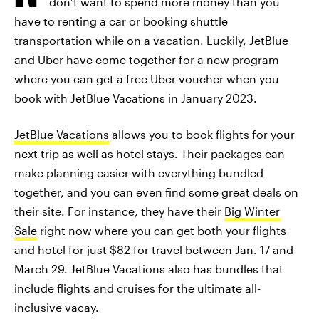
don’t want to spend more money than you
have to renting a car or booking shuttle
transportation while on a vacation. Luckily, JetBlue
and Uber have come together for a new program
where you can get a free Uber voucher when you
book with JetBlue Vacations in January 2023.
JetBlue Vacations
allows you to book flights for your
next trip as well as hotel stays. Their packages can
make planning easier with everything bundled
together, and you can even find some great deals on
their site. For instance, they have their
Big Winter
Sale
right now where you can get both your flights
and hotel for just $82 for travel between Jan. 17 and
March 29. JetBlue Vacations also has bundles that
include flights and cruises for the ultimate all-
inclusive vacay.