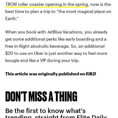
TRON
roller coaster opening in the spring
, now is the
best time to plan a trip to “the most magical place on
Earth.”
When you book with JetBlue Vacations, you already
get some additional perks like early boarding and a
free in-flight alcoholic beverage. So, an additional
$20 to use on Uber is just another way to feel more
bougie and like a VIP during your trip.
This article was originally published on
01.06.23
DON'T MISS A THING
Be the first to know what's
trending, straight from Elite Daily