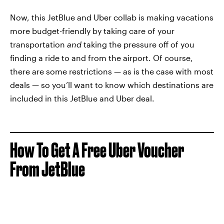
Now, this JetBlue and Uber collab is making vacations
more budget-friendly by taking care of your
transportation
and
taking the pressure off of you
finding a ride to and from the airport. Of course,
there are some restrictions — as is the case with most
deals — so you’ll want to know which destinations are
included in this JetBlue and Uber deal.
How To Get A Free Uber Voucher
From JetBlue