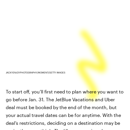
JACKYENJOYPHOTOGRAPHY/MOMENT/GETTY IMAGES
To start off, you’ll first need to plan where you want to
go before Jan. 31. The JetBlue Vacations and Uber
deal must be booked by the end of the month, but
your actual travel dates can be for anytime. With the
deal’s restrictions, deciding on a destination may be