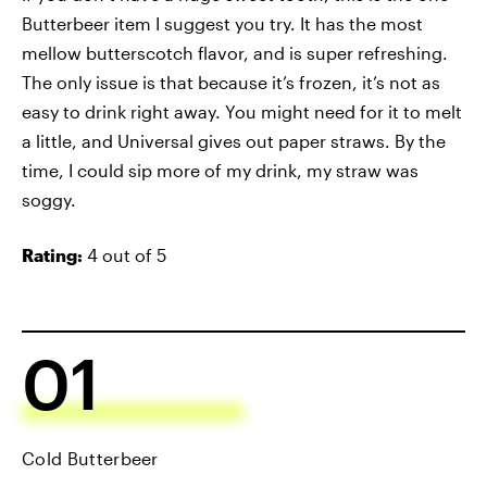
Butterbeer item I suggest you try. It has the most
mellow butterscotch flavor, and is super refreshing.
The only issue is that because it’s frozen, it’s not as
easy to drink right away. You might need for it to melt
a little, and Universal gives out paper straws. By the
time, I could sip more of my drink, my straw was
soggy.
Rating:
4 out of 5
01
Cold Butterbeer