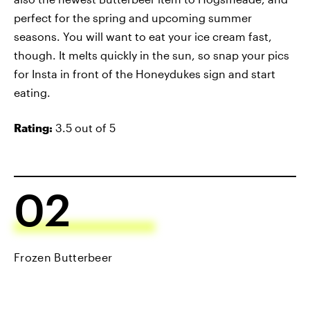
perfect for the spring and upcoming summer
seasons. You will want to eat your ice cream fast,
though. It melts quickly in the sun, so snap your pics
for Insta in front of the Honeydukes sign and start
eating.
Rating:
3.5 out of 5
02
Frozen Butterbeer