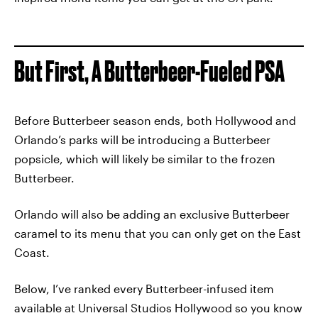
But First, A Butterbeer-Fueled PSA
Before Butterbeer season ends, both Hollywood and
Orlando’s parks will be introducing a Butterbeer
popsicle, which will likely be similar to the frozen
Butterbeer.
Orlando will also be adding an exclusive Butterbeer
caramel to its menu that you can only get on the East
Coast.
Below, I’ve ranked every Butterbeer-infused item
available at Universal Studios Hollywood so you know