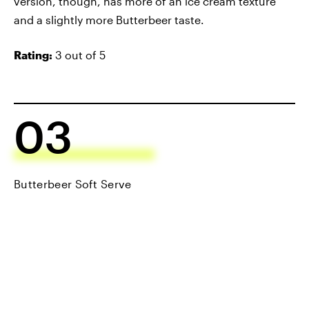
version, though, has more of an ice cream texture
and a slightly more Butterbeer taste.
Rating:
3 out of 5
03
Butterbeer Soft Serve