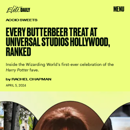
MENU
ACCIO SWEETS
EVERY BUTTERBEER TREAT AT
UNIVERSAL STUDIOS HOLLYWOOD,
RANKED
Inside the Wizarding World’s first-ever celebration of the
Harry Potter
fave.
by
RACHEL CHAPMAN
APRIL 5, 2024