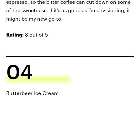
espresso, so the bitter coffee can cut down on some
of the sweetness. If it’s as good as I’m envisioning, it
might be my new go-to.
Rating:
3 out of 5
04
Butterbeer Ice Cream