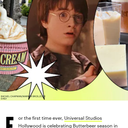
RACHEL CHAPMAN/WARNER BROS./ELITE
DAILY
F
or the first time ever,
Universal Studios
Hollywood is celebrating Butterbeer season
in