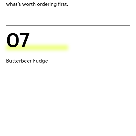
what’s worth ordering first.
07
Butterbeer Fudge