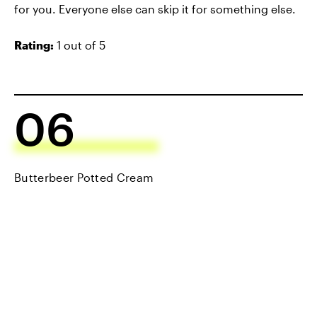
for you. Everyone else can skip it for something else.
Rating:
1 out of 5
06
Butterbeer Potted Cream