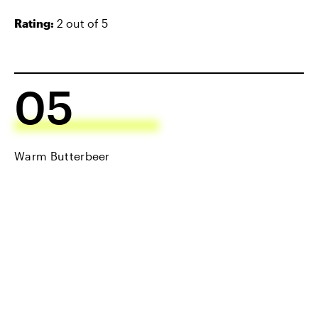
Rating:
2 out of 5
05
Warm Butterbeer