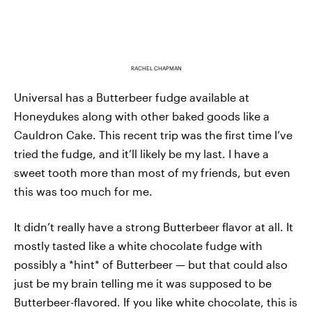
RACHEL CHAPMAN
Universal has a Butterbeer fudge available at
Honeydukes along with other baked goods like a
Cauldron Cake. This recent trip was the first time I’ve
tried the fudge, and it’ll likely be my last. I have a
sweet tooth more than most of my friends, but even
this was too much for me.
It didn’t really have a strong Butterbeer flavor at all. It
mostly tasted like a white chocolate fudge with
possibly a *hint* of Butterbeer — but that could also
just be my brain telling me it was supposed to be
Butterbeer-flavored. If you like white chocolate, this is