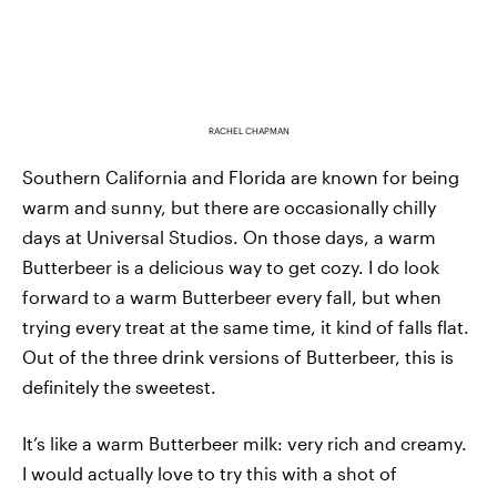
RACHEL CHAPMAN
Southern California and Florida are known for being
warm and sunny, but there are occasionally chilly
days at Universal Studios. On those days, a warm
Butterbeer is a delicious way to get cozy. I do look
forward to a warm Butterbeer every fall, but when
trying every treat at the same time, it kind of falls flat.
Out of the three drink versions of Butterbeer, this is
definitely the sweetest.
It’s like a warm Butterbeer milk: very rich and creamy.
I would actually love to try this with a shot of