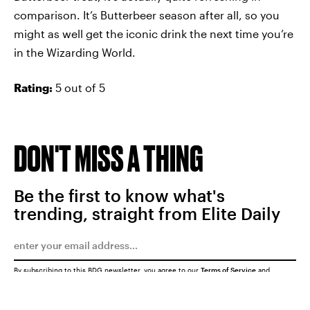
comparison. It’s Butterbeer season after all, so you
might as well get the iconic drink the next time you’re
in the Wizarding World.
Rating:
5 out of 5
DON'T MISS A THING
Be the first to know what's
trending, straight from Elite Daily
By subscribing to this BDG newsletter, you agree to our
Terms of Service
and
Privacy Policy