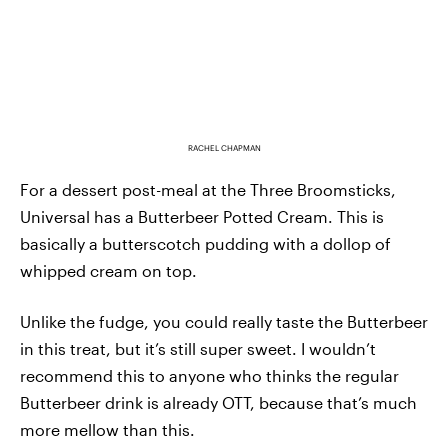
RACHEL CHAPMAN
For a dessert post-meal at the Three Broomsticks,
Universal has a Butterbeer Potted Cream. This is
basically a butterscotch pudding with a dollop of
whipped cream on top.
Unlike the fudge, you could really taste the Butterbeer
in this treat, but it’s still super sweet. I wouldn’t
recommend this to anyone who thinks the regular
Butterbeer drink is already OTT, because that’s much
more mellow than this.