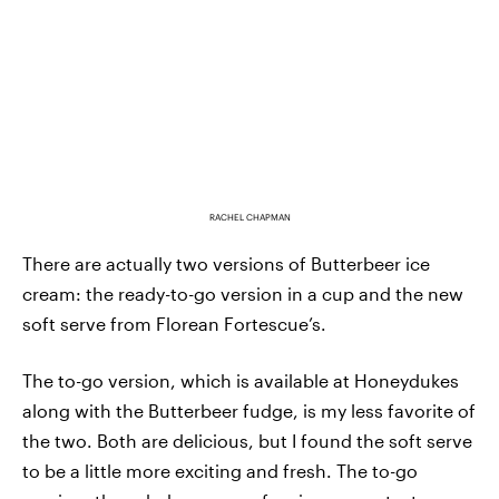
RACHEL CHAPMAN
There are actually two versions of Butterbeer ice
cream: the ready-to-go version in a cup and the new
soft serve from Florean Fortescue’s.
The to-go version, which is available at Honeydukes
along with the Butterbeer fudge, is my less favorite of
the two. Both are delicious, but I found the soft serve
to be a little more exciting and fresh. The to-go