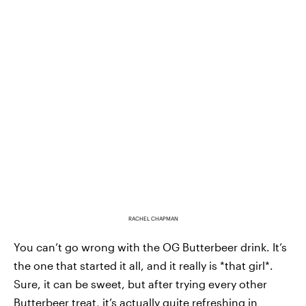
RACHEL CHAPMAN
You can’t go wrong with the OG Butterbeer drink. It’s
the one that started it all, and it really is *that girl*.
Sure, it can be sweet, but after trying every other
Butterbeer treat, it’s actually quite refreshing in