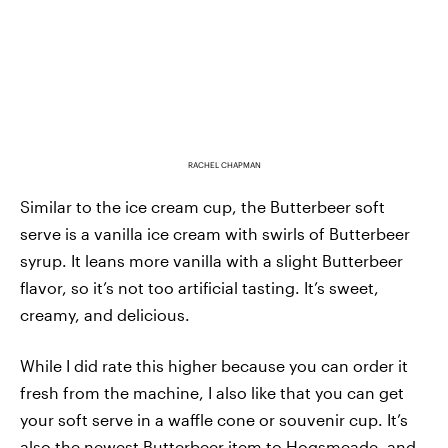
RACHEL CHAPMAN
Similar to the ice cream cup, the Butterbeer soft
serve is a vanilla ice cream with swirls of Butterbeer
syrup. It leans more vanilla with a slight Butterbeer
flavor, so it’s not too artificial tasting. It’s sweet,
creamy, and delicious.
While I did rate this higher because you can order it
fresh from the machine, I also like that you can get
your soft serve in a waffle cone or souvenir cup. It’s
also the newest Butterbeer item to Hogsmeade, and