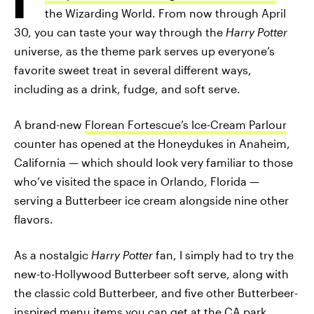
the Wizarding World. From now through April
30, you can taste your way through the
Harry Potter
universe, as the theme park serves up everyone’s
favorite sweet treat in several different ways,
including as a drink, fudge, and soft serve.
A brand-new
Florean Fortescue’s Ice-Cream Parlour
counter has opened at the Honeydukes in Anaheim,
California — which should look very familiar to those
who’ve visited the space in Orlando, Florida —
serving a Butterbeer ice cream alongside nine other
flavors.
As a nostalgic
Harry Potter
fan, I simply had to try the
new-to-Hollywood Butterbeer soft serve, along with
the classic cold Butterbeer, and five other Butterbeer-
inspired menu items you can get at the CA park.