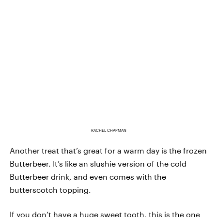
RACHEL CHAPMAN
Another treat that’s great for a warm day is the frozen
Butterbeer. It’s like an slushie version of the cold
Butterbeer drink, and even comes with the
butterscotch topping.
If you don’t have a huge sweet tooth, this is the one