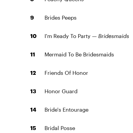
Brides Peeps
I'm Ready To Party —
Bridesmaids
Mermaid To Be Bridesmaids
Friends Of Honor
Honor Guard
Bride's Entourage
Bridal Posse