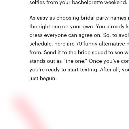
selfies from your bachelorette weekend.
As easy as choosing bridal party names m
the right one on your own. You already 
dress everyone can agree on. So, to avoi
schedule, here are 70 funny alternative
from. Send it to the bride squad to see
stands out as “the one.” Once you’ve co
you’re ready to start texting. After all,
just begun.