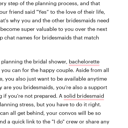
ery step of the planning process, and that
r friend said "Yes” to the love of their life,
That's why you and the other bridesmaids need
ll become super valuable to you over the next
oup chat names for bridesmaids that match
 planning the bridal shower,
bachelorette
s you can for the happy couple. Aside from all
de, you also just want to be available anytime
nly are you bridesmaids, you’re also a support
 if you're not prepared. A
solid bridesmaid
nning stress, but you have to do it right.
an all get behind, your convos will be so
d a quick link to the "I do" crew or share any