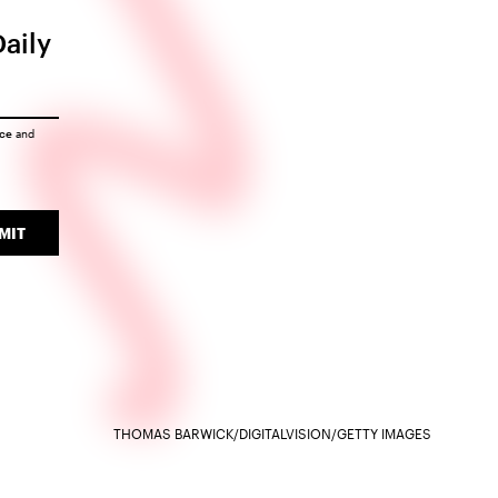
Daily
ice
and
MIT
THOMAS BARWICK/DIGITALVISION/GETTY IMAGES