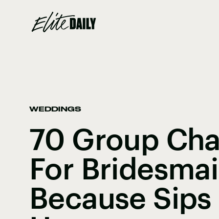
WEDDINGS
70 Group Ch
For Bridesmai
Because Sips