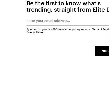
Be the first to know what's
trending, straight from Elite 
By subscribing to this BDG newsletter, you agree to our
Terms of Serv
Privacy Policy
SUB