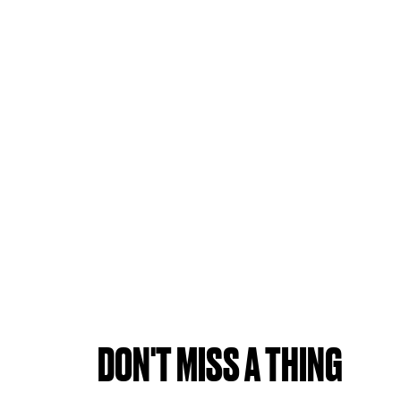
DON'T MISS A THING