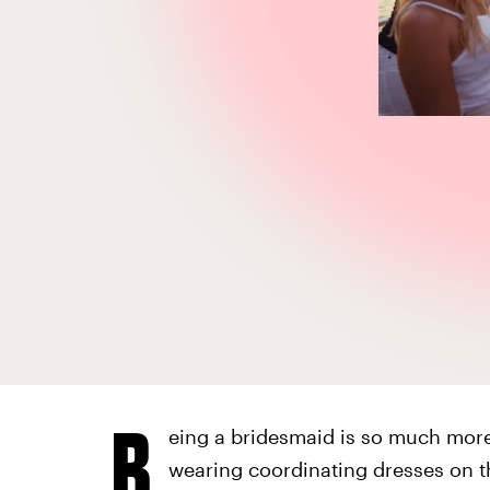
B
eing a bridesmaid is so much more
wearing coordinating dresses on t