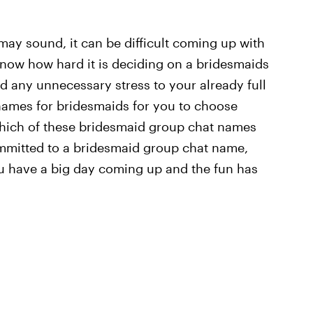
ay sound, it can be difficult coming up with
know how hard it is deciding on a bridesmaids
d any unnecessary stress to your already full
 names for bridesmaids for you to choose
 which of these bridesmaid group chat names
mmitted to a bridesmaid group chat name,
 you have a big day coming up and the fun has