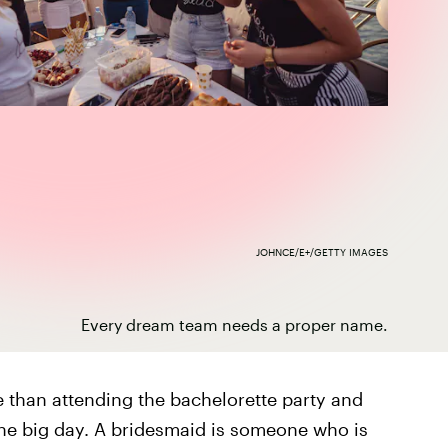
JOHNCE/E+/GETTY IMAGES
Every dream team needs a proper name.
 than attending the bachelorette party and
he big day. A bridesmaid is someone who is