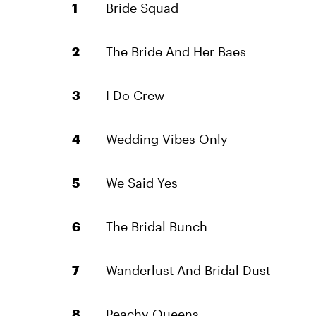
Bride Squad
The Bride And Her Baes
I Do Crew
Wedding Vibes Only
We Said Yes
The Bridal Bunch
Wanderlust And Bridal Dust
Peachy Queens