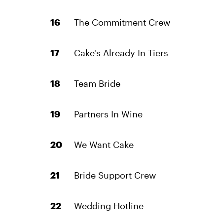
The Commitment Crew
Cake's Already In Tiers
Team Bride
Partners In Wine
We Want Cake
Bride Support Crew
Wedding Hotline