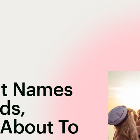
at Names
ds,
 About To