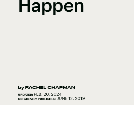
Happen
by
RACHEL CHAPMAN
FEB. 20, 2024
UPDATED:
JUNE 12, 2019
ORIGINALLY PUBLISHED: