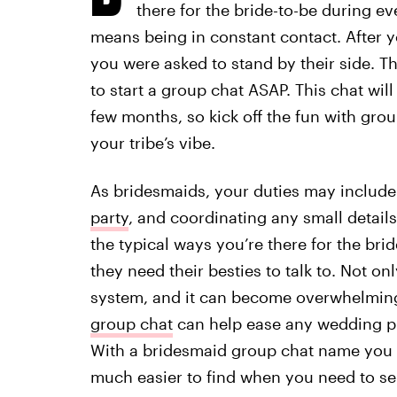
there for the bride-to-be during ev
means being in constant contact. After you
you were asked to stand by their side. 
to start a group chat ASAP. This chat wi
few months, so kick off the fun with gr
your tribe’s vibe.
As bridesmaids, your duties may include
party
, and coordinating any small detail
the typical ways you’re there for the bri
they need their besties to talk to. Not o
system, and it can become overwhelming
group chat
can help ease any wedding pla
With a bridesmaid group chat name you c
much easier to find when you need to sen