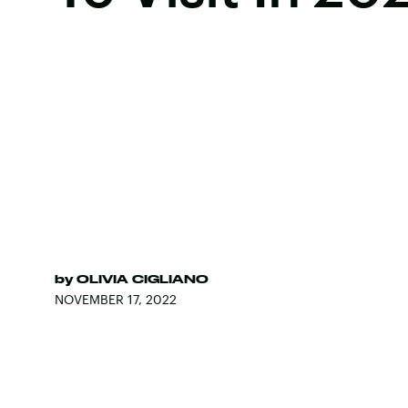
by
OLIVIA CIGLIANO
NOVEMBER 17, 2022