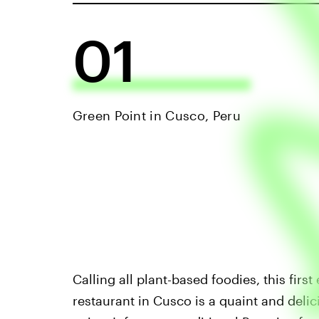
01
Green Point in Cusco, Peru
Calling all plant-based foodies, this firs
restaurant in Cusco is a quaint and deli