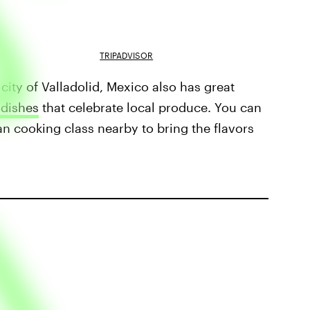
TRIPADVISOR
city of Valladolid, Mexico also has great
 dishes
that celebrate local produce. You can
an cooking class nearby to bring the flavors