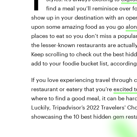
find a meal you’ll reminisce over f
show up in your destination with an ope
upon some amazing food as you go
alon
places to eat so you don’t miss a popular 
the lesser-known restaurants are actuall
Keep scrolling to check out the best hid
add to your foodie bucket list, according
If you love experiencing travel through 
restaurant or eatery that you’re
excited t
where to find a good meal, it can be hard 
Luckily, Tripadvisor’s 2022 Travelers' C
showcasing the 10 best hidden gem restau