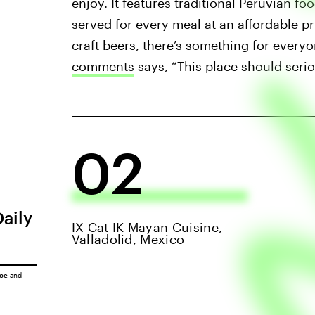
enjoy. It features traditional Peruvian f
served for every meal at an affordable pr
craft beers, there’s something for everyo
comments
says, “This place should serio
02
Daily
IX Cat IK Mayan Cuisine,
Valladolid, Mexico
ice
and