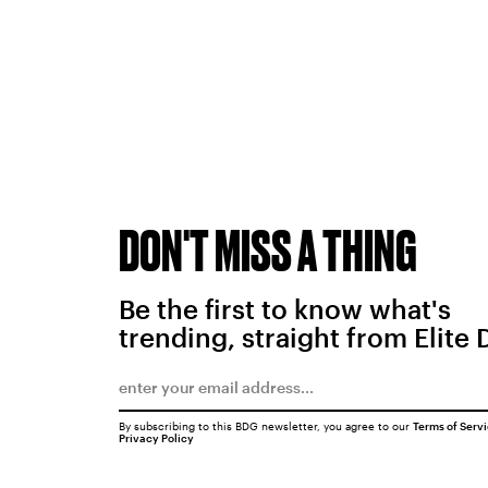
DON'T MISS A THING
Be the first to know what's
trending, straight from Elite 
By subscribing to this BDG newsletter, you agree to our
Terms of Serv
Privacy Policy