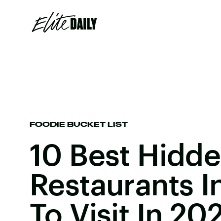
FOODIE BUCKET LIST
10 Best Hidd
Restaurants I
To Visit In 20