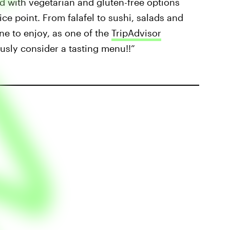
ood with vegetarian and gluten-free options
ice point. From falafel to sushi, salads and
ne to enjoy, as one of the
TripAdvisor
usly consider a tasting menu!!”