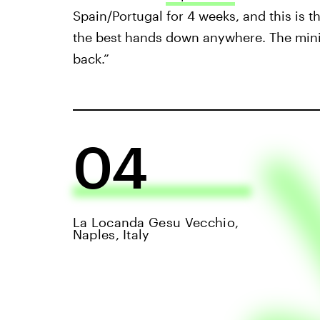
Spain/Portugal for 4 weeks, and this is t
the best hands down anywhere. The mini s
back.”
04
La Locanda Gesu Vecchio,
Naples, Italy