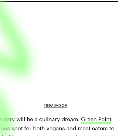
TRIPADVISOR
t eatery will be a culinary dream.
Green Point
cious spot for both vegans and meat eaters to