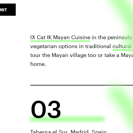
MIT
IX Cat IK Mayan Cuisine
in the peninsula 
vegetarian options in traditional
cultural
tour the Mayan village too or take a May
home.
03
Taberna el Sur, Madrid, Spain