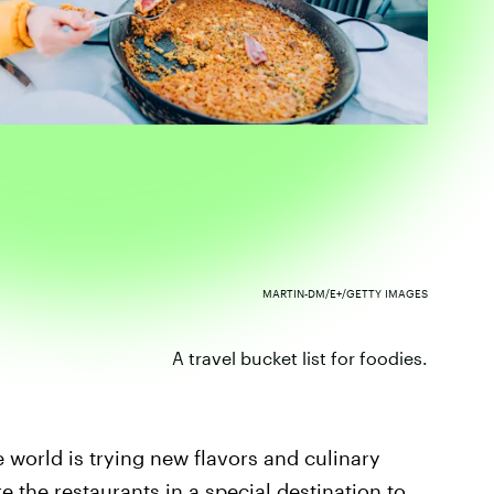
MARTIN-DM/E+/GETTY IMAGES
A travel bucket list for foodies.
e world is trying new flavors and culinary
e the restaurants
in a special destination to