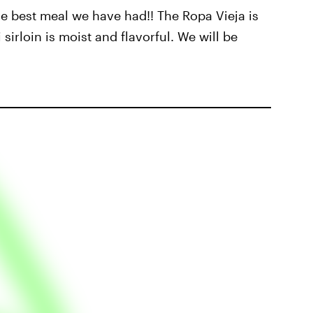
he best meal we have had!! The Ropa Vieja is
irloin is moist and flavorful. We will be