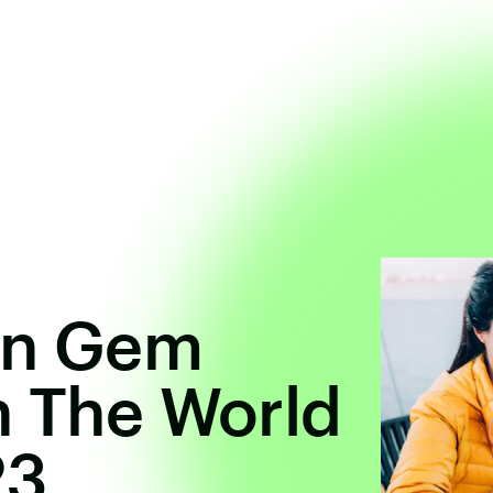
en Gem
n The World
23