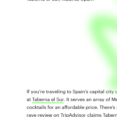
If you’re traveling to Spain’s capital cit
at
Taberna el Sur
. It serves an array of 
cocktails for an affordable price. There’s
rave review on
TripAdvisor
claims Tabern