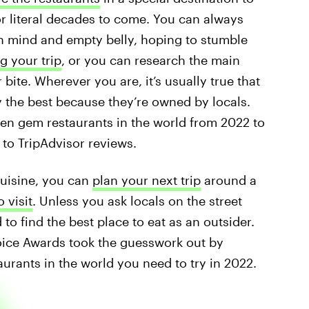
or literal decades to come. You can always
n mind and empty belly, hoping to stumble
g your trip
, or you can research the main
bite. Wherever you are, it’s usually true that
y the best because they’re owned by locals.
den gem restaurants in the world from 2022 to
 to TripAdvisor reviews.
cuisine, you can
plan your next trip
around a
o visit
. Unless you ask locals on the street
to find the best place to eat as an outsider.
hoice Awards took the guesswork out by
rants in the world you need to try in 2022.