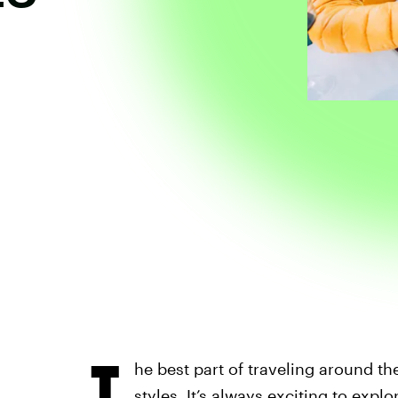
T
he best part of traveling around th
styles. It’s always exciting to
explor