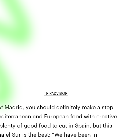
TRIPADVISOR
y of Madrid, you should definitely make a stop
Mediterranean and European food with creative
 plenty of good food to eat in Spain, but this
a el Sur is the best: “We have been in