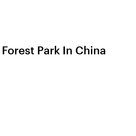
 Forest Park In China