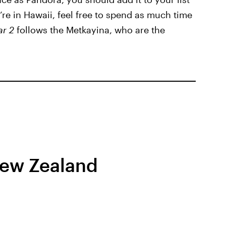
u’re in Hawaii, feel free to spend as much time
ar 2
follows the Metkayina, who are the
New Zealand