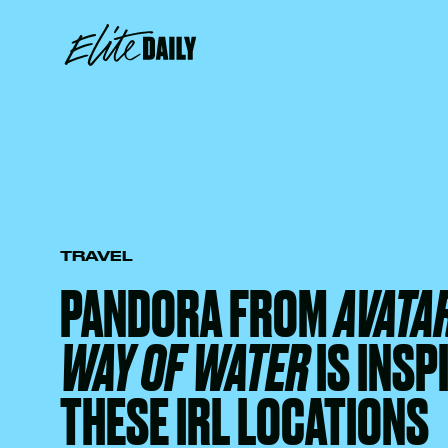
TRAVEL
PANDORA FROM
AVATAR
WAY OF WATER
IS INSP
THESE IRL LOCATIONS