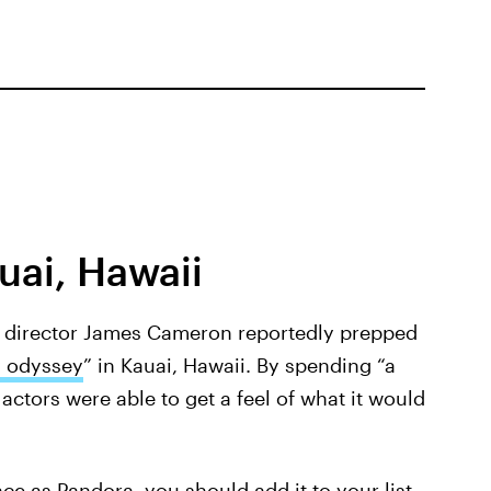
uai, Hawaii
 director James Cameron reportedly prepped
 odyssey
” in Kauai, Hawaii. By spending “a
actors were able to get a feel of what it would
e as Pandora, you should add it to your list