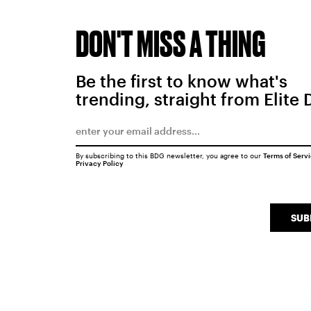
DON'T MISS A THING
Be the first to know what's
trending, straight from Elite 
By subscribing to this BDG newsletter, you agree to our
Terms of Serv
Privacy Policy
SUB