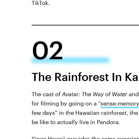
TikTok.
02
The Rainforest In Ka
The cast of
Avatar: The Way of Water
and
for filming by going on a “
sense-memory
few days” in the Hawaiian rainforest, the 
be like to actually live in Pandora.
Since Hawaii provides the same experienc