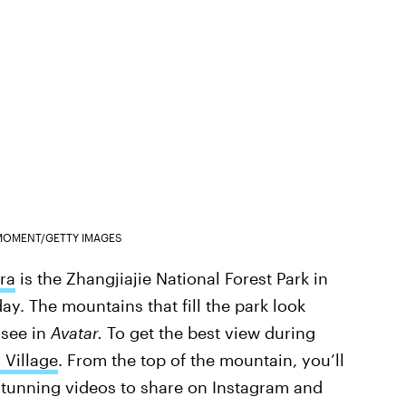
MOMENT/GETTY IMAGES
ra
is the Zhangjiajie National Forest Park in
y. The mountains that fill the park look
 see in
Avatar.
To get the best view during
 Village
. From the top of the mountain, you’ll
stunning videos to share on Instagram and