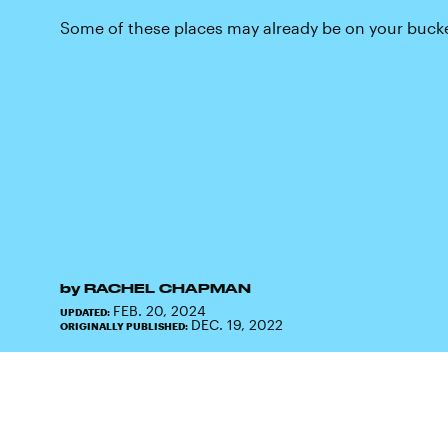
Some of these places may already be on your bucket
by
RACHEL CHAPMAN
FEB. 20, 2024
UPDATED:
DEC. 19, 2022
ORIGINALLY PUBLISHED: