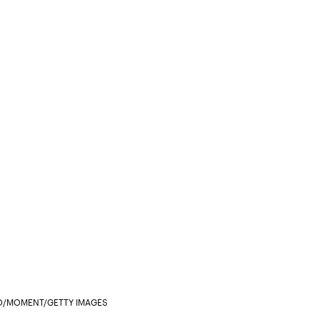
/MOMENT/GETTY IMAGES