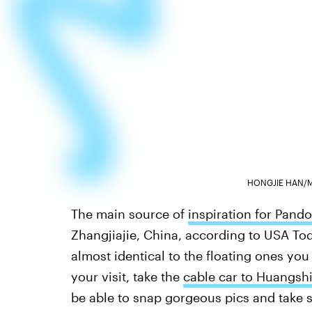
HONGJIE HAN/
The main source of
inspiration for Pando
Zhangjiajie, China, according to USA Toda
almost identical to the floating ones you
your visit, take the
cable car to Huangshi
be able to snap gorgeous pics and take 