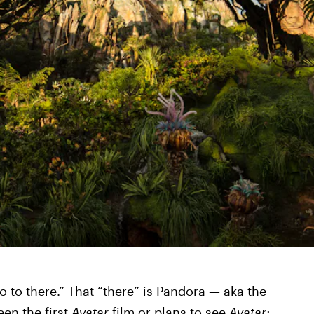
o to there.” That “there” is Pandora — aka the
en the first
Avatar
film or plans to see
Avatar: