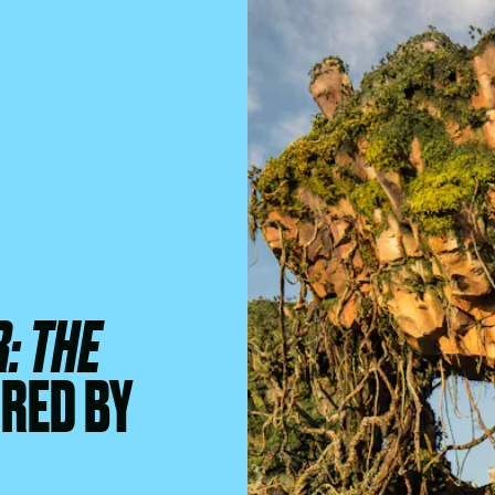
: THE
IRED BY