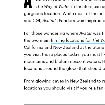
The Way of Water
in theaters can a
gorgeous location. While most of the ac
and CGI,
Avatar
’s Pandora was inspired b
For those wondering where
Avatar
was
f
the two main
filming locations for
The Wa
California and New Zealand at the Stone 
you visit those places today, you most li
mountains and bioluminescent waters. H
locations around the globe that should b
From glowing caves in New Zealand to rain
locations you should visit if you’re a fan