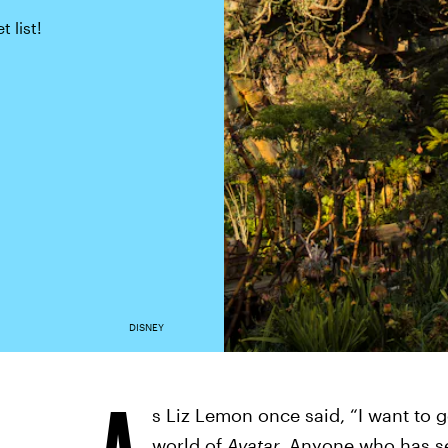
 list!
DISNEY
A
s Liz Lemon once said, “I want to g
world of
Avatar.
Anyone who has se