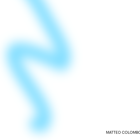
MATTEO COLOMBO