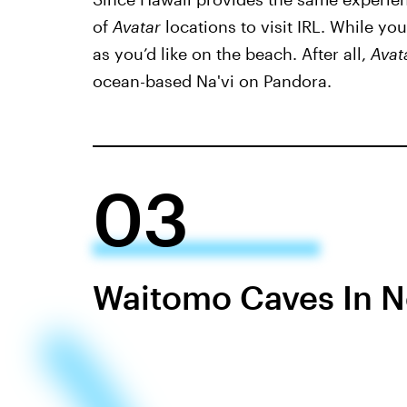
of
Avatar
locations to visit IRL. While yo
as you’d like on the beach. After all,
Avat
ocean-based Na'vi on Pandora.
03
Waitomo Caves In 