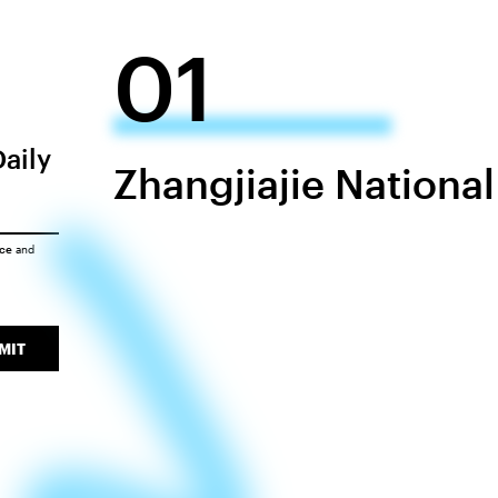
01
Daily
Zhangjiajie National
ice
and
MIT