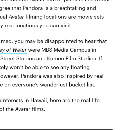
gree that Pandora is a breathtaking and
tual
Avatar
filming locations are movie sets
y real locations you can visit.
ilmed, you may be disappointed to hear that
y of Water
were MBS Media Campus in
Street Studios and Kumeu Film Studios. If
kely won’t be able to see any floating
owever, Pandora was also inspired by real
e on everyone’s wanderlust bucket list.
forests in Hawaii, here are the real-life
 of the
Avatar
films.