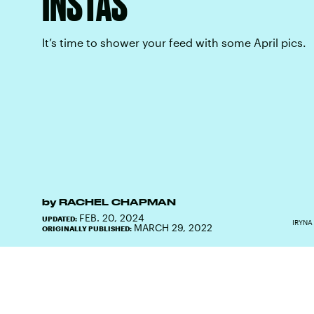
INSTAS
It’s time to shower your feed with some April pics.
by
RACHEL CHAPMAN
FEB. 20, 2024
UPDATED:
IRYNA
MARCH 29, 2022
ORIGINALLY PUBLISHED: