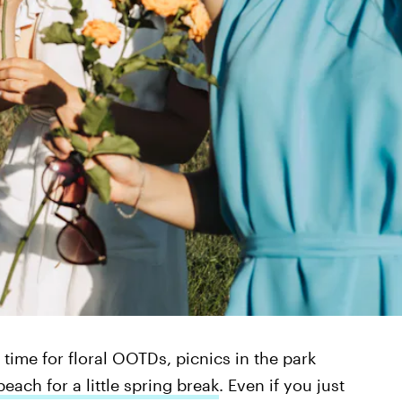
’s time for floral OOTDs, picnics in the park
each for a little spring break
. Even if you just