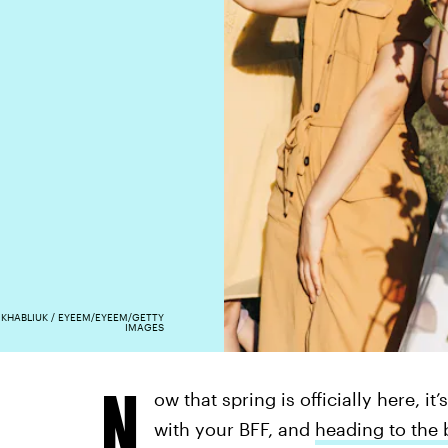
 KHABLIUK / EYEEM/EYEEM/GETTY
IMAGES
N
ow that spring is officially here, it
with your BFF, and
heading to the b