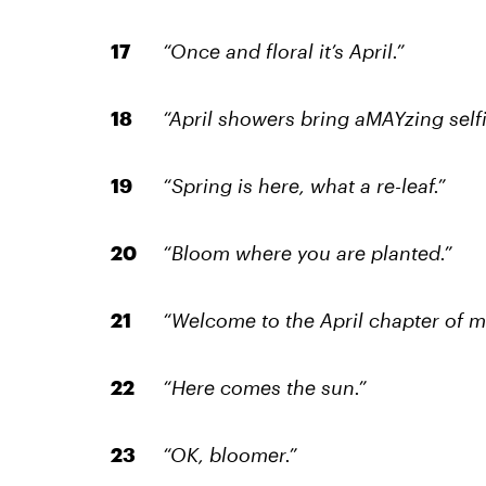
“Once and floral it’s April.”
“April showers bring aMAYzing selfi
“Spring is here, what a re-leaf.”
“Bloom where you are planted.”
“Welcome to the April chapter of my
“Here comes the sun.”
“OK, bloomer.”