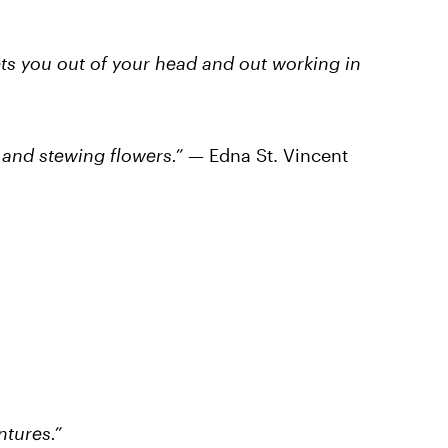
gets you out of your head and out working in
g and stewing flowers.”
— Edna St. Vincent
ntures.”