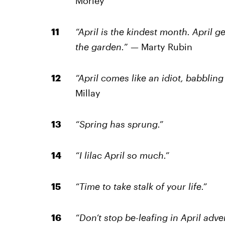
Morley
“April is the kindest month. April 
the garden.
” — Marty Rubin
“April comes like an idiot, babblin
Millay
“Spring has sprung.”
“I lilac April so much.”
“Time to take stalk of your life.”
“Don’t stop be-leafing in April adve