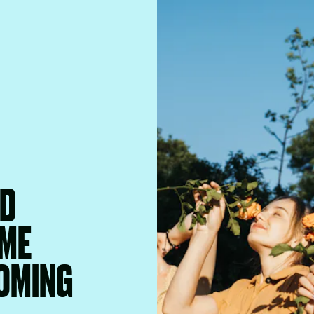
ND
IME
OMING