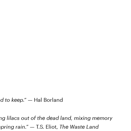
nd to keep.” —
Hal Borland
ing lilacs out of the dead land, mixing memory
 spring rain.” —
T.S. Eliot,
The Waste Land