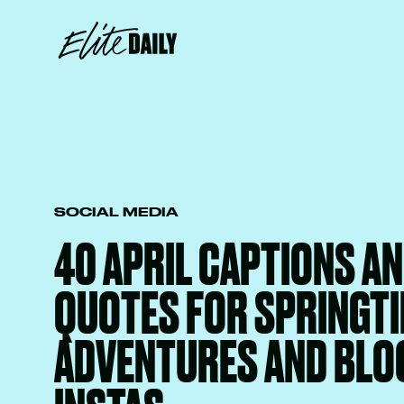
SOCIAL MEDIA
40 APRIL CAPTIONS A
QUOTES FOR SPRINGT
ADVENTURES AND BLO