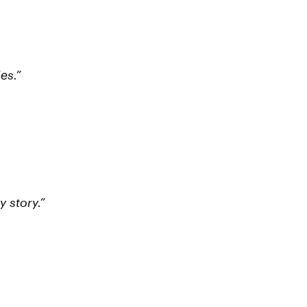
es.”
 story.”