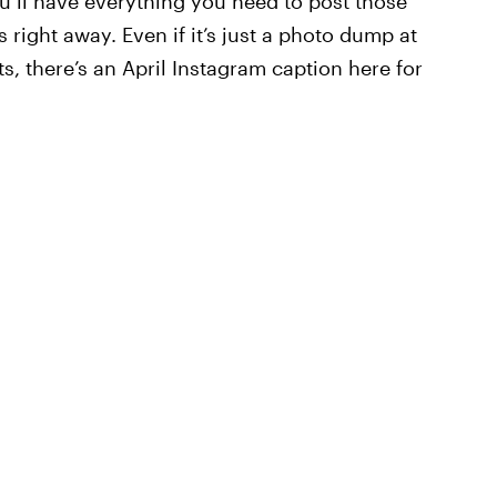
u’ll have everything you need to post those
s right away. Even if it’s just a photo dump at
ts, there’s an April Instagram caption here for