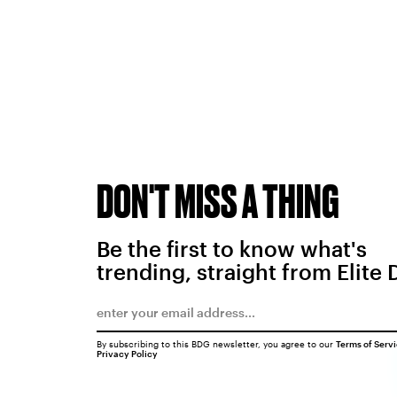
DON'T MISS A THING
Be the first to know what's
trending, straight from Elite 
By subscribing to this BDG newsletter, you agree to our
Terms of Serv
Privacy Policy