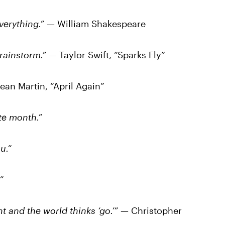
 everything.” —
William Shakespeare
 rainstorm.”
— Taylor Swift, “Sparks Fly”
ean Martin, “April Again”
ite month.”
u.”
”
ht and the world thinks ‘go.’”
— Christopher