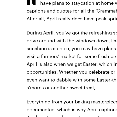
have plans to staycation at home 
captions and quotes for all the ‘Gramma
After all, April really does have peak spr
During April, you’ve got the refreshing 
drive around with the windows down, list
sunshine is so nice, you may have plans to
visit a farmers’ market for some fresh p
April is also when we get Easter, which 
opportunities. Whether you celebrate or 
even want to dabble with some Easter-the
s’mores or another sweet treat,
Everything from your baking masterpiec
documented, which is why April captions 