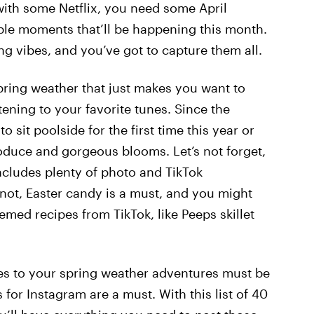
with some Netflix, you need some April
ble moments that’ll be happening this month.
ing vibes, and you’ve got to capture them all.
spring weather that just makes you want to
ening to your favorite tunes. Since the
 sit poolside for the first time this year or
roduce and gorgeous blooms. Let’s not forget,
includes plenty of photo and TikTok
not, Easter candy is a must, and you might
med recipes from TikTok, like Peeps skillet
es to your spring weather adventures must be
for Instagram are a must. With this list of 40