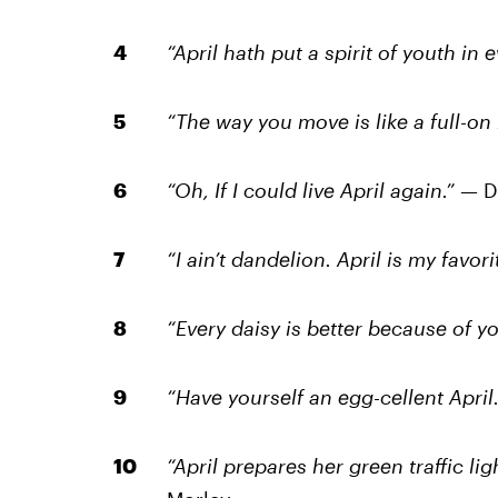
“April hath put a spirit of youth in
“The way you move is like a full-on
“Oh, If I could live April again.” —
D
“I ain’t dandelion. April is my favor
“Every daisy is better because of yo
“Have yourself an egg-cellent April.
“April prepares her green traffic lig