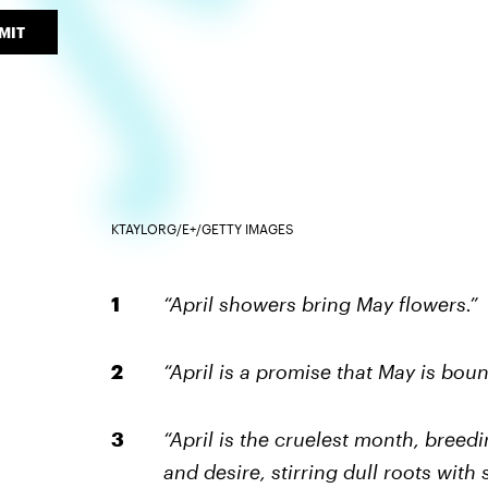
MIT
KTAYLORG/E+/GETTY IMAGES
“April showers bring May flowers.”
“April is a promise that May is bou
“April is the cruelest month, breed
and desire, stirring dull roots with