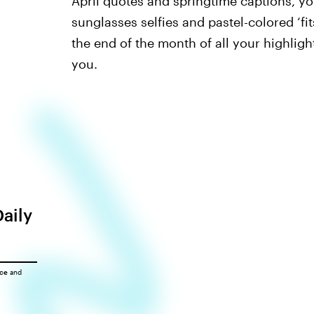
April quotes and springtime captions, yo
sunglasses selfies and pastel-colored ‘fit
the end of the month of all your highligh
you.
Daily
ice
and