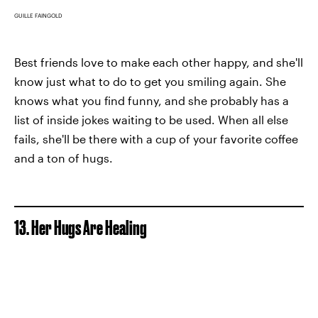
GUILLE FAINGOLD
Best friends love to make each other happy, and she'll
know just what to do to get you smiling again. She
knows what you find funny, and she probably has a
list of inside jokes waiting to be used. When all else
fails, she'll be there with a cup of your favorite coffee
and a ton of hugs.
13. Her Hugs Are Healing