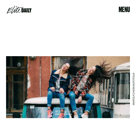
MENU
ANATOLIYCHERKAS/FOTOLIA