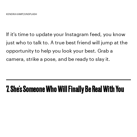
KENDRA KAMP/UNSPLASH
If it's time to update your Instagram feed, you know
just who to talk to. A true best friend will jump at the
opportunity to help you look your best. Grab a
camera, strike a pose, and be ready to slay it.
7. She's Someone Who Will Finally Be Real With You