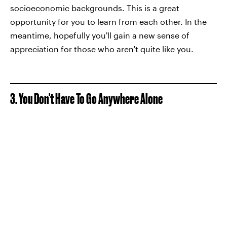
socioeconomic backgrounds. This is a great
opportunity for you to learn from each other. In the
meantime, hopefully you'll gain a new sense of
appreciation for those who aren't quite like you.
3. You Don't Have To Go Anywhere Alone