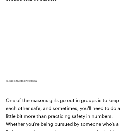
GUILLE FAINGOLD/STOCKSY
One of the reasons girls go out in groups is to keep
each other safe, and sometimes, you'll need to do a
little bit more than practicing safety in numbers.
Whether you're being pursued by someone who's a