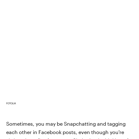
FOTOLIA
Sometimes, you may be Snapchatting and tagging
each other in Facebook posts, even though you're