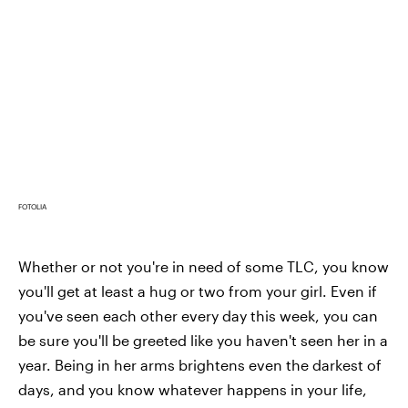
FOTOLIA
Whether or not you're in need of some TLC, you know
you'll get at least a hug or two from your girl. Even if
you've seen each other every day this week, you can
be sure you'll be greeted like you haven't seen her in a
year. Being in her arms brightens even the darkest of
days, and you know whatever happens in your life,