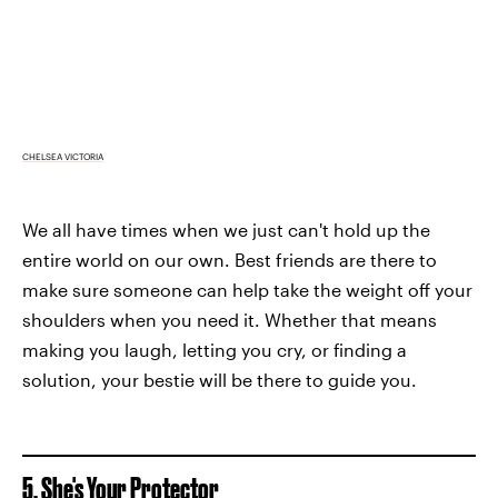
CHELSEA VICTORIA
We all have times when we just can't hold up the
entire world on our own. Best friends are there to
make sure someone can help take the weight off your
shoulders when you need it. Whether that means
making you laugh, letting you cry, or finding a
solution, your bestie will be there to guide you.
5. She's Your Protector