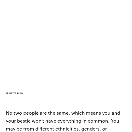
TRINETTE REED
No two people are the same, which means you and
your bestie won't have everything in common. You
may be from different ethnicities, genders, or