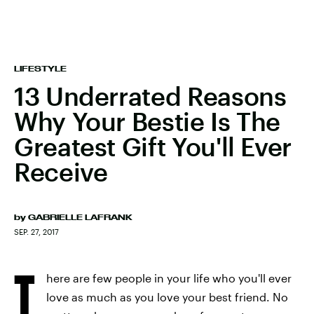
LIFESTYLE
13 Underrated Reasons
Why Your Bestie Is The
Greatest Gift You'll Ever
Receive
by
GABRIELLE LAFRANK
SEP. 27, 2017
T
here are few people in your life who you'll ever
love as much as you love your best friend. No