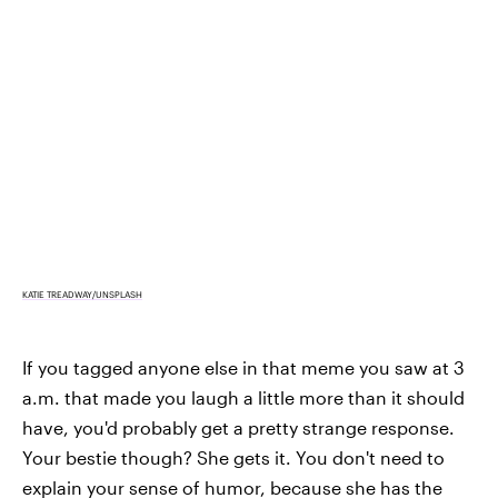
KATIE TREADWAY/UNSPLASH
If you tagged anyone else in that meme you saw at 3
a.m. that made you laugh a little more than it should
have, you'd probably get a pretty strange response.
Your bestie though? She gets it. You don't need to
explain your sense of humor, because she has the