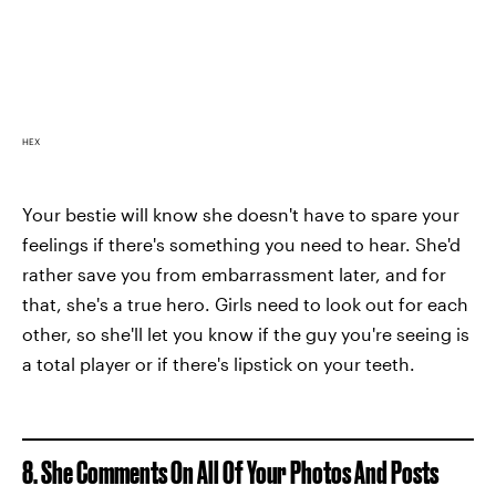
HEX
Your bestie will know she doesn't have to spare your
feelings if there's something you need to hear. She'd
rather save you from embarrassment later, and for
that, she's a true hero. Girls need to look out for each
other, so she'll let you know if the guy you're seeing is
a total player or if there's lipstick on your teeth.
8. She Comments On All Of Your Photos And Posts