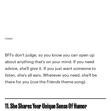
PIXABAY
BFFs don't judge, so you know you can open up
about anything that's on your mind. If you need
advice, she'll give it. If you just want someone to
listen, she's all ears. Whatever you need, she'll be
there for you (cue the
Friends
theme song).
11. She Shares Your Unique Sense Of Humor