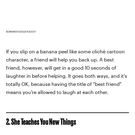
BONNINSTUDIO/STOCKSY
If you slip on a banana peel like some cliché cartoon
character, a friend will help you back up. A best
friend, however, will get in a good 10 seconds of
laughter in before helping. It goes both ways, and it's
totally OK, because having the title of "best friend"
means you're allowed to laugh at each other.
2. She Teaches You New Things