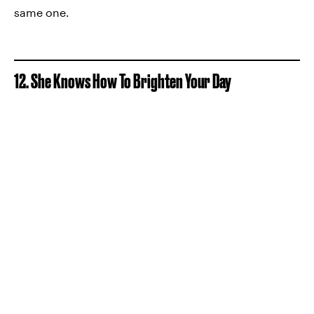
same one.
12. She Knows How To Brighten Your Day