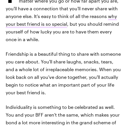
matter where you go or how far apart you are,
you'll have a connection that you'll never share with
anyone else. It's easy to think of all the reasons
why
your best friend is so special
, but you should remind
yourself of how lucky you are to have them every
once in a while.
Friendship is a beautiful thing to share with someone
you care about. You'll share laughs, snacks, tears,
and a whole lot of irreplaceable memories. When you
look back on all you've done together, you'll actually
begin to notice what an important part of your life
your best friend is.
Individuality is something to be celebrated as well.
You and your BFF aren't the same, which makes your
bond a lot more interesting in the grand scheme of