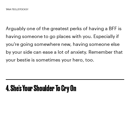
TANA TEEL/STOCKSY
Arguably one of the greatest perks of having a BFF is
having someone to go places with you. Especially if
you're going somewhere new, having someone else
by your side can ease a lot of anxiety. Remember that
your bestie is sometimes your hero, too.
4. She's Your Shoulder To Cry On