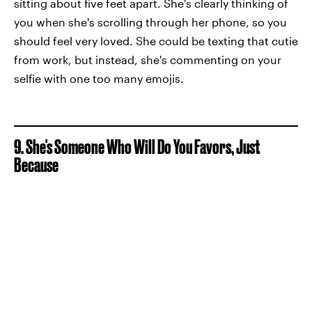
sitting about five feet apart. She's clearly thinking of
you when she's scrolling through her phone, so you
should feel very loved. She could be texting that cutie
from work, but instead, she's commenting on your
selfie with one too many emojis.
9. She's Someone Who Will Do You Favors, Just
Because