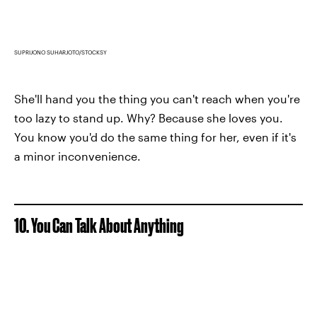
SUPRIJONO SUHARJOTO/STOCKSY
She'll hand you the thing you can't reach when you're
too lazy to stand up. Why? Because she loves you.
You know you'd do the same thing for her, even if it's
a minor inconvenience.
10. You Can Talk About Anything