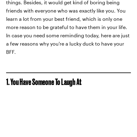
things. Besides, it would get kind of boring being
friends with everyone who was exactly like you. You
learn a lot from your best friend, which is only one
more reason to be grateful to have them in your life.
In case you need some reminding today, here are just
a few reasons why you're a lucky duck to have your
BFF.
1. You Have Someone To Laugh At