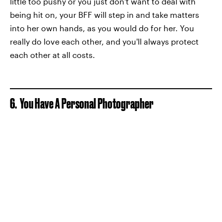
little too pushy or you just don't want to deal with
being hit on, your BFF will step in and take matters
into her own hands, as you would do for her. You
really do love each other, and you'll always protect
each other at all costs.
6. You Have A Personal Photographer