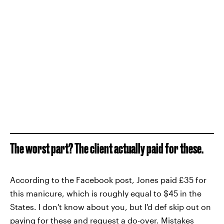
The worst part? The client actually paid for these.
According to the Facebook post, Jones paid £35 for
this manicure, which is roughly equal to $45 in the
States. I don't know about you, but I'd def skip out on
paying for these and request a do-over. Mistakes