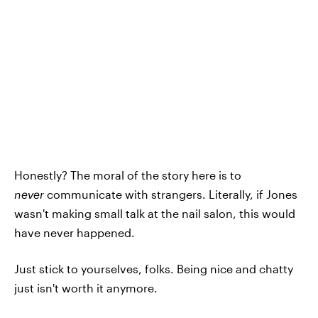
Honestly? The moral of the story here is to
never
communicate with strangers. Literally, if Jones
wasn't making small talk at the nail salon, this would
have never happened.
Just stick to yourselves, folks. Being nice and chatty
just isn't worth it anymore.