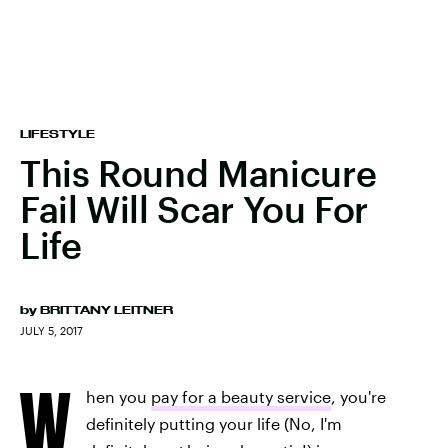
LIFESTYLE
This Round Manicure
Fail Will Scar You For
Life
by
BRITTANY LEITNER
JULY 5, 2017
W
hen you
pay for a beauty service
, you're
definitely putting your life (No, I'm