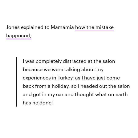
Jones explained to Mamamia
how the mistake
happened,
I was completely distracted at the salon
because we were talking about my
experiences in Turkey, as I have just come
back from a holiday, so I headed out the salon
and got in my car and thought what on earth
has he done!