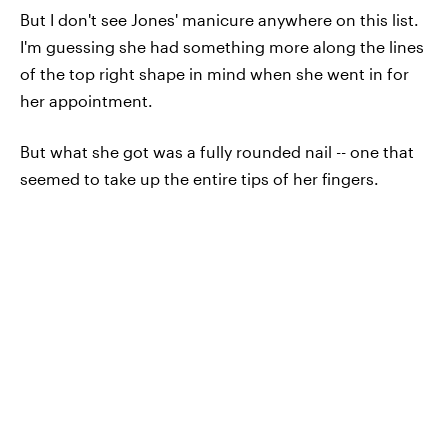
But I don't see Jones' manicure anywhere on this list.
I'm guessing she had something more along the lines
of the top right shape in mind when she went in for
her appointment.
But what she got was a fully rounded nail -- one that
seemed to take up the entire tips of her fingers.