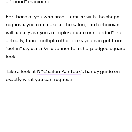
a "round" manicure.
For those of you who aren't familiar with the shape
requests you can make at the salon, the technician
will usually ask you a simple: square or rounded? But
actually, there multiple other looks you can get from,
"coffin" style a la Kylie Jenner to a sharp-edged square
look.
Take a look at
NYC salon Paintbox
's handy guide on
exactly what you can request: