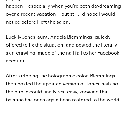
happen -- especially when you're both daydreaming
over a recent vacation -- but still, I'd hope I would
notice before I left the salon.
Luckily Jones' aunt, Angela Blemmings, quickly
offered to fix the situation, and posted the literally
skin-crawling image of the nail fail to her Facebook
account.
After stripping the holographic color, Blemmings
then posted the updated version of Jones' nails so
the public could finally rest easy, knowing that
balance has once again been restored to the world.