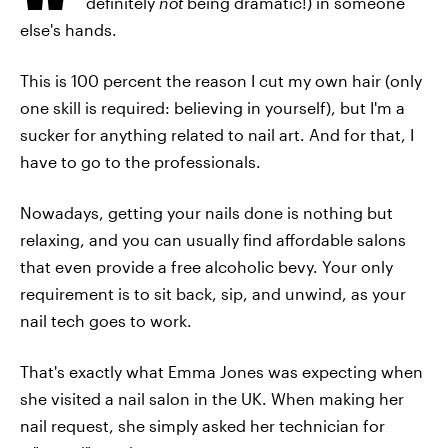
definitely
not
being dramatic!) in someone
else's hands.
This is 100 percent the reason I cut my own hair (only
one skill is required: believing in yourself), but I'm a
sucker for anything related to nail art. And for that, I
have to go to the professionals.
Nowadays, getting your nails done is nothing but
relaxing, and you can usually find affordable salons
that even provide a free alcoholic bevy. Your only
requirement is to sit back, sip, and unwind, as your
nail tech goes to work.
That's exactly what Emma Jones was expecting when
she visited a nail salon in the UK. When making her
nail request, she simply asked her technician for