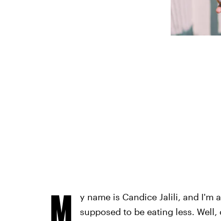
M
y name is Candice Jalili, and I'm 
supposed to be eating less. Well, 