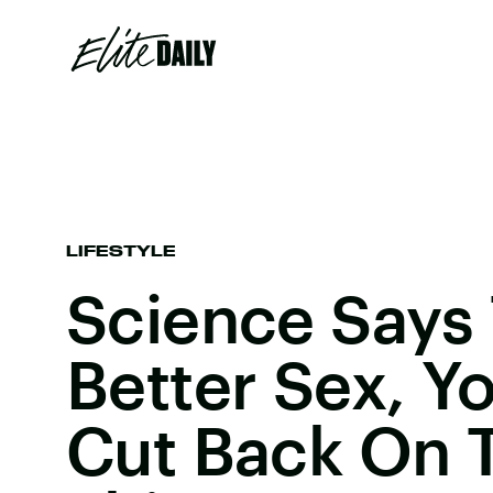
LIFESTYLE
Science Says
Better Sex, Y
Cut Back On 