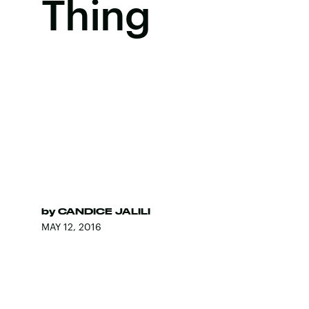
Thing
by
CANDICE JALILI
MAY 12, 2016