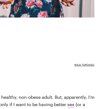
MAJA TOPCAGIC
a healthy, non-obese adult. But, apparently, I'm
only if I want to be having better
sex
(or a