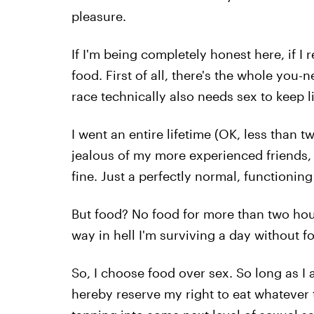
pleasure.
If I'm being completely honest here, if I 
food. First of all, there's the whole you-
race technically also needs sex to keep l
I went an entire lifetime (OK, less than 
jealous of my more experienced friends,
fine. Just a perfectly normal, functioni
But food? No food for more than two hour
way in hell I'm surviving a day without fo
So, I choose food over sex. So long as I
hereby reserve my right to eat whatever t