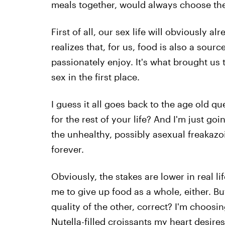
meals together, would always choose the
First of all, our sex life will obviously
realizes that, for us, food is also a sour
passionately enjoy. It's what brought us
sex in the first place.
I guess it all goes back to the age old q
for the rest of your life? And I'm just goi
the unhealthy, possibly asexual freakazo
forever.
Obviously, the stakes are lower in real li
me to give up food as a whole, either. Bu
quality of the other, correct? I'm choosin
Nutella-filled croissants my heart desire