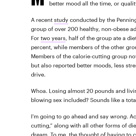
better mood all the time, or quali
A recent
study
conducted by the Penning
group of over 200 healthy, non-obese ad
For
two years
, half of the group ate a die
percent, while members of the other g
Members of the calorie-cutting group not
but also reported better moods, less stres
drive.
Whoa. Losing almost 20 pounds and livin
blowing sex included? Sounds like a tota
I'm going to go ahead and say
wrong
. A
cutting,” along with all other forms of di
dream. To me, the thought of having to c