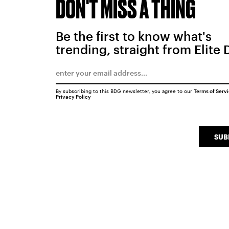
DON'T MISS A THING
Be the first to know what's
trending, straight from Elite 
By subscribing to this BDG newsletter, you agree to our
Terms of Serv
Privacy Policy
SUB