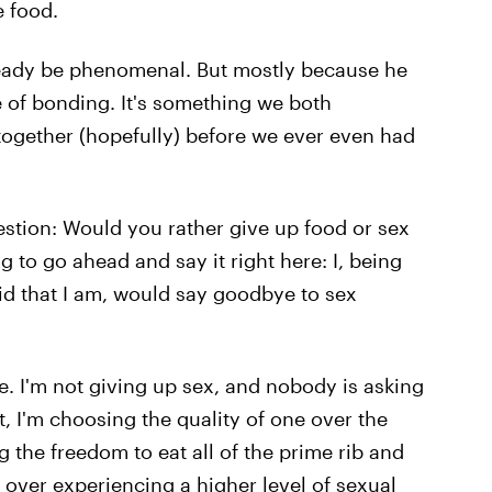
 food.
 already be phenomenal. But mostly because he
ce of bonding. It's something we both
 together (hopefully) before we ever even had
uestion: Would you rather give up food or sex
ng to go ahead and say it right here: I, being
id that I am, would say goodbye to sex
fe. I'm not giving up sex, and nobody is asking
t, I'm choosing the quality of one over the
g the freedom to eat all of the prime rib and
s over experiencing a higher level of sexual