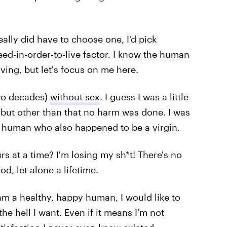
really did have to choose one, I'd pick
need-in-order-to-live factor. I know the human
iving, but let's focus on me here.
two decades)
without sex
. I guess I was a little
 but other than that no harm was done. I was
ng human who also happened to be a virgin.
s at a time? I'm losing my sh*t! There's no
od, let alone a lifetime.
 am a healthy, happy human, I would like to
he hell I want. Even if it means I'm not