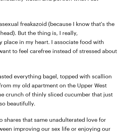
asexual freakazoid (because I know that's the
ead). But the thing is, I really,
 place in my heart. I associate food with
want to feel carefree instead of stressed about
toasted everything bagel, topped with scallion
from my old apartment on the Upper West
he crunch of thinly sliced cucumber that just
o beautifully.
 shares that same unadulterated love for
ween improving our sex life or enjoying our