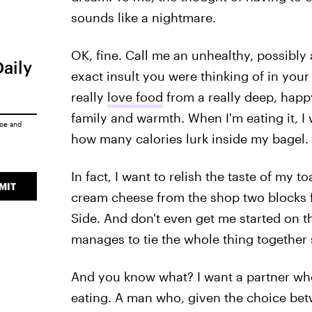
sounds like a nightmare.
OK, fine. Call me an unhealthy, possibly 
Daily
exact insult you were thinking of in your h
really
love food
from a really deep, happy
family and warmth. When I'm eating it, I 
ice
and
how many calories lurk inside my bagel.
In fact, I want to relish the taste of my 
MIT
cream cheese from the shop two blocks 
Side. And don't even get me started on t
manages to tie the whole thing together s
And you know what? I want a partner who
eating. A man who, given the choice bet