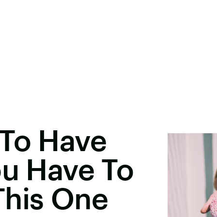
 To Have
ou Have To
This One