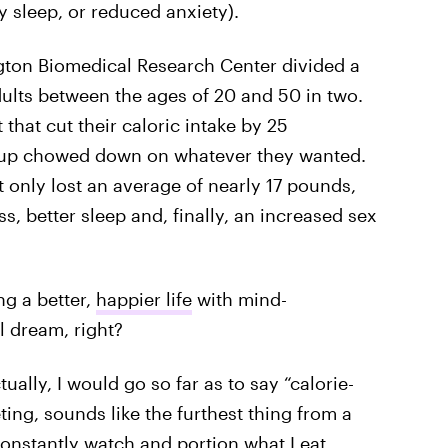
ty sleep, or reduced anxiety).
ton Biomedical Research Center divided a
ults between the ages of 20 and 50 in two.
t that cut their caloric intake by 25
roup chowed down on whatever they wanted.
 only lost an average of nearly 17 pounds,
s, better sleep and, finally, an increased sex
g a better,
happier life
with mind-
l dream, right?
ctually, I would go so far as to say “calorie-
eting, sounds like the furthest thing from a
onstantly watch and portion what I eat