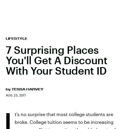
LIFESTYLE
7 Surprising Places
You'll Get A Discount
With Your Student ID
by
TESSA HARVEY
AUG. 23, 2017
I
t's no surprise that most college students are
broke. College tuition seems to be increasing