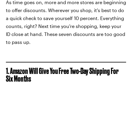
As time goes on, more and more stores are beginning
to offer discounts. Wherever you shop, it's best to do
a quick check to save yourself 10 percent. Everything
counts, right? Next time you're shopping, keep your
ID close at hand. These seven discounts are too good
to pass up.
1. Amazon Will Give You Free Two-Day Shipping For
Six Months