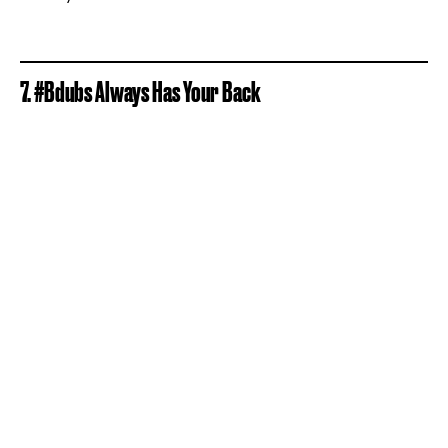
7. #Bdubs Always Has Your Back