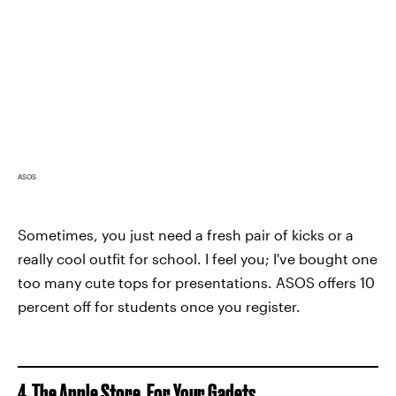
ASOS
Sometimes, you just need a fresh pair of kicks or a
really cool outfit for school. I feel you; I've bought one
too many cute tops for presentations. ASOS offers 10
percent off for students once you register.
4. The Apple Store, For Your Gadets