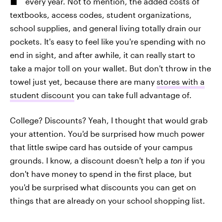
every year. Not to mention, the added costs of
textbooks, access codes, student organizations,
school supplies, and general living totally drain our
pockets. It's easy to feel like you're spending with no
end in sight, and after awhile, it can really start to
take a major toll on your wallet. But don't throw in the
towel just yet, because there are many
stores with a
student discount
you can take full advantage of.
College? Discounts? Yeah, I thought that would grab
your attention. You'd be surprised how much power
that little swipe card has outside of your campus
grounds. I know, a discount doesn't help a
ton
if you
don't have money to spend in the first place, but
you'd be surprised what discounts you can get on
things that are already on your school shopping list.