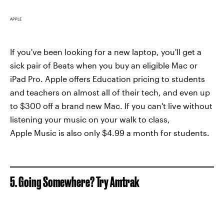
APPLE
If you've been looking for a new laptop, you'll get a
sick pair of Beats when you buy an eligible Mac or
iPad Pro. Apple offers Education pricing to students
and teachers on almost all of their tech, and even up
to $300 off a brand new Mac. If you can't live without
listening your music on your walk to class,
Apple Music is also only $4.99 a month for students.
5. Going Somewhere? Try Amtrak