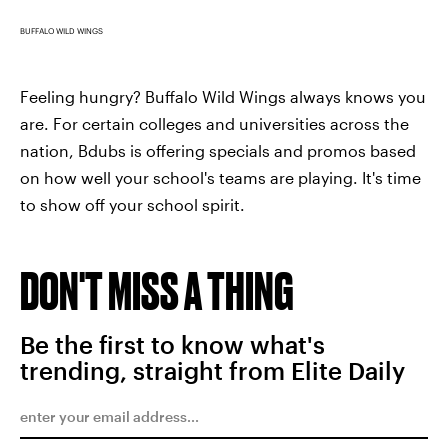
BUFFALO WILD WINGS
Feeling hungry? Buffalo Wild Wings always knows you
are. For certain colleges and universities across the
nation, Bdubs is offering specials and promos based
on how well your school's teams are playing. It's time
to show off your school spirit.
DON'T MISS A THING
Be the first to know what's
trending, straight from Elite Daily