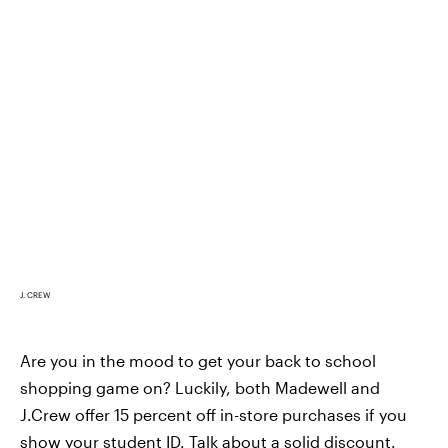
J. CREW
Are you in the mood to get your back to school
shopping game on? Luckily, both Madewell and
J.Crew offer 15 percent off in-store purchases if you
show your student ID. Talk about a solid discount.