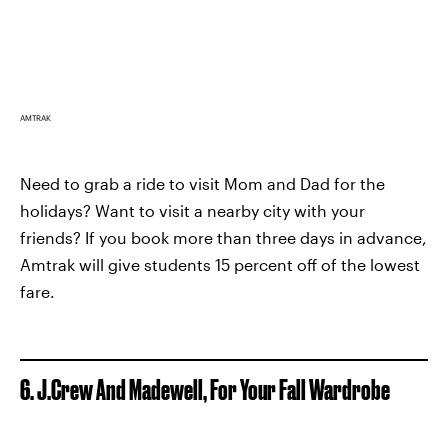
AMTRAK
Need to grab a ride to visit Mom and Dad for the
holidays? Want to visit a nearby city with your
friends? If you book more than three days in advance,
Amtrak will give students 15 percent off of the lowest
fare.
6. J.Crew And Madewell, For Your Fall Wardrobe