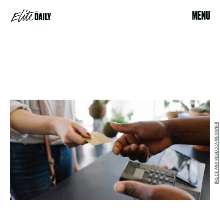
MENU
BRUCE AND REBECCA MEISSNER