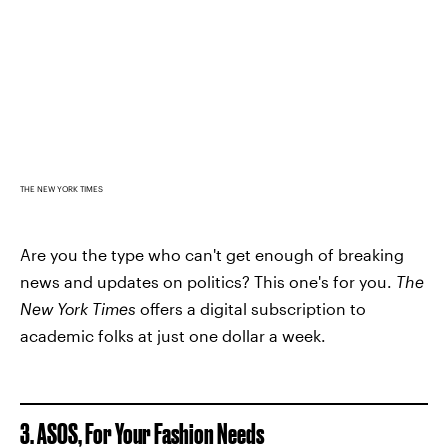
THE NEW YORK TIMES
Are you the type who can't get enough of breaking
news and updates on politics? This one's for you.
The
New York Times
offers a digital subscription to
academic folks at just one dollar a week.
3. ASOS, For Your Fashion Needs