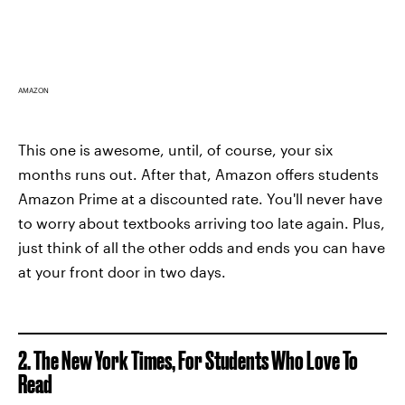
AMAZON
This one is awesome, until, of course, your six
months runs out. After that, Amazon offers students
Amazon Prime at a discounted rate. You'll never have
to worry about textbooks arriving too late again. Plus,
just think of all the other odds and ends you can have
at your front door in two days.
2. The New York Times, For Students Who Love To
Read