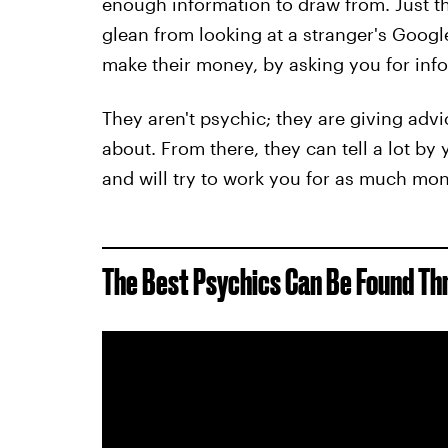
enough information to draw from. Just 
glean from looking at a stranger's Googl
make their money, by asking you for info
They aren't psychic; they are giving adv
about. From there, they can tell a lot b
and will try to work you for as much mo
The Best Psychics Can Be Found T