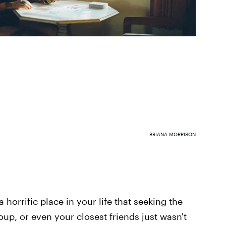
BRIANA MORRISON
horrific place in your life that seeking the
roup, or even your closest friends just wasn't