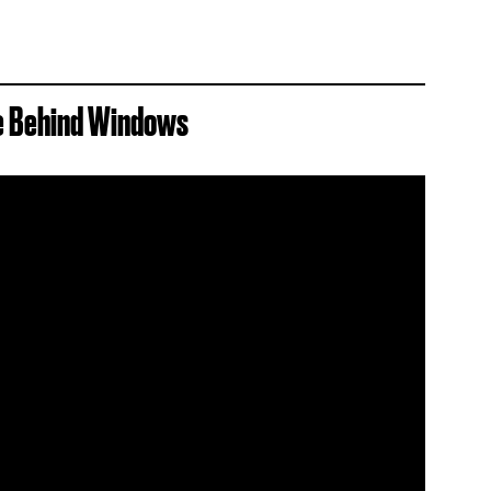
se Behind Windows