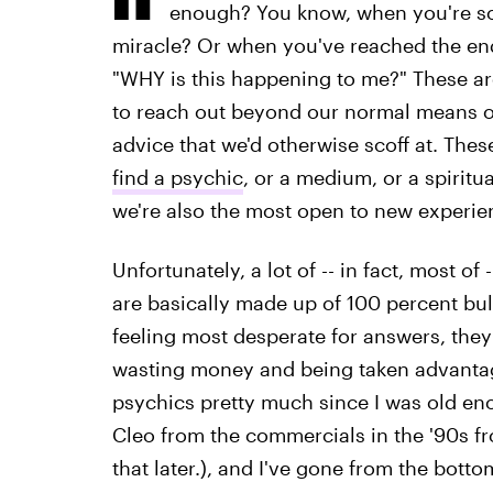
enough? You know, when you're so
miracle? Or when you've reached the end
"WHY is this happening to me?" These are
to reach out beyond our normal means o
advice that we'd otherwise scoff at. The
find a psychic
, or a medium, or a spiritu
we're also the most open to new experien
Unfortunately, a lot of -- in fact, most of
are basically made up of 100 percent bull
feeling most desperate for answers, they
wasting money and being taken advantage 
psychics pretty much since I was old en
Cleo from the commercials in the '90s 
that later.), and I've gone from the botto