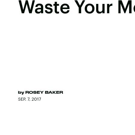
Waste Your 
by
ROSEY BAKER
SEP. 7, 2017