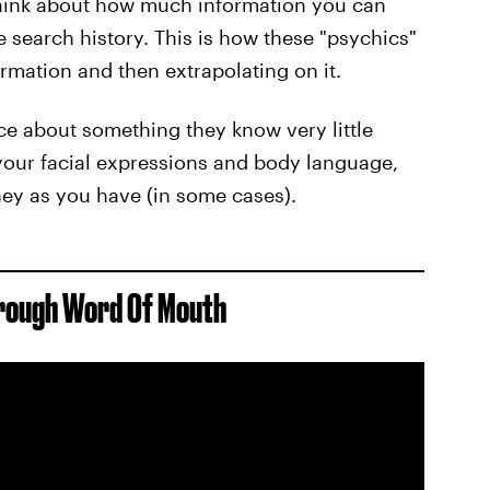
think about how much information you can
e search history. This is how these "psychics"
rmation and then extrapolating on it.
ice about something they know very little
y your facial expressions and body language,
ney as you have (in some cases).
hrough Word Of Mouth