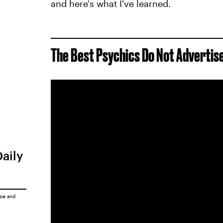
and here's what I've learned.
The Best Psychics Do Not Adverti
Daily
ice
and