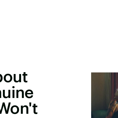
bout
nuine
Won't