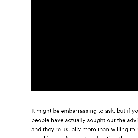
It might be embarrassing to ask, but if y
people have actually sought out the advi
and they're usually more than willing to 