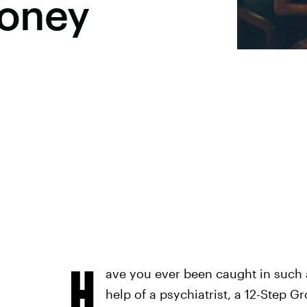
Money
H
ave you ever been caught in such a 
help of a psychiatrist, a 12-Step G