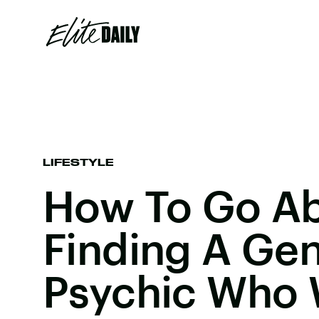
LIFESTYLE
How To Go A
Finding A Ge
Psychic Who 