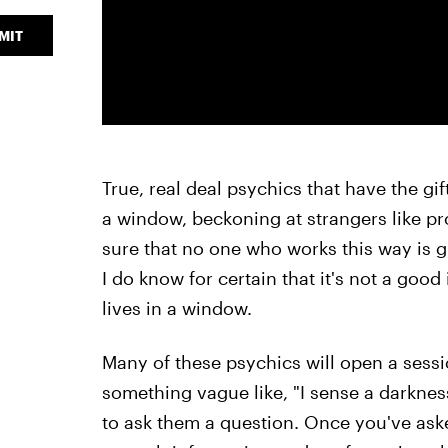
MIT
True, real deal psychics that have the gif
a window, beckoning at strangers like pr
sure that no one who works this way is gift
I do know for certain that it's not a goo
lives in a window.
Many of these psychics will open a sessio
something vague like, "I sense a darkness
to ask them a question. Once you've ask