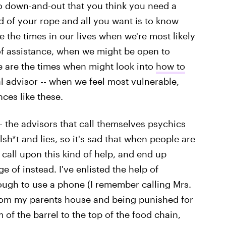
 down-and-out that you think you need a
 of your rope and all you want is to know
 the times in our lives when we're most likely
f assistance, when we might be open to
se are the times when might look into
how to
al advisor -- when we feel most vulnerable,
ces like these.
 -- the advisors that call themselves psychics
sh*t and lies, so it's sad that when people are
 call upon this kind of help, and end up
of instead. I've enlisted the help of
ough to use a phone (I remember calling Mrs.
from my parents house and being punished for
m of the barrel to the top of the food chain,