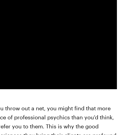
ou throw out a net, you might find that more
ce of professional psychics than you'd think,
refer you to them. This is why the good