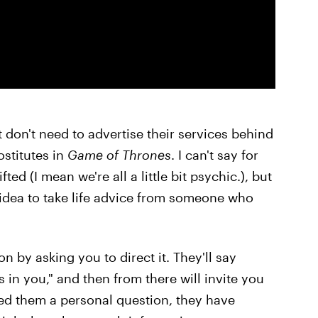
t don't need to advertise their services behind
ostitutes in
Game of Thrones
. I can't say for
ed (I mean we're all a little bit psychic.), but
d idea to take life advice from someone who
n by asking you to direct it. They'll say
 in you," and then from there will invite you
ed them a personal question, they have