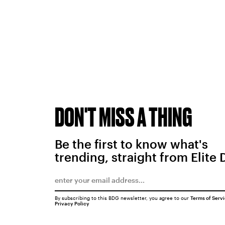
DON'T MISS A THING
Be the first to know what's
trending, straight from Elite 
By subscribing to this BDG newsletter, you agree to our
Terms of Serv
Privacy Policy