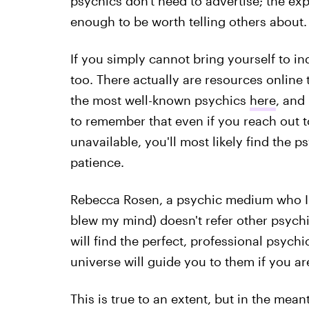
psychics don't need to advertise; the exp
enough to be worth telling others about.
If you simply cannot bring yourself to in
too. There actually are resources online 
the most well-known psychics
here
, and 
to remember that even if you reach out 
unavailable, you'll most likely find the ps
patience.
Rebecca Rosen, a psychic medium who I 
blew my mind) doesn't refer other psychi
will find the perfect, professional psyc
universe will guide you to them if you a
This is true to an extent, but in the me