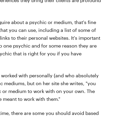
eriences they bring their clients are profound
quire about a psychic or medium, that's fine
that you can use, including a list of some of
links to their personal websites. It's important
to one psychic and for some reason they are
ychic that is right for you if you have
worked with personally (and who absolutely
c mediums, but on her site she writes, "you
hic or medium to work with on your own. The
re meant to work with them."
antime, there are some you should avoid based