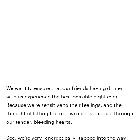
We want to ensure that our friends having dinner
with us experience the best possible night ever!
Because we're sensitive to their feelings, and the
thought of letting them down sends daggers through
our tender, bleeding hearts.
See, we're very ~energetically~ tapped into the way