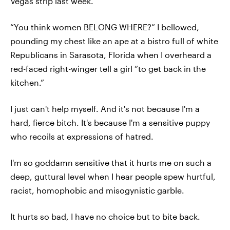
Vegas strip last week.
“You think women BELONG WHERE?” I bellowed,
pounding my chest like an ape at a bistro full of white
Republicans in Sarasota, Florida when I overheard a
red-faced right-winger tell a girl “to get back in the
kitchen.”
I just can't help myself. And it's not because I'm a
hard, fierce bitch. It's because I'm a sensitive puppy
who recoils at expressions of hatred.
I'm so goddamn sensitive that it hurts me on such a
deep, guttural level when I hear people spew hurtful,
racist, homophobic and misogynistic garble.
It hurts so bad, I have no choice but to bite back.