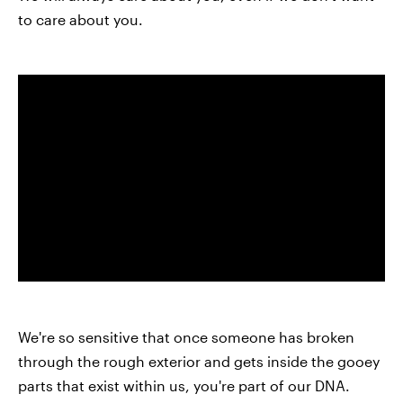
to care about you.
We're so sensitive that once someone has broken
through the rough exterior and gets inside the gooey
parts that exist within us, you're part of our DNA.