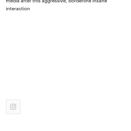
media after this aggressive, borderline insane
interaction