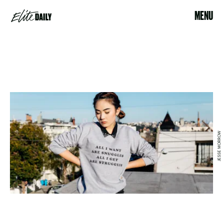
MENU
JESSE MORROW