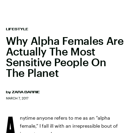
LIFESTYLE
Why Alpha Females Are
Actually The Most
Sensitive People On
The Planet
by
ZARA BARRIE
MARCH 7, 2017
A
nytime anyone refers to me as an “alpha
female,” I fall ill with an irrepressible bout of