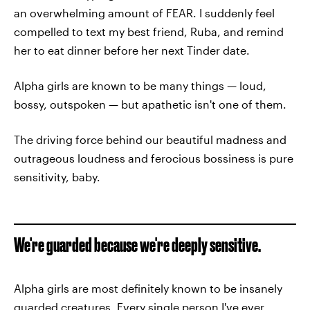
an overwhelming amount of FEAR. I suddenly feel
compelled to text my best friend, Ruba, and remind
her to eat dinner before her next Tinder date.
Alpha girls are known to be many things — loud,
bossy, outspoken — but apathetic isn't one of them.
The driving force behind our beautiful madness and
outrageous loudness and ferocious bossiness is pure
sensitivity, baby.
We're guarded because we're deeply sensitive.
Alpha girls are most definitely known to be insanely
guarded creatures. Every single person I've ever