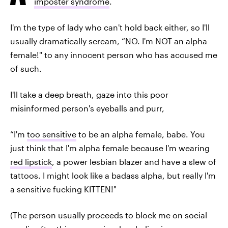
imposter syndrome
.
I'm the type of lady who can't hold back either, so I'll
usually dramatically scream, “NO. I'm NOT an alpha
female!" to any innocent person who has accused me
of such.
I'll take a deep breath, gaze into this poor
misinformed person's eyeballs and purr,
“I'm
too sensitive
to be an alpha female, babe. You
just think that I'm alpha female because I'm wearing
red lipstick
, a power lesbian blazer and have a slew of
tattoos. I might look like a badass alpha, but really I'm
a sensitive fucking KITTEN!"
(The person usually proceeds to block me on social