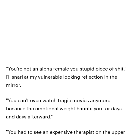
“You're not an alpha female you stupid piece of shit,”
I'll snarl at my vulnerable looking reflection in the
mirror.
"You can't even watch tragic movies anymore
because the emotional weight haunts you for days
and days afterward."
"You had to see an expensive therapist on the upper