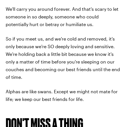
We'll carry you around forever. And that's scary to let
someone in so deeply, someone who could
potentially hurt or betray or humiliate us.
So if you meet us, and we're cold and removed, it's
only because we're SO deeply loving and sensitive.
We're holding back a little bit because we know it's
only a matter of time before you're sleeping on our
couches and becoming our best friends until the end
of time.
Alphas are like swans. Except we might not mate for
life; we keep our best friends for life.
DON'T MISS A THING