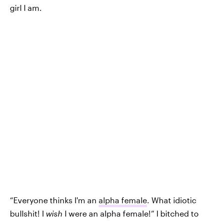
girl I am.
“Everyone thinks I'm an
alpha female
. What idiotic
bullshit! I
wish
I were an alpha female!” I bitched to