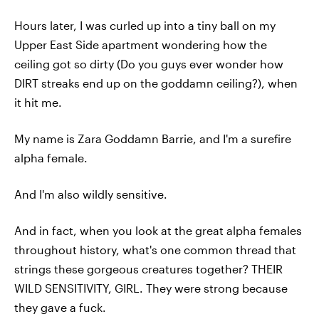
Hours later, I was curled up into a tiny ball on my
Upper East Side apartment wondering how the
ceiling got so dirty (Do you guys ever wonder how
DIRT streaks end up on the goddamn ceiling?), when
it hit me.
My name is Zara Goddamn Barrie, and I'm a surefire
alpha female.
And I'm also wildly sensitive.
And in fact, when you look at the great alpha females
throughout history, what's one common thread that
strings these gorgeous creatures together? THEIR
WILD SENSITIVITY, GIRL. They were strong because
they gave a fuck.