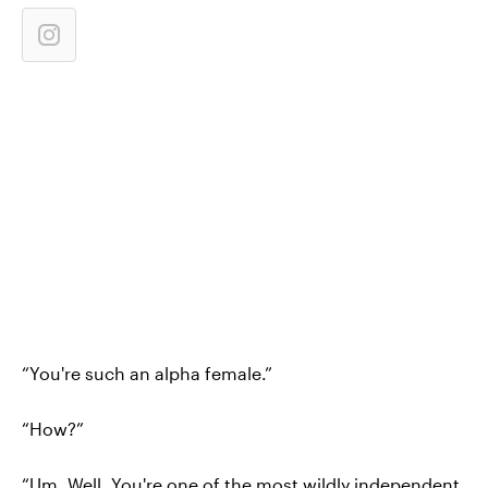
“You're such an alpha female.”
“How?”
“Um. Well. You're one of the most wildly independent