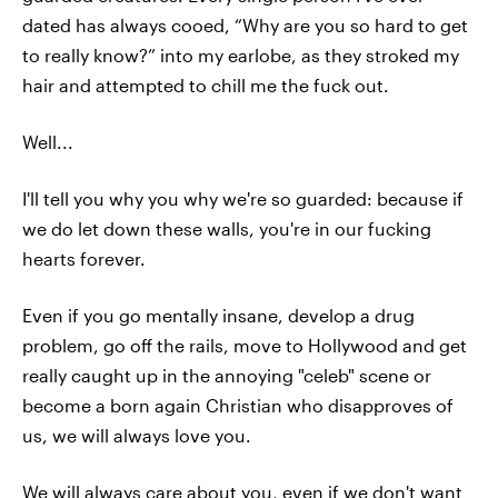
dated has always cooed, “Why are you so hard to get
to really know?” into my earlobe, as they stroked my
hair and attempted to chill me the fuck out.
Well...
I'll tell you why you why we're so guarded: because if
we do let down these walls, you're in our fucking
hearts forever.
Even if you go mentally insane, develop a drug
problem, go off the rails, move to Hollywood and get
really caught up in the annoying "celeb" scene or
become a born again Christian who disapproves of
us, we will always love you.
We will always care about you, even if we don't want