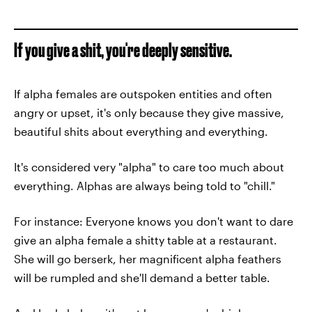
If you give a shit, you're deeply sensitive.
If alpha females are outspoken entities and often
angry or upset, it's only because they give massive,
beautiful shits about everything and everything.
It's considered very "alpha" to care too much about
everything. Alphas are always being told to "chill."
For instance: Everyone knows you don't want to dare
give an alpha female a shitty table at a restaurant.
She will go berserk, her magnificent alpha feathers
will be rumpled and she'll demand a better table.