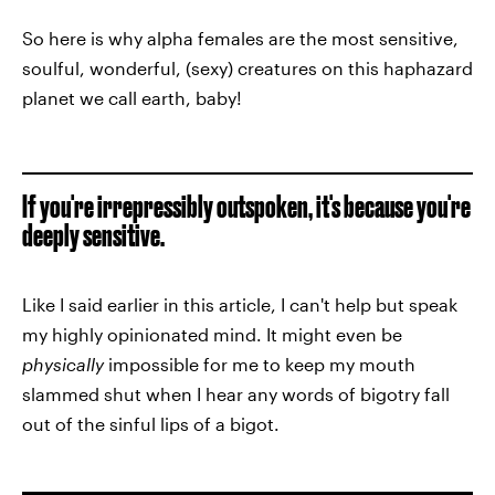
So here is why alpha females are the most sensitive,
soulful, wonderful, (sexy) creatures on this haphazard
planet we call earth, baby!
If you're irrepressibly outspoken, it's because you're
deeply sensitive.
Like I said earlier in this article, I can't help but speak
my highly opinionated mind. It might even be
physically
impossible for me to keep my mouth
slammed shut when I hear any words of bigotry fall
out of the sinful lips of a bigot.