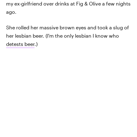
my ex-girlfriend over drinks at Fig & Olive a few nights
ago.
She rolled her massive brown eyes and took a slug of
her lesbian beer. (I'm the only lesbian I know who
detests beer
.)