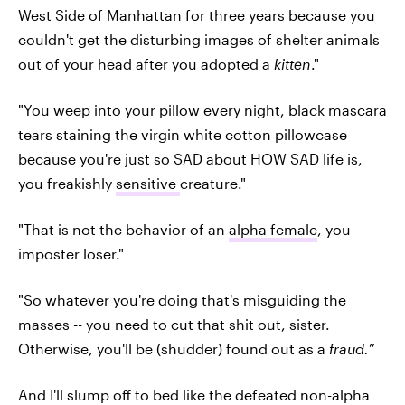
West Side of Manhattan for three years because you
couldn't get the disturbing images of shelter animals
out of your head after you adopted a
kitten
."
"You weep into your pillow every night, black mascara
tears staining the virgin white cotton pillowcase
because you're just so SAD about HOW SAD life is,
you freakishly
sensitive
creature."
"That is not the behavior of an
alpha female
, you
imposter loser."
"So whatever you're doing that's misguiding the
masses -- you need to cut that shit out, sister.
Otherwise, you'll be (shudder) found out as a
fraud.
”
And I'll slump off to bed like the defeated non-alpha