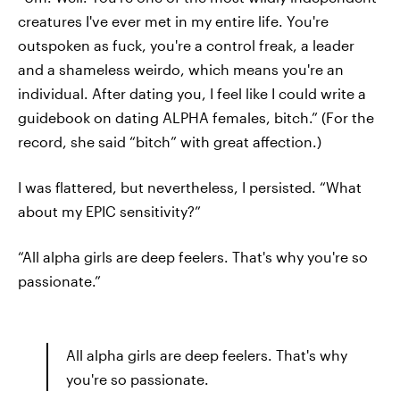
creatures I've ever met in my entire life. You're
outspoken as fuck, you're a control freak, a leader
and a shameless weirdo, which means you're an
individual. After dating you, I feel like I could write a
guidebook on dating ALPHA females, bitch.” (For the
record, she said “bitch” with great affection.)
I was flattered, but nevertheless, I persisted. “What
about my EPIC sensitivity?”
“All alpha girls are deep feelers. That's why you're so
passionate.”
All alpha girls are deep feelers. That's why
you're so passionate.