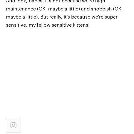
And look, babes, it's not because we're high
maintenance (OK, maybe a little) and snobbish (OK,
maybe a little). But really, it's because we're super
sensitive, my fellow sensitive kittens!