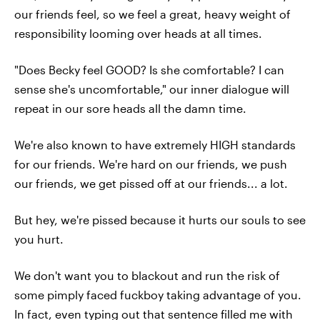
our friends feel, so we feel a great, heavy weight of
responsibility looming over heads at all times.
"Does Becky feel GOOD? Is she comfortable? I can
sense she's uncomfortable," our inner dialogue will
repeat in our sore heads all the damn time.
We're also known to have extremely HIGH standards
for our friends. We're hard on our friends, we push
our friends, we get pissed off at our friends... a lot.
But hey, we're pissed because it hurts our souls to see
you hurt.
We don't want you to blackout and run the risk of
some pimply faced fuckboy taking advantage of you.
In fact, even typing out that sentence filled me with