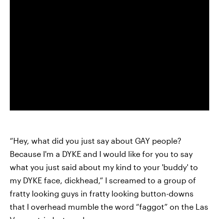
“Hey, what did you just say about GAY people?
Because I'm a DYKE and I would like for you to say
what you just said about my kind to your 'buddy' to
my DYKE face, dickhead,” I screamed to a group of
fratty looking guys in fratty looking button-downs
that I overhead mumble the word “faggot” on the Las