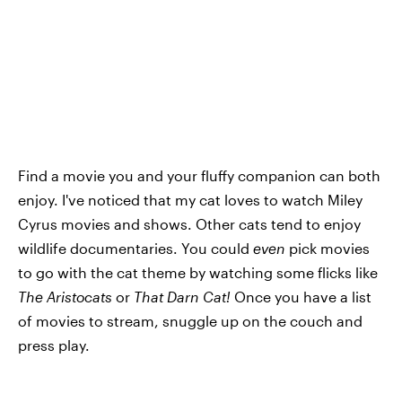
Find a movie you and your fluffy companion can both
enjoy. I've noticed that my cat loves to watch Miley
Cyrus movies and shows. Other cats tend to enjoy
wildlife documentaries. You could
even
pick movies
to go with the cat theme by watching some flicks like
The Aristocats
or
That Darn Cat!
Once you have a list
of movies to stream, snuggle up on the couch and
press play.