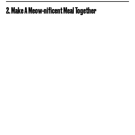
2. Make A Meow-nificent Meal Together