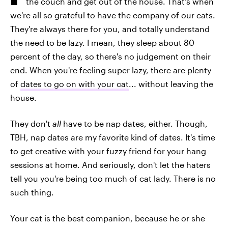
the couch and get out of the house. That's when
we're all so grateful to have the company of our cats.
They're always there for you, and totally understand
the need to be lazy. I mean, they sleep about 80
percent of the day, so there's no judgement on their
end. When you're feeling super lazy, there are plenty
of
dates to go on with your cat
... without leaving the
house.
They don't
all
have to be nap dates, either. Though,
TBH, nap dates are my favorite kind of dates. It's time
to get creative with your fuzzy friend for your hang
sessions at home. And seriously, don't let the haters
tell you you're being too much of cat lady. There is no
such thing.
Your cat is the best companion, because he or she