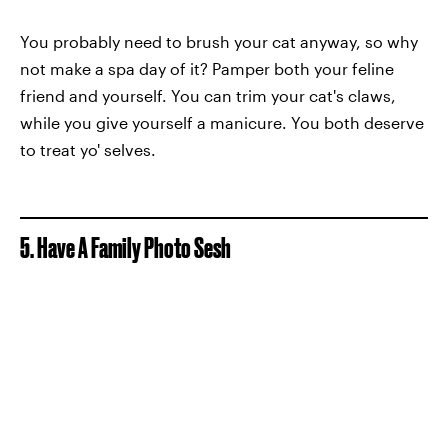
You probably need to brush your cat anyway, so why
not make a spa day of it? Pamper both your feline
friend and yourself. You can trim your cat's claws,
while you give yourself a manicure. You both deserve
to treat yo' selves.
5. Have A Family Photo Sesh