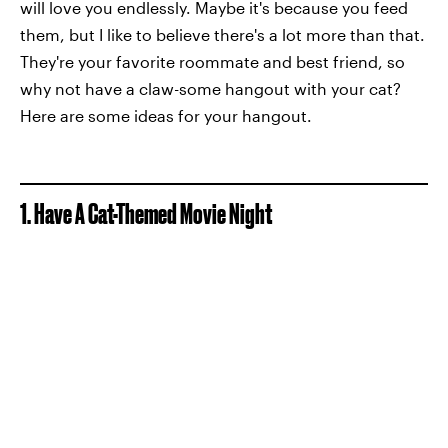
will love you endlessly. Maybe it's because you feed
them, but I like to believe there's a lot more than that.
They're your favorite roommate and best friend, so
why not have a claw-some hangout with your cat?
Here are some ideas for your hangout.
1. Have A Cat-Themed Movie Night