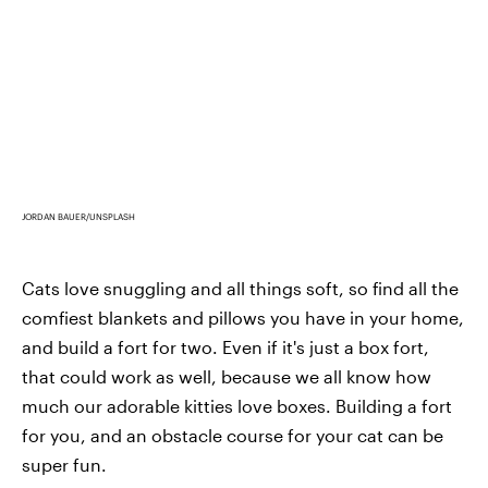
JORDAN BAUER/UNSPLASH
Cats love snuggling and all things soft, so find all the
comfiest blankets and pillows you have in your home,
and build a fort for two. Even if it's just a box fort,
that could work as well, because we all know how
much our adorable kitties love boxes. Building a fort
for you, and an obstacle course for your cat can be
super fun.