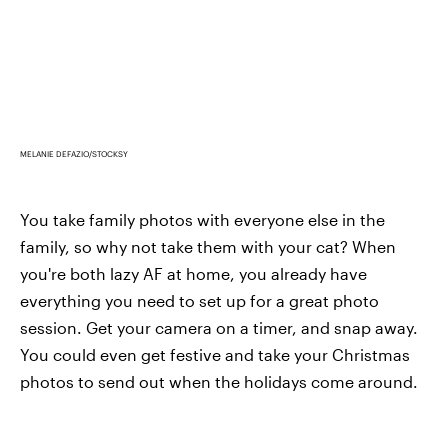
MELANIE DEFAZIO/STOCKSY
You take family photos with everyone else in the
family, so why not take them with your cat? When
you're both lazy AF at home, you already have
everything you need to set up for a great photo
session. Get your camera on a timer, and snap away.
You could even get festive and take your Christmas
photos to send out when the holidays come around.