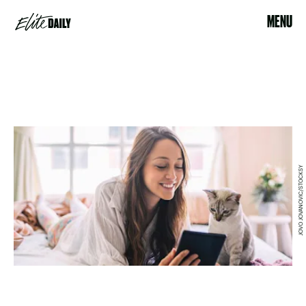
MENU
JOVO JOVANOVIC/STOCKSY