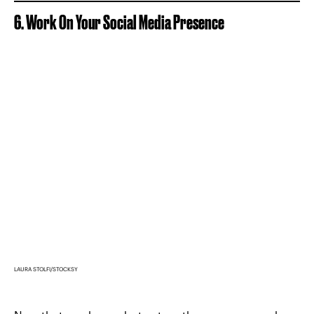
6. Work On Your Social Media Presence
LAURA STOLFI/STOCKSY