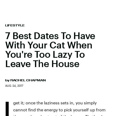
LIFESTYLE
7 Best Dates To Have
With Your Cat When
You're Too Lazy To
Leave The House
by
RACHEL CHAPMAN
AUG. 24, 2017
I
get it; once the laziness sets in, you simply
cannot find the energy to pick yourself up from