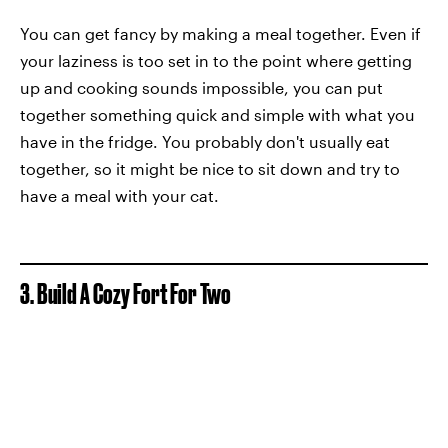
You can get fancy by making a meal together. Even if
your laziness is too set in to the point where getting
up and cooking sounds impossible, you can put
together something quick and simple with what you
have in the fridge. You probably don't usually eat
together, so it might be nice to sit down and try to
have a meal with your cat.
3. Build A Cozy Fort For Two