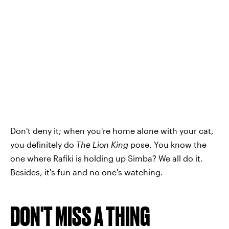
Don't deny it; when you're home alone with your cat,
you definitely do
The Lion King
pose. You know the
one where Rafiki is holding up Simba? We all do it.
Besides, it's fun and no one's watching.
DON'T MISS A THING