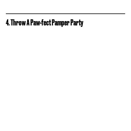
4. Throw A Paw-fect Pamper Party