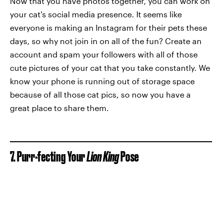
Now that you have photos together, you can work on
your cat's social media presence. It seems like
everyone is making an Instagram for their pets these
days, so why not join in on all of the fun? Create an
account and spam your followers with all of those
cute pictures of your cat that you take constantly. We
know your phone is running out of storage space
because of all those cat pics, so now you have a
great place to share them.
7. Purr-fecting Your
Lion King
Pose