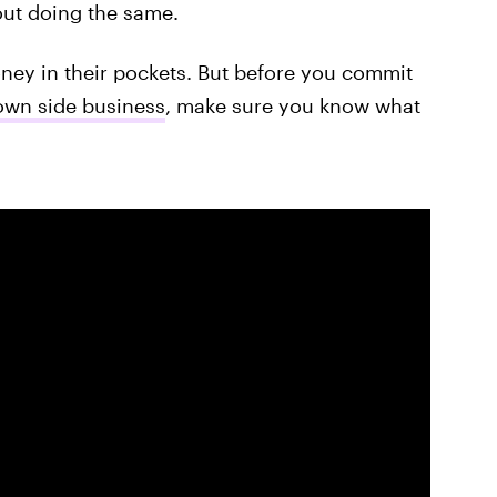
out doing the same.
ey in their pockets. But before you commit
own side business
, make sure you know what