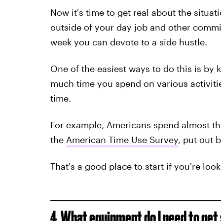
Now it's time to get real about the situ
outside of your day job and other comm
week you can devote to a side hustle.
One of the easiest ways to do this is by 
much time you spend on various activitie
time.
For example, Americans spend almost th
the
American Time Use Survey
, put out 
That's a good place to start if you're loo
4. What equipment do I need to get