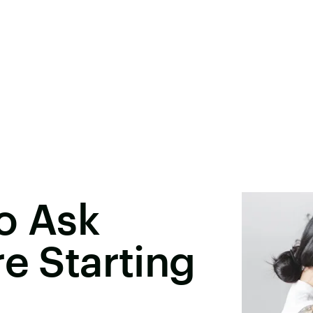
o Ask
re Starting