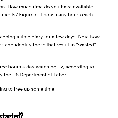
ation. How much time do you have available
itments? Figure out how many hours each
keeping a time diary for a few days. Note how
s and identify those that result in “wasted”
ree hours a day watching TV, according to
by the US Department of Labor.
king to free up some time.
 started?