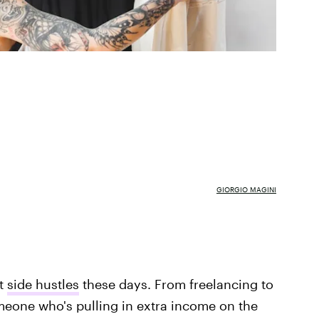
GIORGIO MAGINI
ut
side hustles
these days. From freelancing to
eone who's pulling in extra income on the