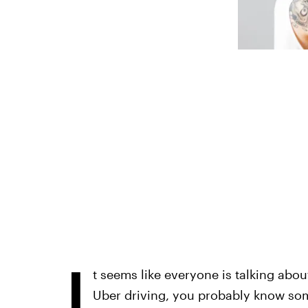
I
t seems like everyone is talking abo
Uber driving, you probably know som