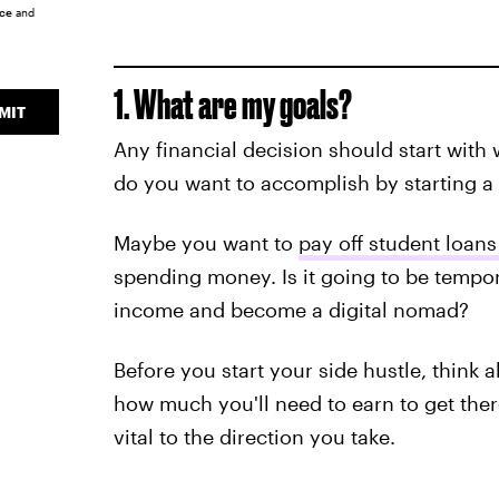
ice
and
1. What are my goals?
MIT
Any financial decision should start with 
do you want to accomplish by starting a 
Maybe you want to
pay off student loans
spending money. Is it going to be tempora
income and become a digital nomad?
Before you start your side hustle, think 
how much you'll need to earn to get ther
vital to the direction you take.