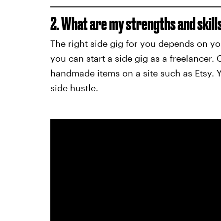
2. What are my strengths and skill
The right side gig for you depends on your
you can start a side gig as a freelancer. Cr
handmade items on a site such as Etsy. Yo
side hustle.