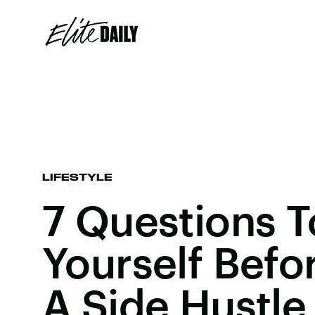
LIFESTYLE
7 Questions T
Yourself Befo
A Side Hustle