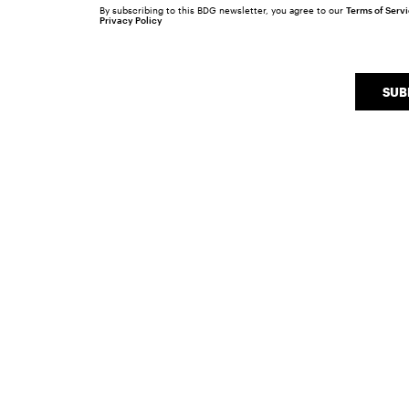
By subscribing to this BDG newsletter, you agree to our
Terms of Serv
Privacy Policy
SUB