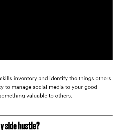
kills inventory and identify the things others
lity to manage social media to your good
 something valuable to others.
y side hustle?