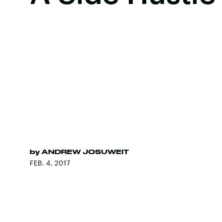
by
ANDREW JOSUWEIT
FEB. 4, 2017