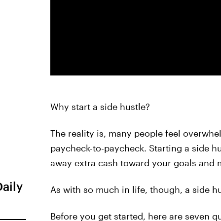
Why start a side hustle?
The reality is, many people feel overwhe
paycheck-to-paycheck. Starting a side hu
away extra cash toward your goals and mi
Daily
As with so much in life, though, a side hust
Before you get started, here are seven qu