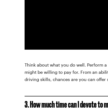
Think about what you do well. Perform a s
might be willing to pay for. From an abi
driving skills, chances are you can offer
3. How much time can I devote to m