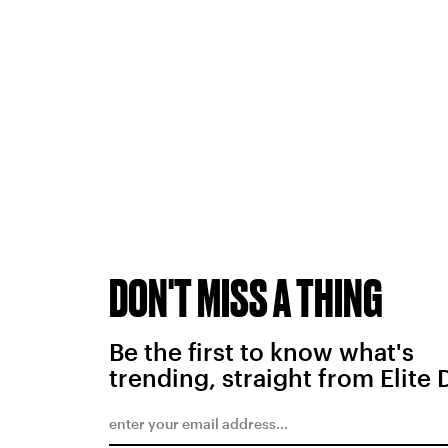
DON'T MISS A THING
Be the first to know what's
trending, straight from Elite 