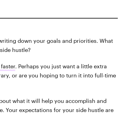
writing down your goals and priorities. What
side hustle?
 faster
. Perhaps you just want a little extra
ry, or are you hoping to turn it into full-time
about what it will help you accomplish and
e. Your expectations for your side hustle are