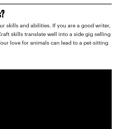
s?
 skills and abilities. If you are a good writer,
aft skills translate well into a side gig selling
ur love for animals can lead to a pet-sitting