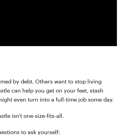
lmed by debt. Others want to stop living
stle can help you get on your feet, stash
ght even turn into a full-time job some day.
le isn't one-size-fits-all.
estions to ask yourself: