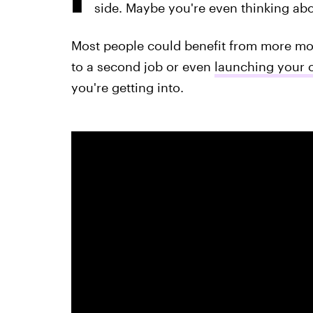
side. Maybe you're even thinking ab
Most people could benefit from more mon
to a second job or even
launching your 
you're getting into.