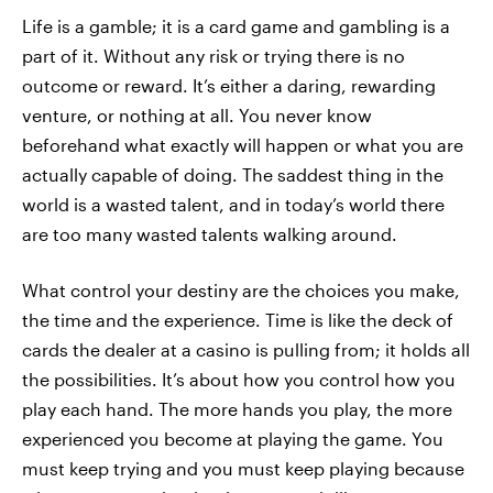
Life is a gamble; it is a card game and gambling is a
part of it. Without any risk or trying there is no
outcome or reward. It’s either a daring, rewarding
venture, or nothing at all. You never know
beforehand what exactly will happen or what you are
actually capable of doing. The saddest thing in the
world is a wasted talent, and in today’s world there
are too many wasted talents walking around.
What control your destiny are the choices you make,
the time and the experience. Time is like the deck of
cards the dealer at a casino is pulling from; it holds all
the possibilities. It’s about how you control how you
play each hand. The more hands you play, the more
experienced you become at playing the game. You
must keep trying and you must keep playing because