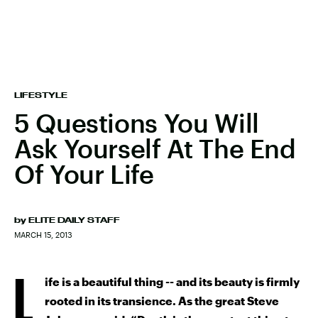
LIFESTYLE
5 Questions You Will
Ask Yourself At The End
Of Your Life
by
ELITE DAILY STAFF
MARCH 15, 2013
L
ife is a beautiful thing -- and its beauty is firmly
rooted in its transience. As the great Steve