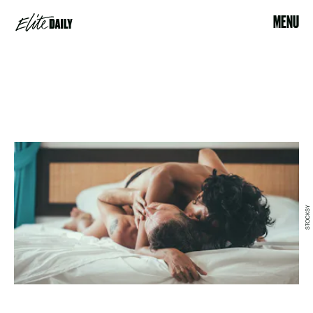
MENU
STOCKSY