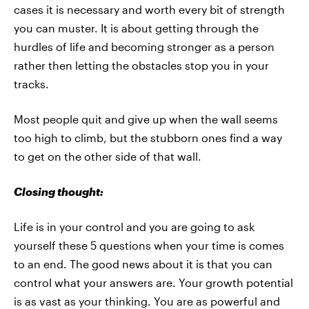
cases it is necessary and worth every bit of strength
you can muster. It is about getting through the
hurdles of life and becoming stronger as a person
rather then letting the obstacles stop you in your
tracks.
Most people quit and give up when the wall seems
too high to climb, but the stubborn ones find a way
to get on the other side of that wall.
Closing thought:
Life is in your control and you are going to ask
yourself these 5 questions when your time is comes
to an end. The good news about it is that you can
control what your answers are. Your growth potential
is as vast as your thinking. You are as powerful and