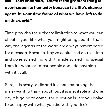
Jobs once said, “Death is the greatest thing to
ever happen to humanity because it is life's change
agent. It is our time frame of what we have left to do
on this world.”
Time provides the ultimate limitation to what you can
effect in your life, what you might bring about – that’s
why the legends of the world are always remembered
for a reason. Because they’ve capitalized on this time
and done something with it, made something special
from it – whereas, most people don’t do anything
with it at all.
Sure, it is scary to die and it is not something that
many want to think about, but it is inevitable and one
day it is going to come, the question is: are you going
to be happy with what you did with your life?