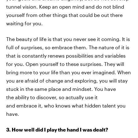
tunnel vision. Keep an open mind and do not blind
yourself from other things that could be out there
waiting for you.
The beauty of life is that you never see it coming. It is
full of surprises, so embrace them. The nature of it is
that is constantly renews possibilities and variables
for you. Open yourself to these surprises. They will
bring more to your life than you ever imagined. When
you are afraid of change and exploring, you will stay
stuck in the same place and mindset. You have
the ability to discover, so actually use it
and embrace it, who knows what hidden talent you
have.
3. How well did I play the hand I was dealt?