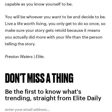
capable as you know yourself to be.
You will be whoever you want to be and decide to be.
Live a life worth living, you only get to do so once, so
make sure your story gets retold because it means
you actually did more with your life than the person
telling the story.
Preston Waters | Elite.
DON'T MISS A THING
Be the first to know what's
trending, straight from Elite Daily