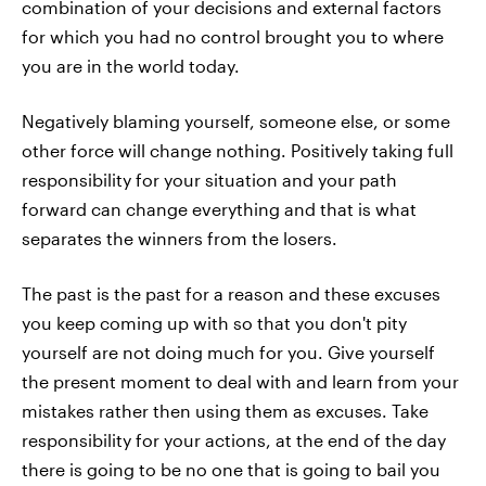
combination of your decisions and external factors
for which you had no control brought you to where
you are in the world today.
Negatively blaming yourself, someone else, or some
other force will change nothing. Positively taking full
responsibility for your situation and your path
forward can change everything and that is what
separates the winners from the losers.
The past is the past for a reason and these excuses
you keep coming up with so that you don't pity
yourself are not doing much for you. Give yourself
the present moment to deal with and learn from your
mistakes rather then using them as excuses. Take
responsibility for your actions, at the end of the day
there is going to be no one that is going to bail you