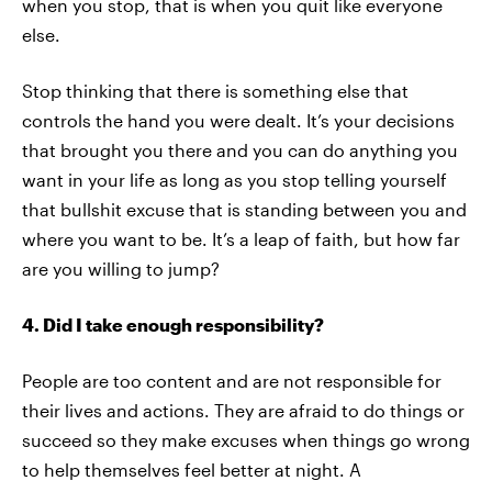
when you stop, that is when you quit like everyone
else.
Stop thinking that there is something else that
controls the hand you were dealt. It’s your decisions
that brought you there and you can do anything you
want in your life as long as you stop telling yourself
that bullshit excuse that is standing between you and
where you want to be. It’s a leap of faith, but how far
are you willing to jump?
4. Did I take enough responsibility?
People are too content and are not responsible for
their lives and actions. They are afraid to do things or
succeed so they make excuses when things go wrong
to help themselves feel better at night. A