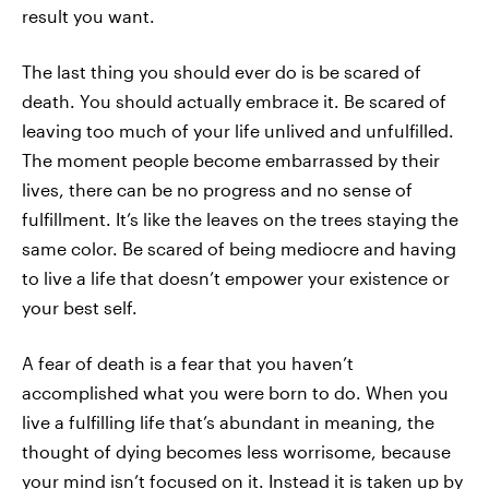
result you want.
The last thing you should ever do is be scared of
death. You should actually embrace it. Be scared of
leaving too much of your life unlived and unfulfilled.
The moment people become embarrassed by their
lives, there can be no progress and no sense of
fulfillment. It’s like the leaves on the trees staying the
same color. Be scared of being mediocre and having
to live a life that doesn’t empower your existence or
your best self.
A fear of death is a fear that you haven’t
accomplished what you were born to do. When you
live a fulfilling life that’s abundant in meaning, the
thought of dying becomes less worrisome, because
your mind isn’t focused on it. Instead it is taken up by