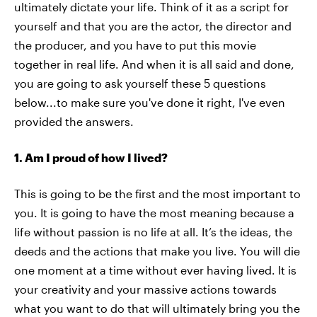
ultimately dictate your life. Think of it as a script for
yourself and that you are the actor, the director and
the producer, and you have to put this movie
together in real life. And when it is all said and done,
you are going to ask yourself these 5 questions
below...to make sure you've done it right, I've even
provided the answers.
1. Am I proud of how I lived?
This is going to be the first and the most important to
you. It is going to have the most meaning because a
life without passion is no life at all. It’s the ideas, the
deeds and the actions that make you live. You will die
one moment at a time without ever having lived. It is
your creativity and your massive actions towards
what you want to do that will ultimately bring you the