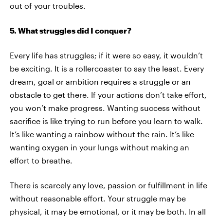
out of your troubles.
5. What struggles did I conquer?
Every life has struggles; if it were so easy, it wouldn’t
be exciting. It is a rollercoaster to say the least. Every
dream, goal or ambition requires a struggle or an
obstacle to get there. If your actions don’t take effort,
you won’t make progress. Wanting success without
sacrifice is like trying to run before you learn to walk.
It’s like wanting a rainbow without the rain. It’s like
wanting oxygen in your lungs without making an
effort to breathe.
There is scarcely any love, passion or fulfillment in life
without reasonable effort. Your struggle may be
physical, it may be emotional, or it may be both. In all