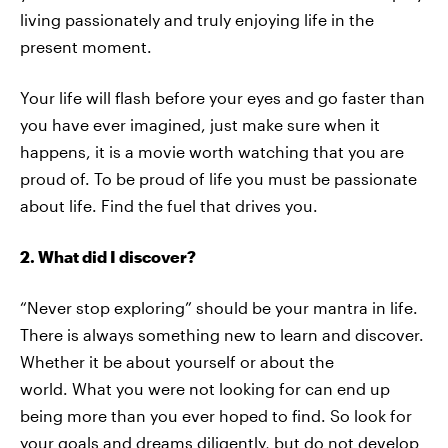
living passionately and truly enjoying life in the
present moment.
Your life will flash before your eyes and go faster than
you have ever imagined, just make sure when it
happens, it is a movie worth watching that you are
proud of. To be proud of life you must be passionate
about life. Find the fuel that drives you.
2. What did I discover?
“Never stop exploring” should be your mantra in life.
There is always something new to learn and discover.
Whether it be about yourself or about the
world. What you were not looking for can end up
being more than you ever hoped to find. So look for
your goals and dreams diligently, but do not develop