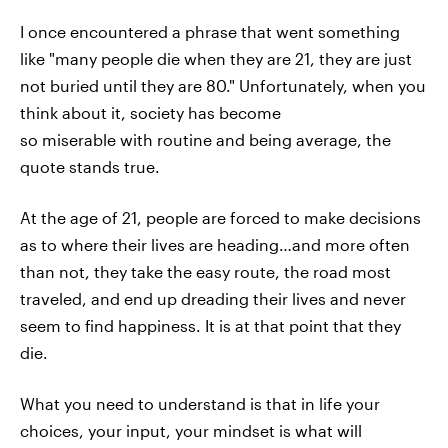
I once encountered a phrase that went something
like "many people die when they are 21, they are just
not buried until they are 80." Unfortunately, when you
think about it, society has become
so miserable with routine and being average, the
quote stands true.
At the age of 21, people are forced to make decisions
as to where their lives are heading…and more often
than not, they take the easy route, the road most
traveled, and end up dreading their lives and never
seem to find happiness. It is at that point that they
die.
What you need to understand is that in life your
choices, your input, your mindset is what will