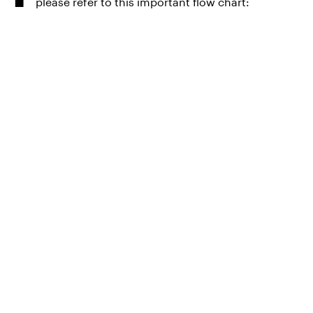
please refer to this important flow chart: