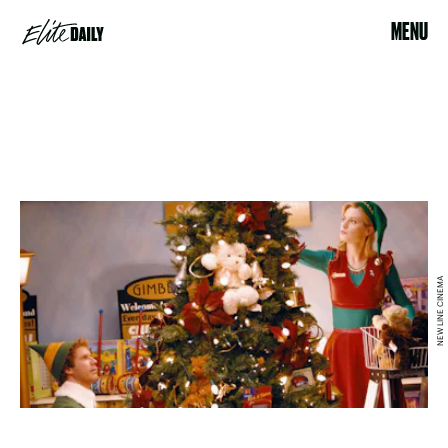
MENU
NEW LINE CINEMA