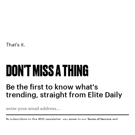
That's it.
DON'T MISS A THING
Be the first to know what's
trending, straight from Elite Daily
By subscribing to this BDG newsletter, you agree to our
Terms of Service
and
Privacy Policy