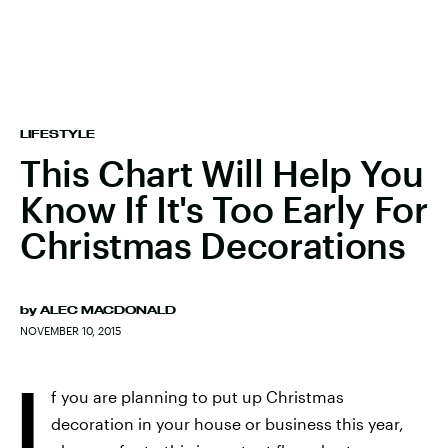
LIFESTYLE
This Chart Will Help You
Know If It's Too Early For
Christmas Decorations
by
ALEC MACDONALD
NOVEMBER 10, 2015
I
f you are planning to put up Christmas
decoration in your house or business this year,