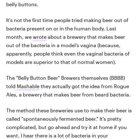
belly buttons.
It's not the first time people tried making beer out of
bacteria present on or in the human body. Last
month, we
wrote
about a brewery that makes beer
out of the bacteria in a model's vagina (because,
apparently, people think even the vaginal bacteria of
models are superior to that of normal women).
The "Belly Button Beer" Brewers themselves (BBBB)
told
Mashable
they actually got the idea from Rogue
Ales, a brewery that makes beer from beard bacteria.
The method these breweries use to make their beer is
called "spontaneously fermented beer." It's pretty
complicated, but go ahead and try it at home if you
want. I hear there is a lot of bacteria in your