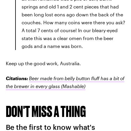
springs and old 1 and 2 cent pieces that had
been long lost eons ago down the back of the
couches. How many coins were there you ask?
A total 7 cents of course! In our bleary-eyed
state this was a clear omen from the beer
gods and a name was born.
Keep up the good work, Australia.
Citations:
Beer made from belly button fluff has a bit of
the brewer in every glass
(Mashable)
DON'T MISS A THING
Be the first to know what's