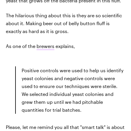
yeast that grows off the bacteria present in this fluff.
The hilarious thing about this is they are so scientific
about it. Making beer out of belly button fluff is
exactly as hard as it is gross.
As one of the
brewers
explains,
Positive controls were used to help us identify
yeast colonies and negative controls were
used to ensure our techniques were sterile.
We selected individual yeast colonies and
grew them up until we had pitchable
quantities for trial batches.
Please, let me remind you all that "smart talk" is about