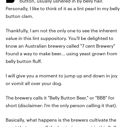
button, usually ushered in by belly hair.
Personally, I like to think of it as a lint pearl in my belly
button clam.
Thankfully, I am not the only one to see the inherent
value in this lint suppository. You'll be delighted to
know an Australian brewery called "7 cent Brewery"
found a way to make beer... using yeast grown from
belly button fluff.
I will give you a moment to jump up and down in joy
or vomit all over your dog.
The brewery calls it "Belly Button Beer," or "BBB" for
short (disclaimer: I'm the only person calling it that).
Basically, what happens is the brewers cultivate the