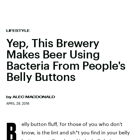
LIFESTYLE
Yep, This Brewery
Makes Beer Using
Bacteria From People's
Belly Buttons
by
ALEC MACDONALD
APRIL 29, 2016
B
elly button fluff, for those of you who don't
know, is the lint and sh*t you find in your belly