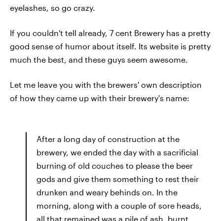
eyelashes, so go crazy.
If you couldn't tell already, 7 cent Brewery has a pretty
good sense of humor about itself. Its website is pretty
much the best, and these guys seem awesome.
Let me leave you with the brewers' own description
of how they came up with their brewery's name:
After a long day of construction at the
brewery, we ended the day with a sacrificial
burning of old couches to please the beer
gods and give them something to rest their
drunken and weary behinds on. In the
morning, along with a couple of sore heads,
all that remained was a pile of ash, burnt