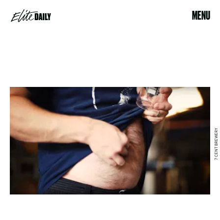
MENU
7 CENT BREWERY