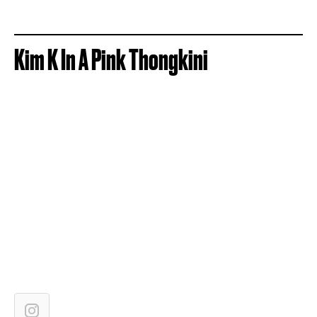
Kim K In A Pink Thongkini