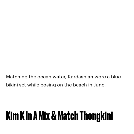
Matching the ocean water, Kardashian wore a blue
bikini set while posing on the beach in June.
Kim K In A Mix & Match Thongkini