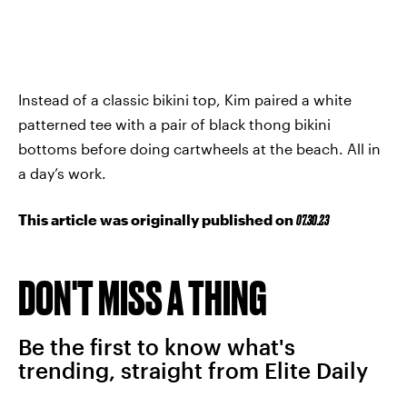
Instead of a classic bikini top, Kim paired a white
patterned tee with a pair of black thong bikini
bottoms before doing cartwheels at the beach. All in
a day’s work.
This article was originally published on
07.30.23
DON'T MISS A THING
Be the first to know what's
trending, straight from Elite Daily