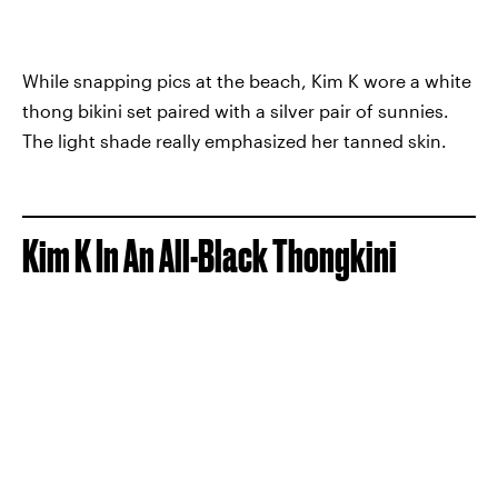
While snapping pics at the beach, Kim K wore a white
thong bikini set paired with a silver pair of sunnies.
The light shade really emphasized her tanned skin.
Kim K In An All-Black Thongkini