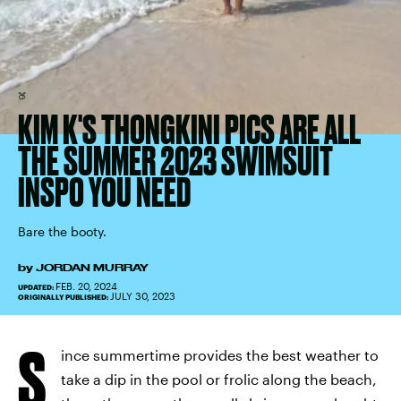
🍑
KIM K'S THONGKINI PICS ARE ALL
THE SUMMER 2023 SWIMSUIT
INSPO YOU NEED
Bare the booty.
by
JORDAN MURRAY
FEB. 20, 2024
UPDATED:
JULY 30, 2023
ORIGINALLY PUBLISHED:
S
ince summertime provides the best weather to
take a dip in the pool or frolic along the beach,