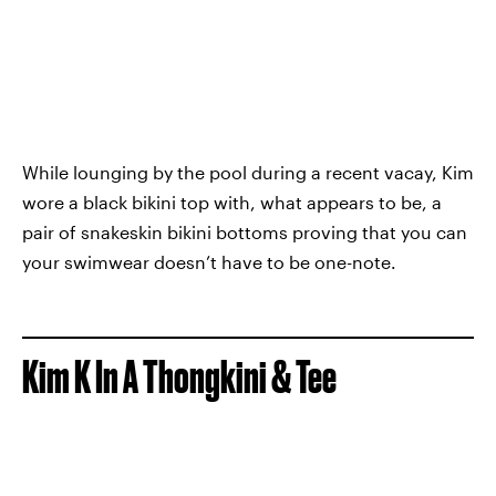
While lounging by the pool during a recent vacay, Kim
wore a black bikini top with, what appears to be, a
pair of snakeskin bikini bottoms proving that you can
your swimwear doesn’t have to be one-note.
Kim K In A Thongkini & Tee