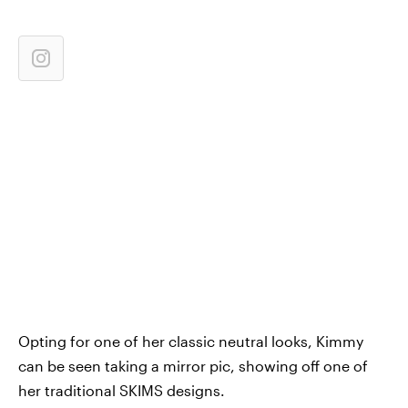
Opting for one of her classic neutral looks, Kimmy
can be seen taking a mirror pic, showing off one of
her traditional SKIMS designs.