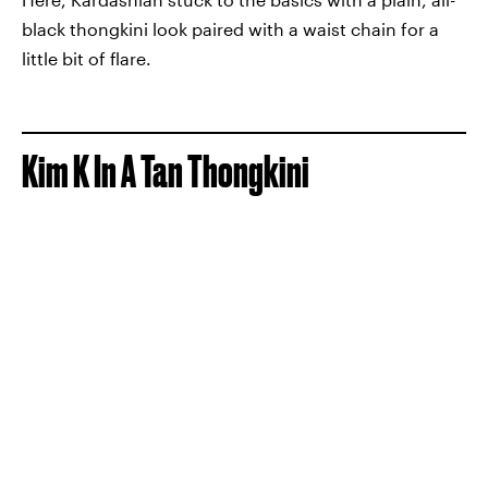
black thongkini look paired with a waist chain for a
little bit of flare.
Kim K In A Tan Thongkini