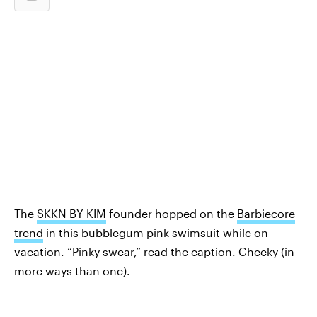
The
SKKN BY KIM
founder hopped on the
Barbiecore
trend
in this bubblegum pink swimsuit while on
vacation. “Pinky swear,” read the caption. Cheeky (in
more ways than one).