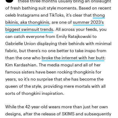
these three months usually bring an onslaught
of fresh bathing suit style moments. Based on recent
celeb Instagrams and TikToks, it’s clear that
thong
bikinis, aka thongkinis
, are one of
summer 2023’s
biggest swimsuit trends
. All across your feeds, you
can catch everyone from Emily Ratajkowski to
Gabrielle Union displaying their behinds with minimal
fabric, but there’s no one better to take inspo from
than the one who
broke the internet with her butt
:
Kim Kardashian. The media mogul and all of her
famous sisters have been rocking thongkinis for
years, so it's no surprise that she has become the
queen of the style, providing mere mortals with all
sorts of thongkini inspiration.
While the 42-year-old wears more than just her own
designs, after the release of SKIMS and subsequently