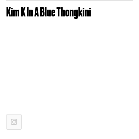
Kim K In A Blue Thongkini