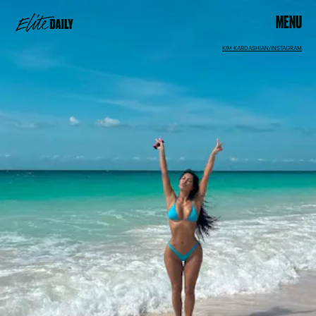
MENU
KIM KARDASHIAN/INSTAGRAM