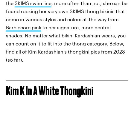
the
SKIMS swim line
, more often than not, she can be
found rocking her very own SKIMS thong bikinis that
come in various styles and colors all the way from
Barbiecore pink
to her signature, more neutral
shades. No matter what bikini Kardashian wears, you
can count on it to fit into the thong category. Below,
find all of Kim Kardashian’s thongkini pics from 2023
(so far).
Kim K In A White Thongkini