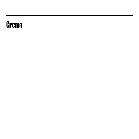
Crema