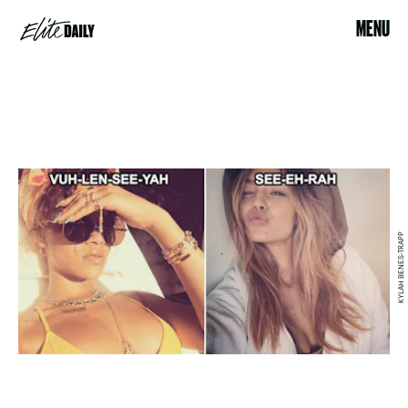
MENU
KYLAH BENES-TRAPP