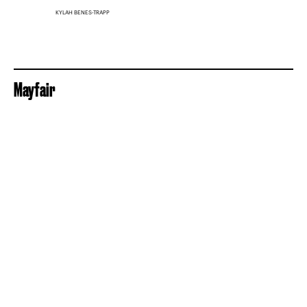
KYLAH BENES-TRAPP
Mayfair