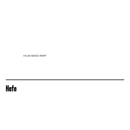
KYLAH BENES-TRAPP
Hefe