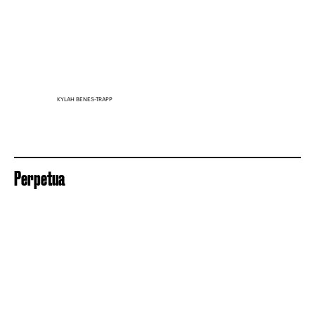
KYLAH BENES-TRAPP
Perpetua