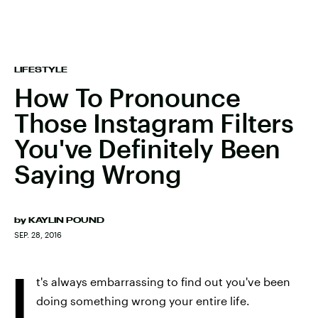
LIFESTYLE
How To Pronounce
Those Instagram Filters
You've Definitely Been
Saying Wrong
by
KAYLIN POUND
SEP. 28, 2016
I
t's always embarrassing to find out you've been
doing something wrong your entire life.