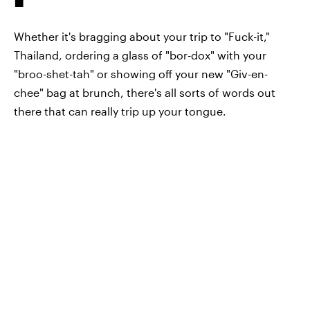
Whether it's bragging about your trip to "Fuck-it,"
Thailand, ordering a glass of "bor-dox" with your
"broo-shet-tah" or showing off your new "Giv-en-
chee" bag at brunch, there's all sorts of words out
there that can really trip up your tongue.