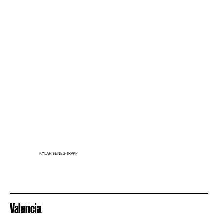
KYLAH BENES-TRAPP
Valencia