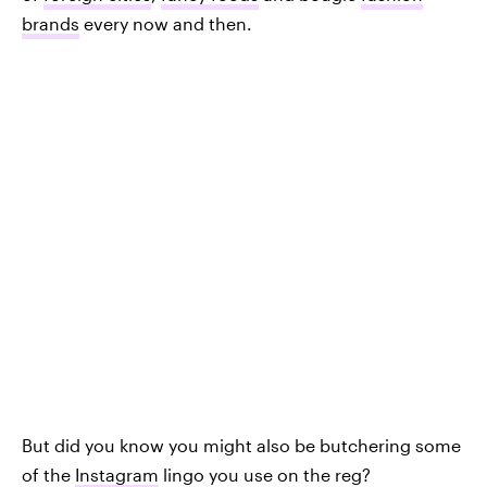
brands
every now and then.
But did you know you might also be butchering some
of the
Instagram
lingo you use on the reg?