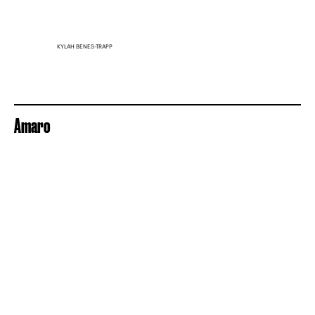
KYLAH BENES-TRAPP
Amaro