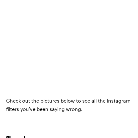
Check out the pictures below to see all the Instagram
filters you've been saying wrong: