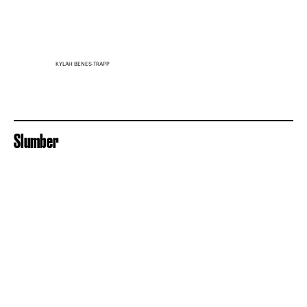
KYLAH BENES-TRAPP
Slumber