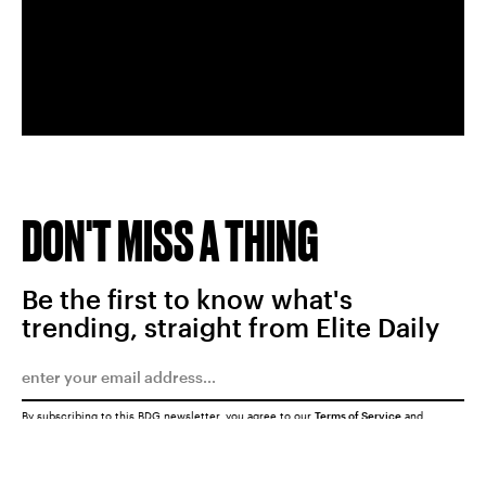
DON'T MISS A THING
Be the first to know what's
trending, straight from Elite Daily
By subscribing to this BDG newsletter, you agree to our
Terms of Service
and
Privacy Policy