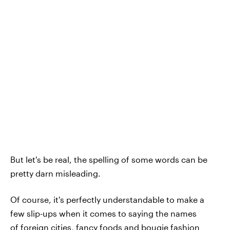
But let's be real, the spelling of some words can be
pretty darn misleading.
Of course, it's perfectly understandable to make a
few slip-ups when it comes to saying the names
of
foreign cities
,
fancy foods
and bougie
fashion