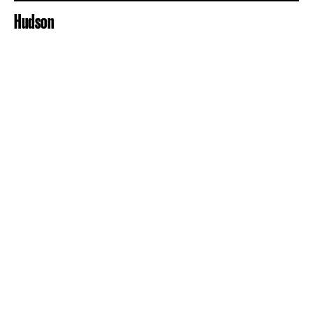
Hudson