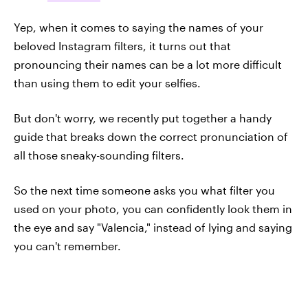
Yep, when it comes to saying the names of your
beloved Instagram filters, it turns out that
pronouncing their names can be a lot more difficult
than using them to edit your selfies.
But don't worry, we recently put together a handy
guide that breaks down the correct pronunciation of
all those sneaky-sounding filters.
So the next time someone asks you what filter you
used on your photo, you can confidently look them in
the eye and say "Valencia," instead of lying and saying
you can't remember.