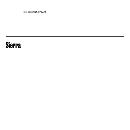
KYLAH BENES-TRAPP
Sierra