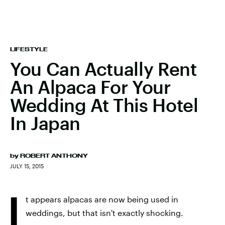
LIFESTYLE
You Can Actually Rent
An Alpaca For Your
Wedding At This Hotel
In Japan
by
ROBERT ANTHONY
JULY 15, 2015
I
t appears alpacas are now being used in
weddings, but that isn't exactly shocking.