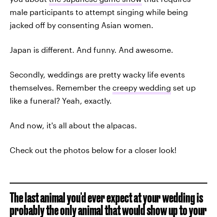
male participants to attempt singing while being
jacked off by consenting Asian women.
Japan is different. And funny. And awesome.
Secondly, weddings are pretty wacky life events
themselves. Remember the
creepy wedding
set up
like a funeral? Yeah, exactly.
And now, it's all about the alpacas.
Check out the photos below for a closer look!
The last animal you'd ever expect at your wedding is
probably the only animal that would show up to your