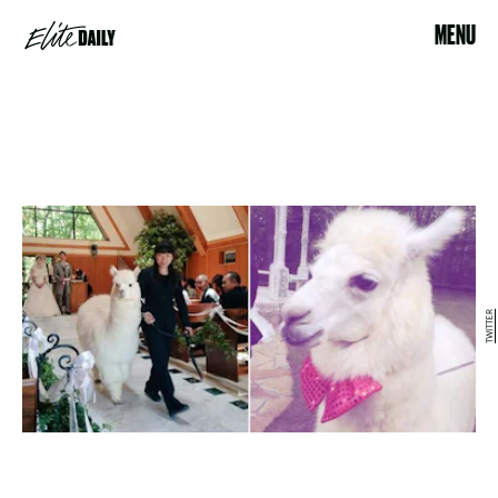
MENU
TWITTER