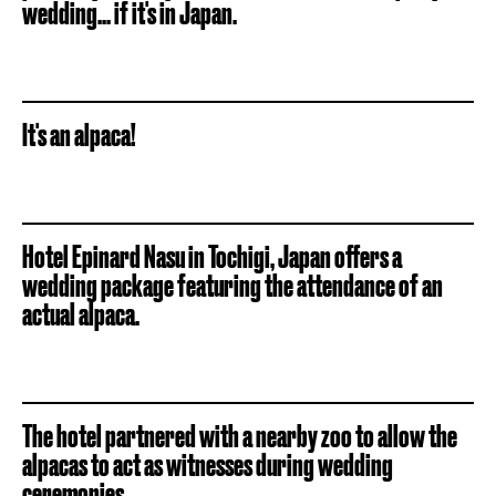
wedding... if it's in Japan.
It's an alpaca!
Hotel Epinard Nasu in Tochigi, Japan offers a
wedding package featuring the attendance of an
actual alpaca.
The hotel partnered with a nearby zoo to allow the
alpacas to act as witnesses during wedding
ceremonies.