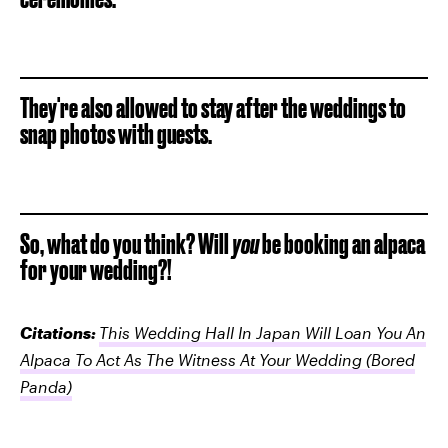
They're also allowed to stay after the weddings to
snap photos with guests.
So, what do you think? Will
you
be booking an alpaca
for your wedding?!
Citations:
This Wedding Hall In Japan Will Loan You An
Alpaca To Act As The Witness At Your Wedding
(Bored
Panda)