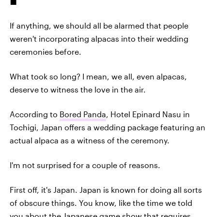
If anything, we should all be alarmed that people
weren't incorporating alpacas into their wedding
ceremonies before.
What took so long? I mean, we all, even alpacas,
deserve to witness the love in the air.
According to
Bored Panda
, Hotel Epinard Nasu in
Tochigi, Japan offers a wedding package featuring an
actual alpaca as a witness of the ceremony.
I'm not surprised for a couple of reasons.
First off, it's Japan. Japan is known for doing all sorts
of obscure things. You know, like the time we told
you about
the Japanese game show
that requires