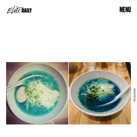
MENU
INSTAGRAM