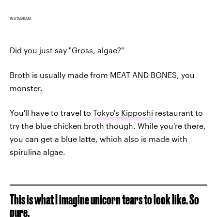
INSTAGRAM
Did you just say "Gross, algae?"
Broth is usually made from MEAT AND BONES, you
monster.
You'll have to travel to
Tokyo's Kipposhi
restaurant to
try the blue chicken broth though. While you're there,
you can get a blue latte, which also is made with
spirulina algae.
This is what I imagine unicorn tears to look like. So
pure.