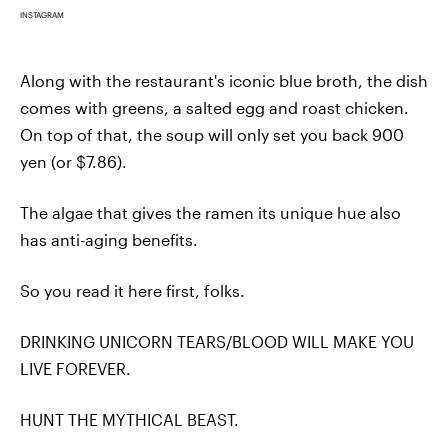
INSTAGRAM
Along with the restaurant's iconic blue broth, the dish
comes with greens, a salted egg and roast chicken.
On top of that, the soup will only set you back 900
yen (or $7.86).
The algae that gives the ramen its unique hue also
has anti-aging benefits.
So you read it here first, folks.
DRINKING UNICORN TEARS/BLOOD WILL MAKE YOU
LIVE FOREVER.
HUNT THE MYTHICAL BEAST.