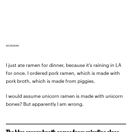
INSTAGRAM
I just ate ramen for dinner, because it's raining in LA
for once. I ordered pork ramen, which is made with
pork broth, which is made from piggies.
I would assume unicorn ramen is made with unicorn
bones? But apparently I am wrong.