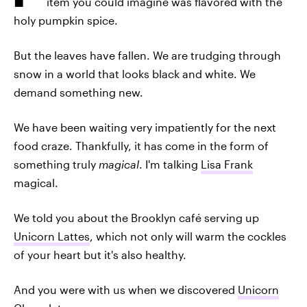
item you could imagine was flavored with the
holy pumpkin spice.
But the leaves have fallen. We are trudging through
snow in a world that looks black and white. We
demand something new.
We have been waiting very impatiently for the next
food craze. Thankfully, it has come in the form of
something truly
magical
. I'm talking
Lisa Frank
magical.
We told you about the Brooklyn café serving up
Unicorn Lattes
, which not only will warm the cockles
of your heart but it's also healthy.
And you were with us when we discovered
Unicorn