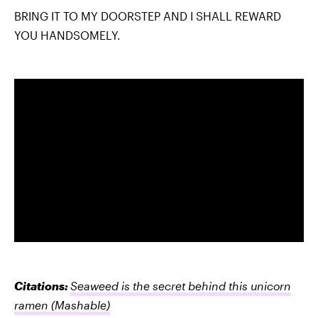
BRING IT TO MY DOORSTEP AND I SHALL REWARD
YOU HANDSOMELY.
Citations:
Seaweed is the secret behind this unicorn
ramen
(Mashable)