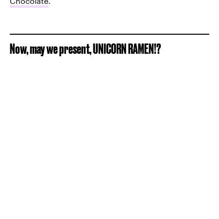
Chocolate
.
Now, may we present, UNICORN RAMEN!?