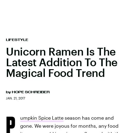
LIFESTYLE
Unicorn Ramen Is The
Latest Addition To The
Magical Food Trend
by
HOPE SCHREIBER
JAN. 21, 2017
P
umpkin Spice Latte
season has come and
gone. We were joyous for months, any food