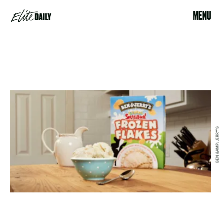
MENU
BEN &AMP; JERRY'S