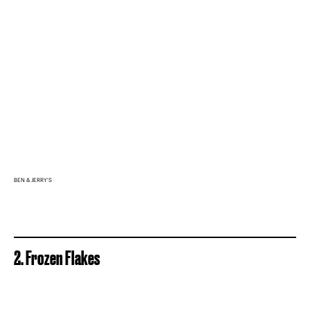
BEN & JERRY'S
2. Frozen Flakes