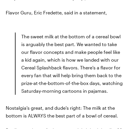
Flavor Guru, Eric Fredette, said in a statement,
The sweet milk at the bottom of a cereal bowl
is arguably the best part. We wanted to take
our flavor concepts and make people feel like
a kid again, which is how we landed with our
Cereal Splashback flavors. There's a flavor for
every fan that will help bring them back to the
prize-at-the-bottom-of-the-box days, watching
Saturday-morning cartoons in pajamas.
Nostalgia's great, and dude's right: The milk at the
bottom is ALWAYS the best part of a bowl of cereal.