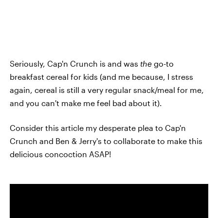
Seriously, Cap'n Crunch is and was
the
go-to
breakfast cereal for kids (and me because, I stress
again, cereal is still a very regular snack/meal for me,
and you can't make me feel bad about it).
Consider this article my desperate plea to Cap'n
Crunch and Ben & Jerry's to collaborate to make this
delicious concoction ASAP!