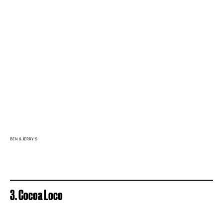
BEN & JERRY'S
3. Cocoa Loco