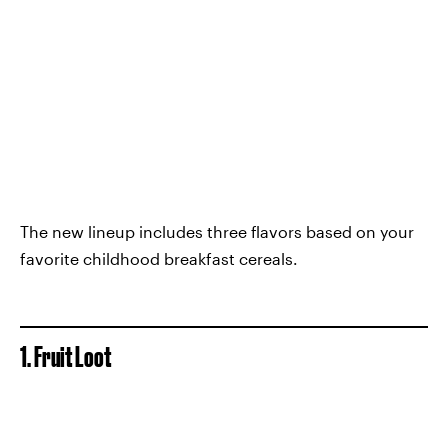
The new lineup includes three flavors based on your
favorite childhood breakfast cereals.
1. Fruit Loot