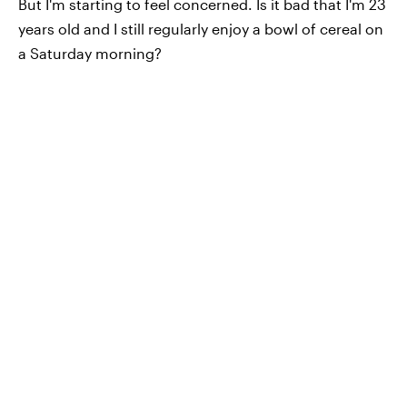
But I'm starting to feel concerned. Is it bad that I'm 23
years old and I still regularly enjoy a bowl of cereal on
a Saturday morning?