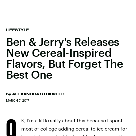
LIFESTYLE
Ben & Jerry's Releases
New Cereal-Inspired
Flavors, But Forget The
Best One
by
ALEXANDRA STRICKLER
MARCH 7, 2017
O
K, I'm a little salty about this because I spent
most of college adding cereal to ice cream for