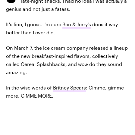
late-night snacks. I had no idea I was
actually
a
genius and not just a fatass.
It's fine, I guess. I'm sure
Ben & Jerry's
does it way
better than I ever did.
On March 7, the ice cream company released a lineup
of the new breakfast-inspired flavors, collectively
called Cereal Splashbacks, and
wow
do they sound
amazing.
In the wise words of
Britney Spears
: Gimme, gimme
more. GIMME MORE.