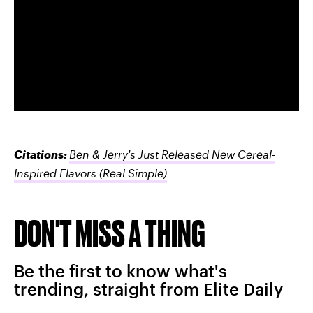
Citations:
Ben & Jerry's Just Released New Cereal-
Inspired Flavors
(Real Simple)
DON'T MISS A THING
Be the first to know what's
trending, straight from Elite Daily