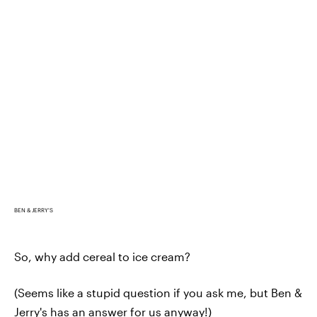
BEN & JERRY'S
So, why add cereal to ice cream?
(Seems like a stupid question if you ask me, but Ben &
Jerry's has an answer for us anyway!)