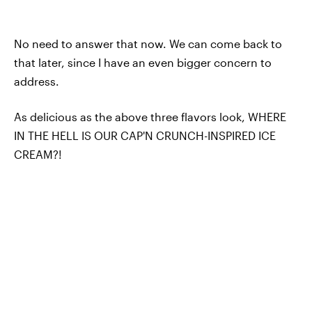
No need to answer that now. We can come back to
that later, since I have an even bigger concern to
address.
As delicious as the above three flavors look, WHERE
IN THE HELL IS OUR CAP'N CRUNCH-INSPIRED ICE
CREAM?!