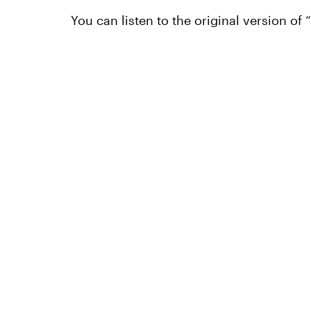
You can listen to the original version of 