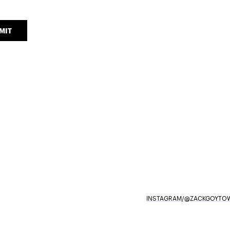
MIT
INSTAGRAM/@ZACKGOYTOW