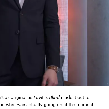
’t as original as
Love Is Blind
made it out to
fied what was actually going on at the moment