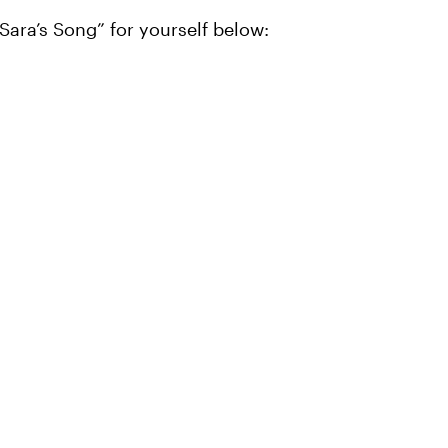
“Sara’s Song” for yourself below: