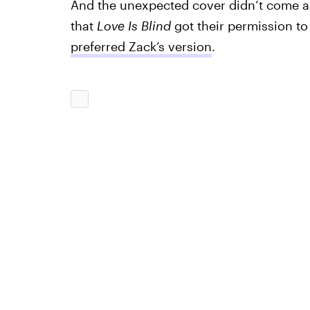
And the unexpected cover didn’t come as
that
Love Is Blind
got their permission t
preferred Zack’s version
.