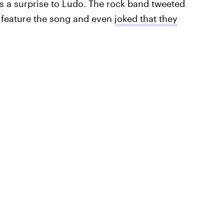
 a surprise to Ludo. The rock band tweeted
o feature the song and even
joked that they