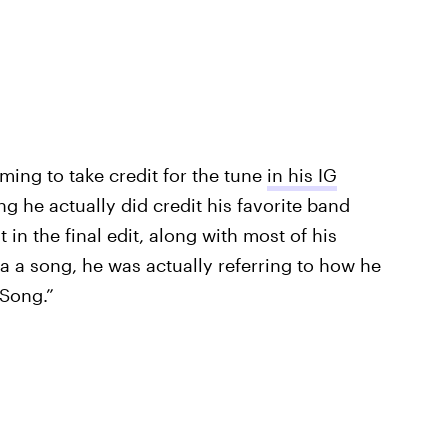
ming to take credit for the tune
in his IG
ing he actually did credit his favorite band
 in the final edit, along with most of his
 a song, he was actually referring to how he
 Song.”