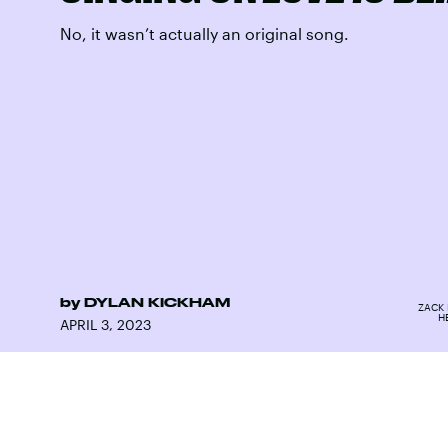
No, it wasn’t actually an original song.
by
DYLAN KICKHAM
ZACK 
H
APRIL 3, 2023