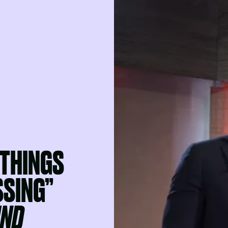
 THINGS
SSING”
IND