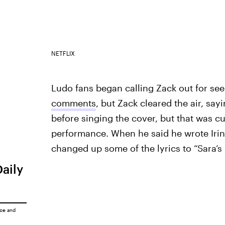
NETFLIX
Ludo fans began calling Zack out for see
comments
, but Zack cleared the air, say
before singing the cover, but that was cut
performance. When he said he wrote Irina
changed up some of the lyrics to “Sara’s
Daily
ice
and