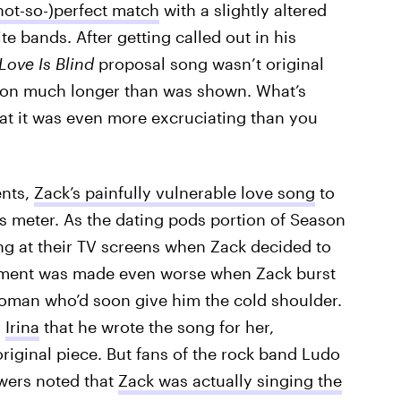
not-so-)perfect match
with a slightly altered
te bands. After getting called out in his
Love Is Blind
proposal song wasn’t original
 on much longer than was shown. What’s
hat it was even more excruciating than you
ents,
Zack’s painfully vulnerable love song
to
s meter. As the dating pods portion of Season
g at their TV screens when Zack decided to
ment was made even worse when Zack burst
 woman who’d soon give him the cold shoulder.
d
Irina
that he wrote the song for her,
riginal piece. But fans of the rock band Ludo
ewers noted that
Zack was actually singing the