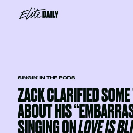
SINGIN' IN THE PODS
ZACK CLARIFIED SOME
ABOUT HIS “EMBARRA
SINGING ON
LOVE IS BL