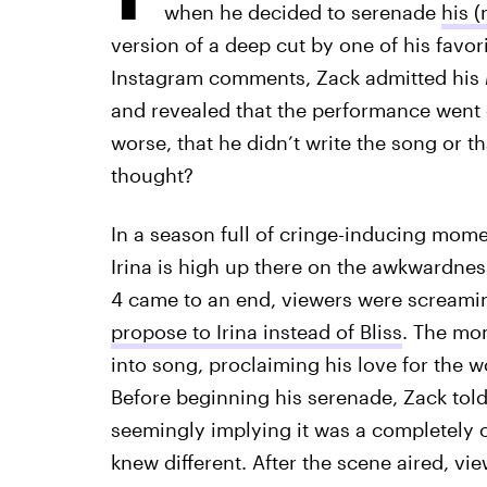
when he decided to serenade
his (
version of a deep cut by one of his favori
Instagram comments, Zack admitted his
and revealed that the performance went
worse, that he didn’t write the song or t
thought?
In a season full of cringe-inducing mom
Irina is high up there on the awkwardnes
4 came to an end, viewers were screamin
propose to Irina instead of Bliss
. The mo
into song, proclaiming his love for the
Before beginning his serenade, Zack tol
seemingly implying it was a completely o
knew different. After the scene aired, vi