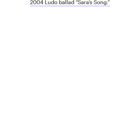
2004 Ludo ballad “Sara’s Song.”