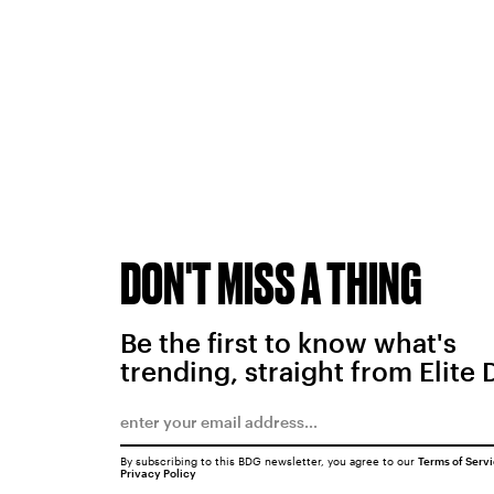
DON'T MISS A THING
Be the first to know what's
trending, straight from Elite 
By subscribing to this BDG newsletter, you agree to our
Terms of Serv
Privacy Policy