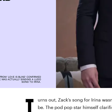
FROM 'LOVE IS BLIND' CONFIRMED
E WAS ACTUALLY SINGING A LUDO
SONG TO IRINA.
T
urns out, Zack’s song for Irina wasn
be. The pod pop star himself clari