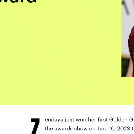
Z
endaya just won her first Golden 
the awards show on Jan. 10, 2023 