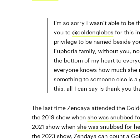
I’m so sorry I wasn’t able to be t
you to
@goldenglobes
for this i
privilege to be named beside you
Euphoria family, without you, non
the bottom of my heart to everyo
everyone knows how much she me
something to someone else is a gi
this, all I can say is thank you 
The last time Zendaya attended the Gol
the 2019 show when
she was snubbed fo
2021 show when
she was snubbed for he
the 2023 show, Zendaya can count a Gol