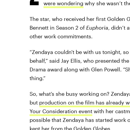
were wondering
why she wasn’t th
The star, who received her first Golden 
Bennett in Season 2 of
Euphoria
, didn’t
other work commitments.
“Zendaya couldn't be with us tonight, so
behalf,” said Jay Ellis, who presented th
Drama award along with Glen Powell. “She'
thing.”
So, what’s she busy working on? Zenday
but
production on the film has already 
Your Consideration event
with her castma
possible that Zendaya has started work 
kept her from the Golden Globes.