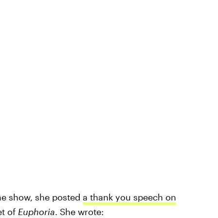
the show, she posted
a thank you speech on
et of
Euphoria
. She wrote: