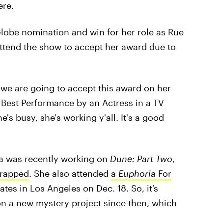
ere.
Globe nomination and win for her role as Rue
 attend the show to accept her award due to
 we are going to accept this award on her
e Best Performance by an Actress in a TV
s busy, she's working y'all. It's a good
a was recently working on
Dune: Part Two
,
wrapped
. She also attended
a
Euphoria
For
tes in Los Angeles on Dec. 18. So, it’s
on a new mystery project since then, which