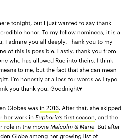
here tonight, but I just wanted to say thank
ncredible honor. To my fellow nominees, it is a
, I admire you all deeply. Thank you to my
e of this is possible. Lastly, thank you from
ne who has allowed Rue into theirs. I think
ans to me, but the fact that she can mean
ft. I’m honestly at a loss for words as I type
thank you thank you. Goodnight♥️
den Globes was
in 2016
. After that, she skipped
r her work in
Euphoria’s
first season
, and the
r role in the movie
Malcolm & Marie
.
But after
den Globe among her growing list of