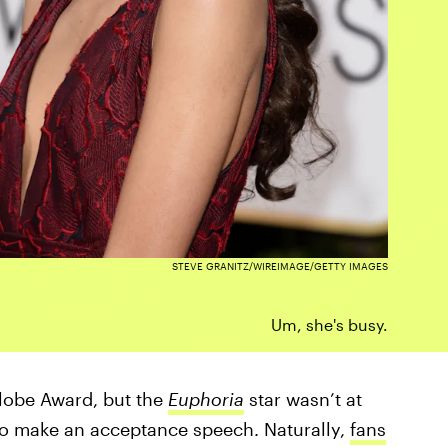
STEVE GRANITZ/WIREIMAGE/GETTY IMAGES
Um, she's busy.
Globe Award, but the
Euphoria
star wasn’t at
to make an acceptance speech. Naturally,
fans