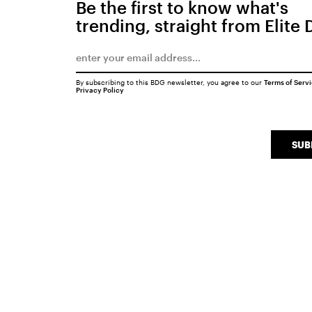
Be the first to know what's
trending, straight from Elite 
By subscribing to this BDG newsletter, you agree to our
Terms of Serv
Privacy Policy
SUB