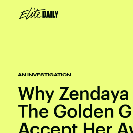
AN INVESTIGATION
Why Zendaya 
The Golden G
Accept Her A