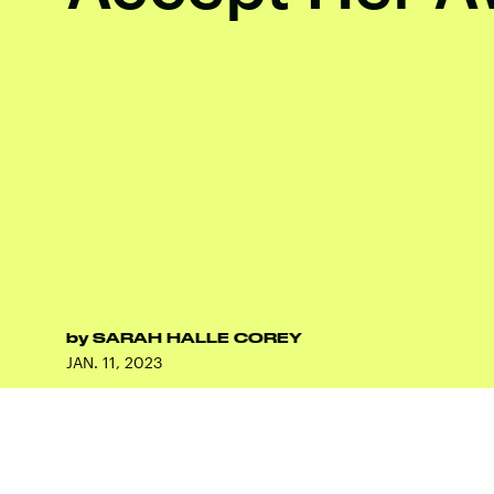
by
SARAH HALLE COREY
JAN. 11, 2023