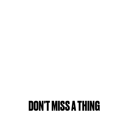
DON'T MISS A THING