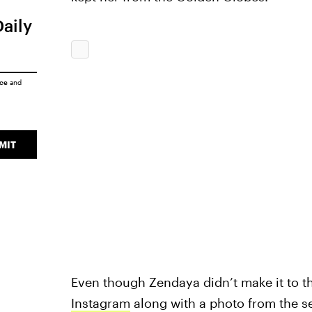
Daily
ice
and
MIT
Even though Zendaya didn’t make it to 
Instagram
along with a photo from the s