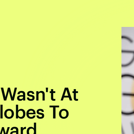
Wasn't At
lobes To
ward